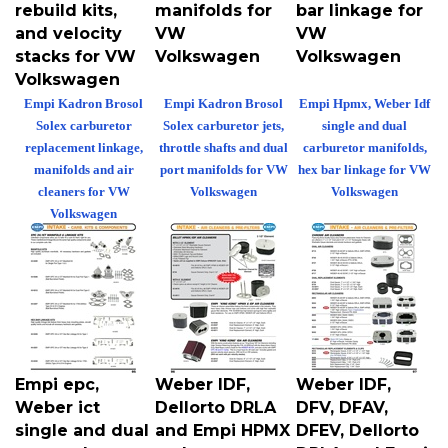
rebuild kits,
manifolds for
bar linkage for
and velocity
VW
VW
stacks for VW
Volkswagen
Volkswagen
Volkswagen
Empi Kadron Brosol
Empi Kadron Brosol
Empi Hpmx, Weber Idf
Solex carburetor
Solex carburetor jets,
single and dual
replacement linkage,
throttle shafts and dual
carburetor manifolds,
manifolds and air
port manifolds for VW
hex bar linkage for VW
cleaners for VW
Volkswagen
Volkswagen
Volkswagen
Empi epc,
Weber IDF,
Weber IDF,
Weber ict
Dellorto DRLA
DFV, DFAV,
single and dual
and Empi HPMX
DFEV, Dellorto
port carburetor
carburetor
DRLA and Empi