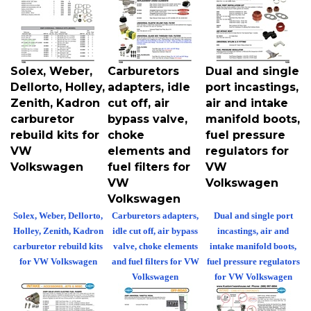
Solex, Weber,
Carburetors
Dual and single
Dellorto, Holley,
adapters, idle
port incastings,
Zenith, Kadron
cut off, air
air and intake
carburetor
bypass valve,
manifold boots,
rebuild kits for
choke
fuel pressure
VW
elements and
regulators for
Volkswagen
fuel filters for
VW
VW
Volkswagen
Volkswagen
Solex, Weber, Dellorto,
Carburetors adapters,
Dual and single port
Holley, Zenith, Kadron
idle cut off, air bypass
incastings, air and
carburetor rebuild kits
valve, choke elements
intake manifold boots,
for VW Volkswagen
and fuel filters for VW
fuel pressure regulators
Volkswagen
for VW Volkswagen