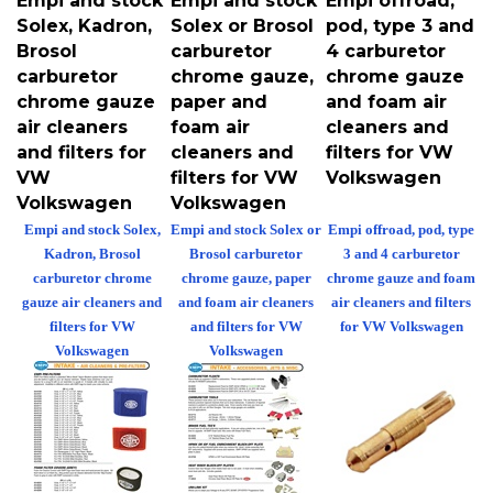
Solex, Kadron,
Solex or Brosol
pod, type 3 and
Brosol
carburetor
4 carburetor
carburetor
chrome gauze,
chrome gauze
chrome gauze
paper and
and foam air
air cleaners
foam air
cleaners and
and filters for
cleaners and
filters for VW
VW
filters for VW
Volkswagen
Volkswagen
Volkswagen
Empi and stock Solex,
Empi and stock Solex or
Empi offroad, pod, type
Kadron, Brosol
Brosol carburetor
3 and 4 carburetor
carburetor chrome
chrome gauze, paper
chrome gauze and foam
gauze air cleaners and
and foam air cleaners
air cleaners and filters
filters for VW
and filters for VW
for VW Volkswagen
Volkswagen
Volkswagen