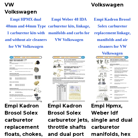
VW
Volkswagen
Volkswagen
Empi HPMX dual
Empi Weber 48 IDA
Empi Kadron Brosol
40mm and 44mm Type
carburetor kits, linkage,
Solex carburetor
1 carburetor kits with
manifolds and carbs for
replacement linkage,
and without air cleaners
VW Volkswagen
manifolds and air
for VW Volkswagen
cleaners for VW
Volkswagen
Empi Kadron
Empi Kadron
Empi Hpmx,
Brosol Solex
Brosol Solex
Weber Idf
carburetor
carburetor jets,
single and dual
replacement
throttle shafts
carburetor
floats, chokes,
and dual port
manifolds, hex