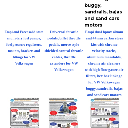
buggy,
sandrails, bajas
and sand cars
motors
Universal throttle
Empi dual hpmx 40mm
Empi and Facet solid state
pedals, billet throttle
and 44mm carburetors
and rotary fuel pumps,
pedals, morse style
kits with chrome
fuel pressure regulators,
shielded control throttle
velocity stacks,
mounts, brackets and
cables, throttle
aluminum manifolds,
fittings for VW
extenders for VW
chrome air cleaners
Volkswagen
Volkswagen
with high flow gauze air
filters, hex bar linkage
for VW Volkswagen
buggy, sandrails, bajas
and sand cars motors