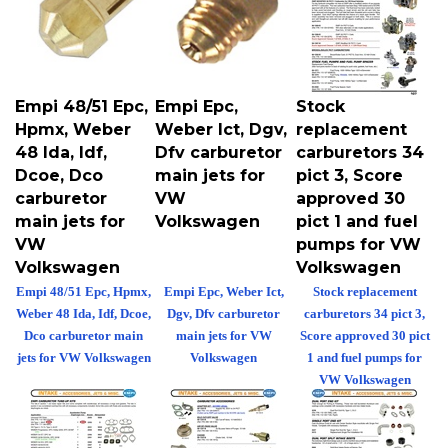
Empi 48/51 Epc,
Empi Epc,
Stock
Hpmx, Weber
Weber Ict, Dgv,
replacement
48 Ida, Idf,
Dfv carburetor
carburetors 34
Dcoe, Dco
main jets for
pict 3, Score
carburetor
VW
approved 30
main jets for
Volkswagen
pict 1 and fuel
VW
pumps for VW
Volkswagen
Volkswagen
Empi 48/51 Epc, Hpmx,
Empi Epc, Weber Ict,
Stock replacement
Weber 48 Ida, Idf, Dcoe,
Dgv, Dfv carburetor
carburetors 34 pict 3,
Dco carburetor main
main jets for VW
Score approved 30 pict
jets for VW Volkswagen
Volkswagen
1 and fuel pumps for
VW Volkswagen