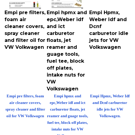
Empi pre filters,
Empi hpmx and
Empi Hpmx,
foam air
epc,Weber idf
Weber Idf and
cleaner covers,
and ict
Dcnf
spray cleaner
carburetor
carburetor idle
and filter oil for
floats, jet
jets for VW
VW Volkwagen
reamer and
Volkswagen
guage tools,
fuel tee, block
off plates,
intake nuts for
VW
Volkswagen
Empi pre filters, foam
Empi hpmx and
Empi Hpmx, Weber Idf
air cleaner covers,
epc,Weber idf and ict
and Dcnf carburetor
spray cleaner and filter
carburetor floats, jet
idle jets for VW
oil for VW Volkwagen
reamer and guage tools,
Volkswagen.
fuel tee, block off plates,
intake nuts for VW
Volkswagen