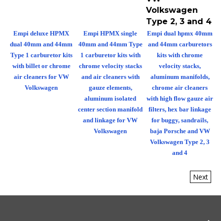
Volkswagen
Type 2, 3 and 4
Empi deluxe HPMX
Empi HPMX single
Empi dual hpmx 40mm
dual 40mm and 44mm
40mm and 44mm Type
and 44mm carburetors
Type 1 carburetor kits
1 carburetor kits with
kits with chrome
with billet or chrome
chrome velocity stacks
velocity stacks,
air cleaners for VW
and air cleaners with
aluminum manifolds,
Volkswagen
gauze elements,
chrome air cleaners
aluminum isolated
with high flow gauze air
center section manifold
filters, hex bar linkage
and linkage for VW
for buggy, sandrails,
Volkswagen
baja Porsche and VW
Volkswagen Type 2, 3
and 4
Next