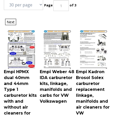
Page
of 3
Next
Empi HPMX
Empi Weber 48
Empi Kadron
dual 40mm
IDA carburetor
Brosol Solex
and 44mm
kits, linkage,
carburetor
Type 1
manifolds and
replacement
carburetor kits
carbs for VW
linkage,
with and
Volkswagen
manifolds and
without air
air cleaners for
cleaners for
VW