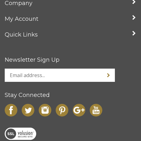
Company
My Account
Quick Links
Newsletter Sign Up
Stay Connected