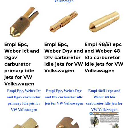
Empi Epc,
Empi Epc,
Empi 48/51 epc
Weber Ict and
Weber Dgv and
and Weber 48
Dgav
Dfv carburetor
Ida carburetor
carburetor
idle jets for VW
idle jets for VW
primary idle
Volkswagen
Volkswagen
jets for VW
Volkswagen
Empi Epc, Weber Ict
Empi Epc, Weber Dgv
Empi 48/51 epc and
and Dgav carburetor
and Dfv carburetor idle
Weber 48 Ida
primary idle jets for
jets for VW Volkswagen
carburetor idle jets for
VW Volkswagen
VW Volkswagen