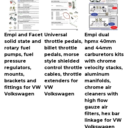
Empi and Facet
Universal
Empi dual
solid state and
throttle pedals,
hpmx 40mm
rotary fuel
billet throttle
and 44mm
pumps, fuel
pedals, morse
carburetors kits
pressure
style shielded
with chrome
regulators,
control throttle
velocity stacks,
mounts,
cables, throttle
aluminum
brackets and
extenders for
manifolds,
fittings for VW
VW
chrome air
Volkswagen
Volkswagen
cleaners with
high flow
gauze air
filters, hex bar
linkage for VW
Volkswagen