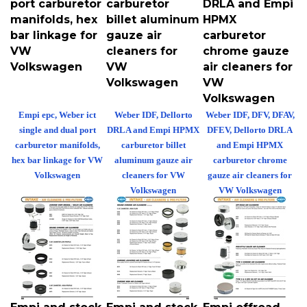
manifolds, hex
billet aluminum
HPMX
bar linkage for
gauze air
carburetor
VW
cleaners for
chrome gauze
Volkswagen
VW
air cleaners for
Volkswagen
VW
Volkswagen
Empi epc, Weber ict
Weber IDF, Dellorto
Weber IDF, DFV, DFAV,
single and dual port
DRLA and Empi HPMX
DFEV, Dellorto DRLA
carburetor manifolds,
carburetor billet
and Empi HPMX
hex bar linkage for VW
aluminum gauze air
carburetor chrome
Volkswagen
cleaners for VW
gauze air cleaners for
Volkswagen
VW Volkswagen
Empi and stock
Empi and stock
Empi offroad,