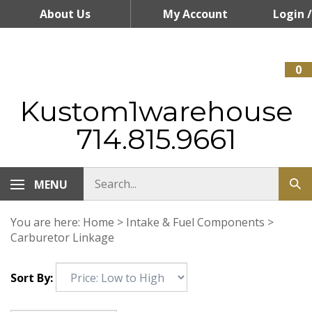
Skip
About Us
My Account
Login
/
to
content
Register
0
Kustom1warehouse
714.815.9661
MENU
You are here:
Home
>
Intake & Fuel Components
>
Carburetor Linkage
Sort By: