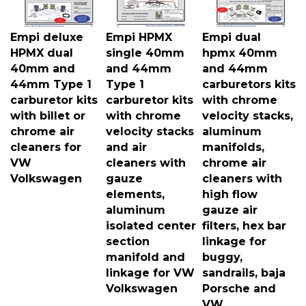
Empi deluxe
Empi HPMX
Empi dual
HPMX dual
single 40mm
hpmx 40mm
40mm and
and 44mm
and 44mm
44mm Type 1
Type 1
carburetors kits
carburetor kits
carburetor kits
with chrome
with billet or
with chrome
velocity stacks,
chrome air
velocity stacks
aluminum
cleaners for
and air
manifolds,
VW
cleaners with
chrome air
Volkswagen
gauze
cleaners with
elements,
high flow
aluminum
gauze air
isolated center
filters, hex bar
section
linkage for
manifold and
buggy,
linkage for VW
sandrails, baja
Volkswagen
Porsche and
VW