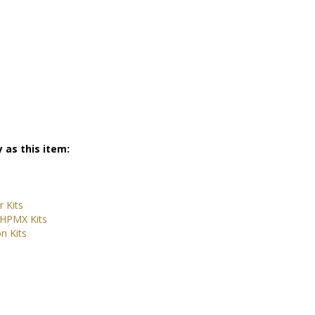
 as this item:
 Kits
 HPMX Kits
n Kits