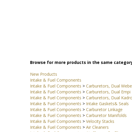
Browse for more products in the same category
New Products
Intake & Fuel Components
Intake & Fuel Components
>
Carburetors, Dual Weber
Intake & Fuel Components
>
Carburetors, Dual Empi
Intake & Fuel Components
>
Carburetors, Dual Kadro
Intake & Fuel Components
>
Intake Gaskets& Seals
Intake & Fuel Components
>
Carburetor Linkage
Intake & Fuel Components
>
Carburetor Manifolds
Intake & Fuel Components
>
Velocity Stacks
Intake & Fuel Components
>
Air Cleaners
Intake & Fuel Components
>
Air Cleaner Prefilters