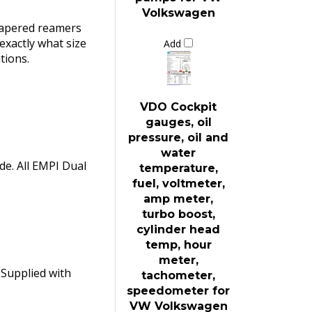
Volkswagen
 tapered reamers
 exactly what size
Add
tions.
VDO Cockpit
gauges, oil
pressure, oil and
water
ade. All EMPI Dual
temperature,
fuel, voltmeter,
amp meter,
turbo boost,
cylinder head
temp, hour
meter,
 Supplied with
tachometer,
speedometer for
VW Volkswagen