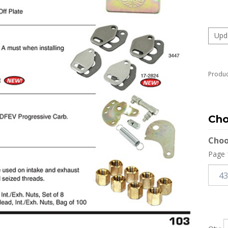
Produc
Choo
Page 
Qty: