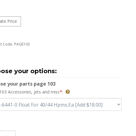
t Code:
PAGE103
se your parts page 103
103 Accessories, jets and misc
*
: