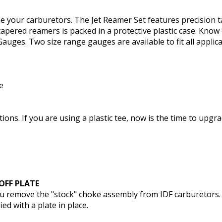
une your carburetors. The Jet Reamer Set features precision
 tapered reamers is packed in a protective plastic case. Know
Gauges. Two size range gauges are available to fit all applica
e
ions. If you are using a plastic tee, now is the time to upgr
OFF PLATE
you remove the "stock" choke assembly from IDF carburetors.
d with a plate in place.
k-Off Plate