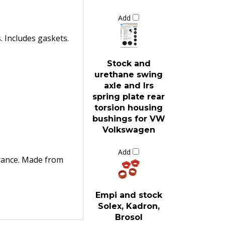
Add
. Includes gaskets.
Stock and
urethane swing
axle and Irs
spring plate rear
torsion housing
bushings for VW
Volkswagen
Add
arance. Made from
Empi and stock
Solex, Kadron,
Brosol
carburetor