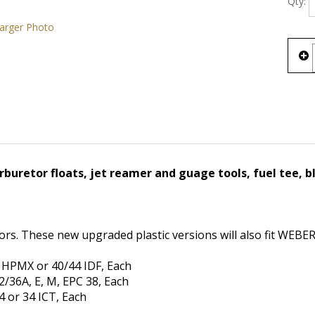
arger Photo
buretor floats, jet reamer and guage tools, fuel tee, bl
ors. These new upgraded plastic versions will also fit WEBE
 HPMX or 40/44 IDF, Each
/36A, E, M, EPC 38, Each
 or 34 ICT, Each