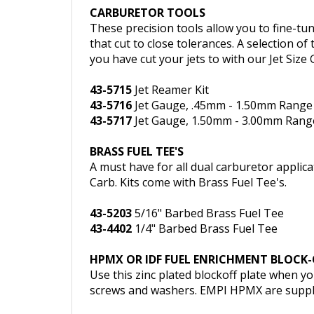
CARBURETOR TOOLS
These precision tools allow you to fine-t
that cut to close tolerances. A selection of
you have cut your jets to with our Jet Size 
43-5715
Jet Reamer Kit
43-5716
Jet Gauge, .45mm - 1.50mm Range
43-5717
Jet Gauge, 1.50mm - 3.00mm Rang
BRASS FUEL TEE'S
A must have for all dual carburetor applicat
Carb. Kits come with Brass Fuel Tee's.
43-5203
5/16" Barbed Brass Fuel Tee
43-4402
1/4" Barbed Brass Fuel Tee
HPMX OR IDF FUEL ENRICHMENT BLOCK-
Use this zinc plated blockoff plate when 
screws and washers. EMPI HPMX are supplie
43-5709
HPMX or IDF Fuel Enrichment Bloc