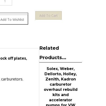
Related
Products...
ock off plates,
Solex, Weber,
Dellorto, Holley,
R carburetors.
Zenith, Kadron
carburetor
overhaul rebuild
kits and
accelerator
pumps for VW