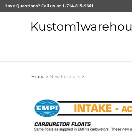
Skip
Have Questions? Call us at 1-714-815-9661
to
content
Kustom1warehous
Home
>
New Products
>