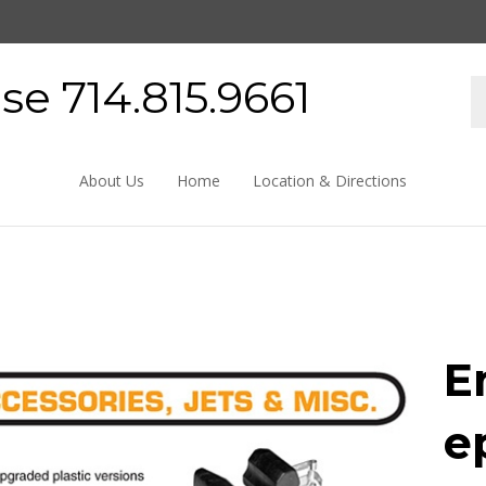
e 714.815.9661
About Us
Home
Location & Directions
E
e