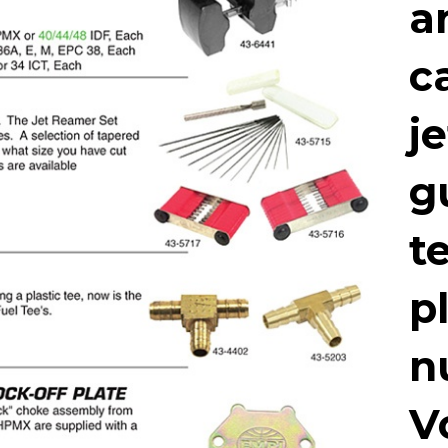
a
c
j
g
t
p
n
V