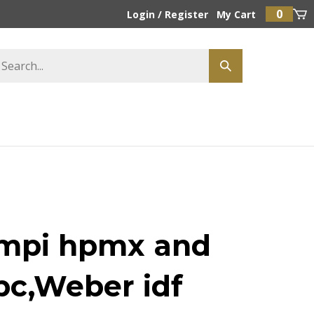
0
Login
/
Register
My Cart
mpi hpmx and
pc,Weber idf