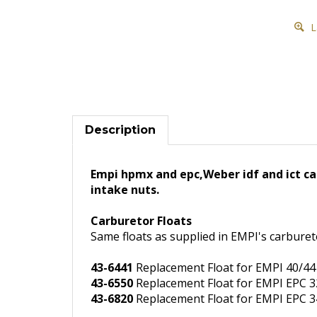
L
Description
Empi hpmx and epc,Weber idf and ict car
intake nuts.
Carburetor Floats
Same floats as supplied in EMPI's carburet
43-6441
Replacement Float for EMPI 40/44
43-6550
Replacement Float for EMPI EPC 32
43-6820
Replacement Float for EMPI EPC 34