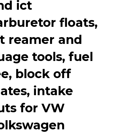
nd ict
arburetor floats,
et reamer and
uage tools, fuel
ee, block off
lates, intake
uts for VW
olkswagen