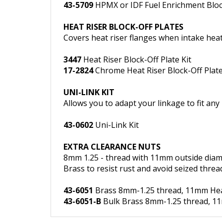
HEAT RISER BLOCK-OFF PLATES
Covers heat riser flanges when intake heat 
3447
Heat Riser Block-Off Plate Kit
17-2824
Chrome Heat Riser Block-Off Plate
UNI-LINK KIT
Allows you to adapt your linkage to fit an
43-0602
Uni-Link Kit
EXTRA CLEARANCE NUTS
8mm 1.25 - thread with 11mm outside diam
Brass to resist rust and avoid seized threa
43-6051
Brass 8mm-1.25 thread, 11mm Head,
43-6051-B
Bulk Brass 8mm-1.25 thread, 11m