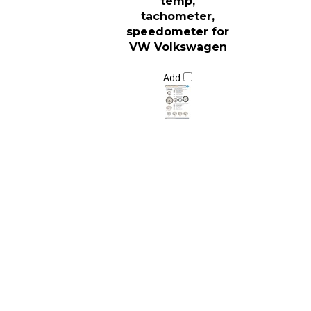
tachometer,
speedometer for
VW Volkswagen
Add