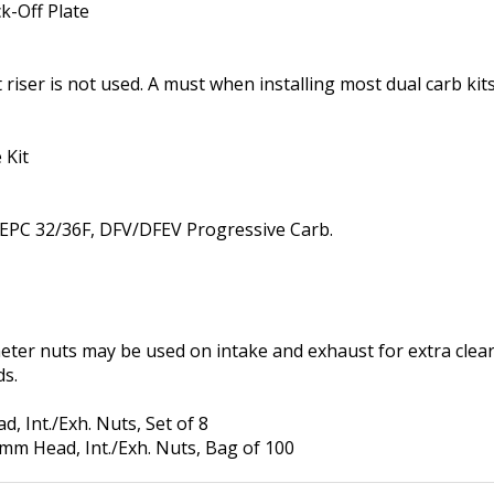
riser is not used. A must when installing most dual carb kits
 Kit
y EPC 32/36F, DFV/DFEV Progressive Carb.
eter nuts may be used on intake and exhaust for extra cle
ds.
 Int./Exh. Nuts, Set of 8
m Head, Int./Exh. Nuts, Bag of 100