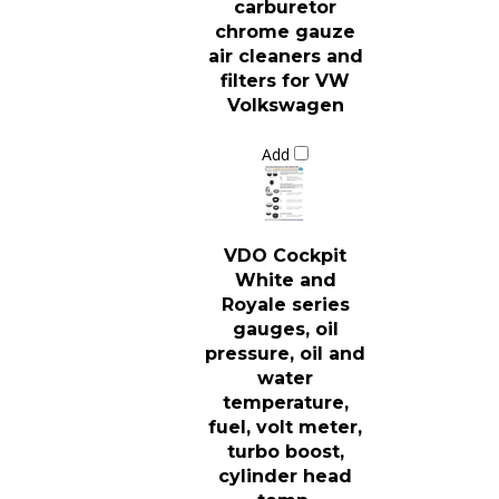
chrome gauze
air cleaners and
filters for VW
Volkswagen
Add
VDO Cockpit
White and
Royale series
gauges, oil
pressure, oil and
water
temperature,
fuel, volt meter,
turbo boost,
cylinder head
temp,