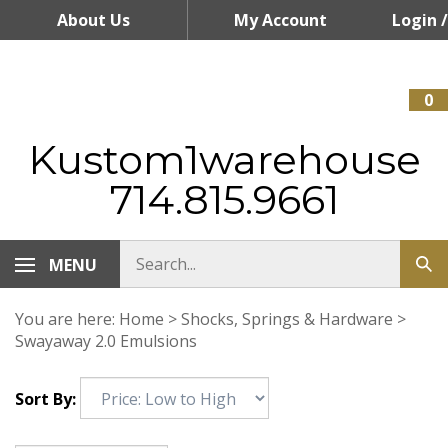
Skip
About Us
My Account
Login
/
to
content
Register
0
Kustom1warehouse
714.815.9661
MENU
You are here:
Home
>
Shocks, Springs & Hardware
>
Swayaway 2.0 Emulsions
Sort By: