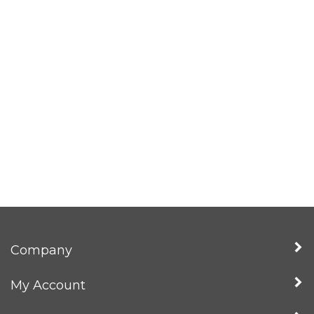
Company
My Account