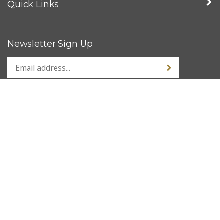
Quick Links
Newsletter Sign Up
Stay Connected
© Copyright
2026
www.kustom1warehouse.net.
All Rights Reserved.