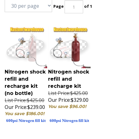
Page
of 1
Nitrogen shock
Nitrogen shock
refill and
refill and
recharge kit
recharge kit
List Price:$425.00
(no bottle)
Our Price:
$329.00
List Price:$425.00
Our Price:
$239.00
You save $96.00!
You save $186.00!
600psi Nitrogen fill kit
600psi Nitrogen fill kit