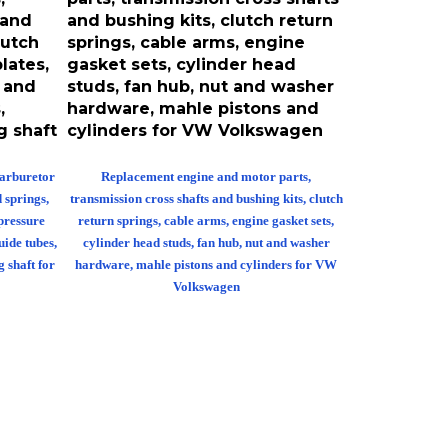
 and
and bushing kits, clutch return
lutch
springs, cable arms, engine
lates,
gasket sets, cylinder head
s and
studs, fan hub, nut and washer
,
hardware, mahle pistons and
g shaft
cylinders for VW Volkswagen
carburetor
Replacement engine and motor parts,
d springs,
transmission cross shafts and bushing kits, clutch
 pressure
return springs, cable arms, engine gasket sets,
uide tubes,
cylinder head studs, fan hub, nut and washer
g shaft for
hardware, mahle pistons and cylinders for VW
Volkswagen