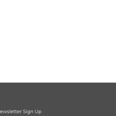
ewsletter Sign Up