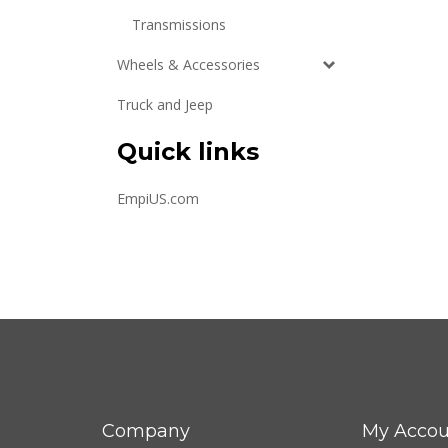
Transmissions
Wheels & Accessories
Truck and Jeep
Quick links
EmpiUS.com
Company
My Accou