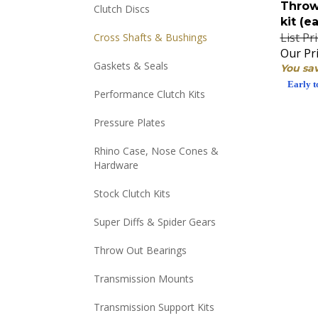
Clutch Discs
kit (e
List Pr
Cross Shafts & Bushings
Our Pri
You sav
Gaskets & Seals
Early t
Performance Clutch Kits
Pressure Plates
Rhino Case, Nose Cones &
Hardware
Stock Clutch Kits
Super Diffs & Spider Gears
Throw Out Bearings
Transmission Mounts
Transmission Support Kits