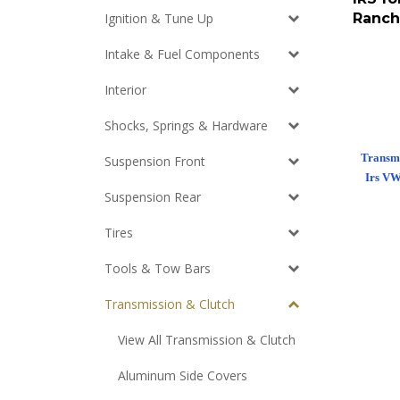
Ranch
Ignition & Tune Up
Intake & Fuel Components
Interior
Shocks, Springs & Hardware
Transmi
Suspension Front
Irs VW
Suspension Rear
Tires
Tools & Tow Bars
Transmission & Clutch
View All Transmission & Clutch
Aluminum Side Covers
Throw