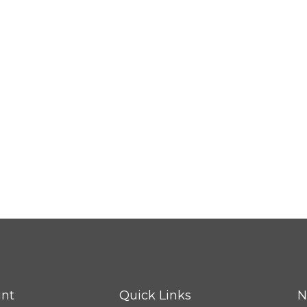
nt
Quick Links
N