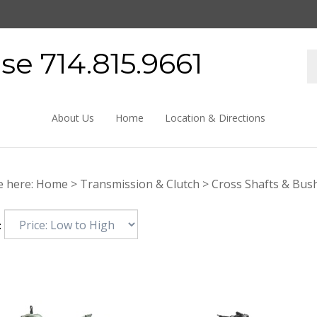
e 714.815.9661
About Us
Home
Location & Directions
e here:
Home
>
Transmission & Clutch
>
Cross Shafts & Bus
: