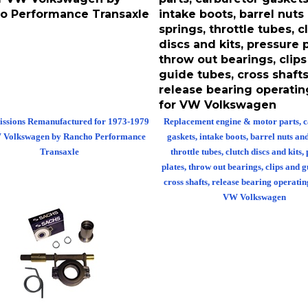
o Performance Transaxle
intake boots, barrel nuts
springs, throttle tubes, c
discs and kits, pressure p
throw out bearings, clip
guide tubes, cross shafts
release bearing operatin
for VW Volkswagen
ssions Remanufactured for 1973-1979
Replacement engine & motor parts, 
 Volkswagen by Rancho Performance
gaskets, intake boots, barrel nuts an
Transaxle
throttle tubes, clutch discs and kits,
plates, throw out bearings, clips and g
cross shafts, release bearing operatin
VW Volkswagen
 out bearing conversion