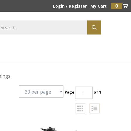
0
Login
/
Register
My Cart
hings
Page
of 1