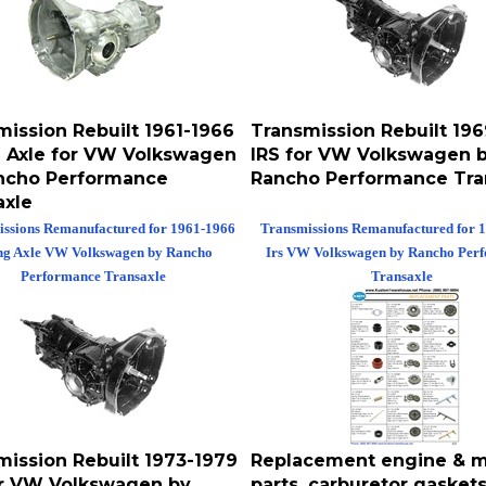
mission Rebuilt 1961-1966
Transmission Rebuilt 19
 Axle for VW Volkswagen
IRS for VW Volkswagen 
ncho Performance
Rancho Performance Tra
axle
ssions Remanufactured for 1961-1966
Transmissions Remanufactured for 
ng Axle VW Volkswagen by Rancho
Irs VW Volkswagen by Rancho Per
Performance Transaxle
Transaxle
mission Rebuilt 1973-1979
Replacement engine & m
or VW Volkswagen by
parts, carburetor gaskets