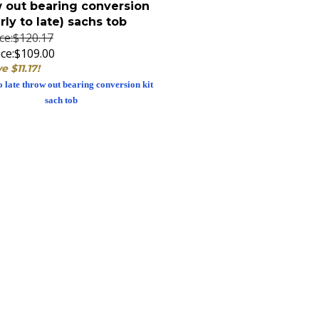
arly to late) sachs tob
ice:$120.17
ce:
$109.00
e $11.17!
o late throw out bearing conversion kit
sach tob