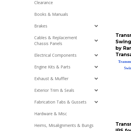
Clearance
Books & Manuals
Brakes
Trans
Cables & Replacement
Swing
Chassis Panels
by Ra
Trans
Electrical Components
Transmi
Swi
Engine Kits & Parts
Exhaust & Muffler
Exterior Trim & Seals
Fabrication Tabs & Gussets
Hardware & Misc
Trans
Heims, Misalignments & Bungs
IRS f