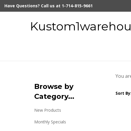
Skip
Have Questions? Call us at 1-714-815-9661
to
content
Kustom1warehous
You ar
Browse by
Sort By
Category...
New Products
Monthly Specials