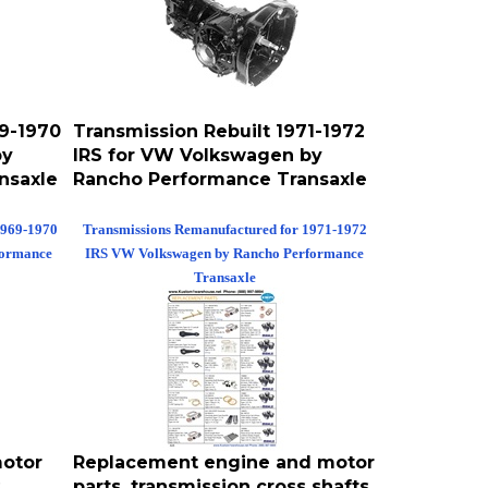
69-1970
Transmission Rebuilt 1971-1972
by
IRS for VW Volkswagen by
nsaxle
Rancho Performance Transaxle
1969-1970
Transmissions Remanufactured for 1971-1972
formance
IRS VW Volkswagen by Rancho Performance
Transaxle
otor
Replacement engine and motor
,
parts, transmission cross shafts