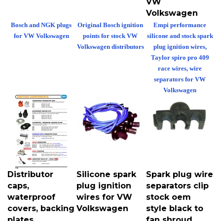
Volkswagen
Bosch and NGK plugs
Original Bosch ignition
Empi performance
for VW Volkswagen
points for stock VW
silicone and stock spark
Volkswagen distributors
plug ignition wires,
Taylor spiro pro 409
race wires, wire
separators for VW
Volkswagen
Distributor
Silicone spark
Spark plug wire
caps,
plug ignition
separators clip
waterproof
wires for VW
stock oem
covers, backing
Volkswagen
style black to
plates,
fan shroud