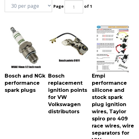
Page
of 1
Bosch and NGk
Bosch
Empi
performance
replacement
performance
spark plugs
ignition points
silicone and
for VW
stock spark
Volkswagen
plug ignition
distributors
wires, Taylor
spiro pro 409
race wires, wire
separators for
VW