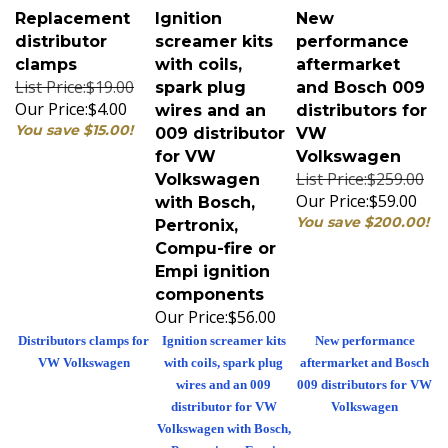
Replacement
Ignition
New
distributor
screamer kits
performance
clamps
with coils,
aftermarket
List Price:$19.00
spark plug
and Bosch 009
Our Price:
$4.00
wires and an
distributors for
You save $15.00!
009 distributor
VW
for VW
Volkswagen
List Price:$259.00
Volkswagen
Our Price:
$59.00
with Bosch,
You save $200.00!
Pertronix,
Compu-fire or
Empi ignition
components
Our Price:
$56.00
Distributors clamps for
Ignition screamer kits
New performance
VW Volkswagen
with coils, spark plug
aftermarket and Bosch
wires and an 009
009 distributors for VW
distributor for VW
Volkswagen
Volkswagen with Bosch,
Pertronix or Empi