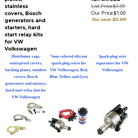
List Price:$1.99
stainless
Our Price:
$1.00
covers, Bosch
You save $0.99!
generators and
starters, hard
start relay kits
for VW
Volkswagen
Distributor caps,
7mm colored silicone
Spark plug wire
waterproof covers,
spark plug wires for
separators for VW
backing plates, stainless
VW Volkswagen, Red,
Volkswagen
covers, Bosch
Blue, Yellow and Grey
generators and starters,
hard start relay kits for
VW Volkswagen