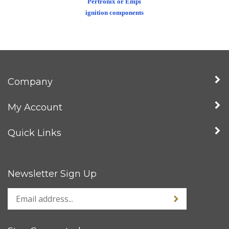
ignition components
Company
My Account
Quick Links
Newsletter Sign Up
Stay Connected