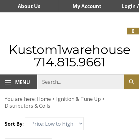
Skip
About Us
My Account
Login
/
to
content
Register
0
Kustom1warehouse
714.815.9661
MENU
You are here:
Home
>
Ignition & Tune Up
>
Distributors & Coils
Sort By: