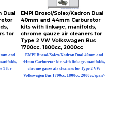
n Dual
EMPI Brosol/Solex/Kadron Dual
etor
40mm and 44mm Carburetor
lds,
kits with linkage, manifolds,
s for
chrome gauze air cleaners for
Type 2 VW Volkswagen Bus
1700cc, 1800cc, 2000cc
40mm and
EMPI Brosol/Solex/Kadron Dual 40mm and
manifolds,
44mm Carburetor kits with linkage, manifolds,
e 1 for
chrome gauze air cleaners for Type 2 VW
Volkswagen Bus 1700cc, 1800cc, 2000cc/span>