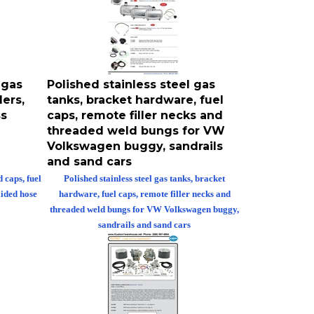
 gas
Polished stainless steel gas
ers,
tanks, bracket hardware, fuel
ss
caps, remote filler necks and
threaded weld bungs for VW
Volkswagen buggy, sandrails
and sand cars
 caps, fuel
Polished stainless steel gas tanks, bracket
aided hose
hardware, fuel caps, remote filler necks and
threaded weld bungs for VW Volkswagen buggy,
sandrails and sand cars