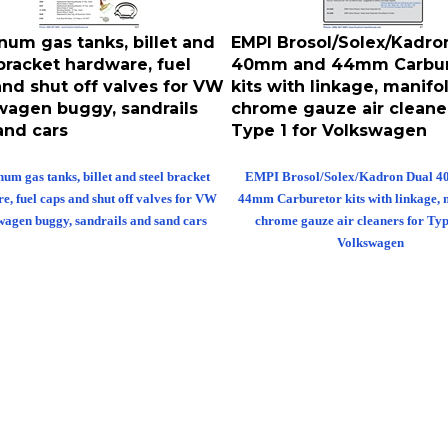
num gas tanks, billet and
EMPI Brosol/Solex/Kadro
bracket hardware, fuel
40mm and 44mm Carbur
and shut off valves for VW
kits with linkage, manifo
wagen buggy, sandrails
chrome gauze air cleaner
and cars
Type 1 for Volkswagen
um gas tanks, billet and steel bracket
EMPI Brosol/Solex/Kadron Dual 
e, fuel caps and shut off valves for VW
44mm Carburetor kits with linkage, 
wagen buggy, sandrails and sand cars
chrome gauze air cleaners for Typ
Volkswagen