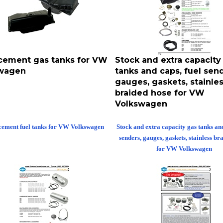
cement gas tanks for VW
Stock and extra capacity
wagen
tanks and caps, fuel send
gauges, gaskets, stainle
braided hose for VW
Volkswagen
cement fuel tanks for VW Volkswagen
Stock and extra capacity gas tanks and
senders, gauges, gaskets, stainless br
for VW Volkswagen