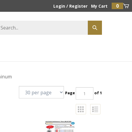
0
Login
/
Register
My Cart
minum
Page
of 1