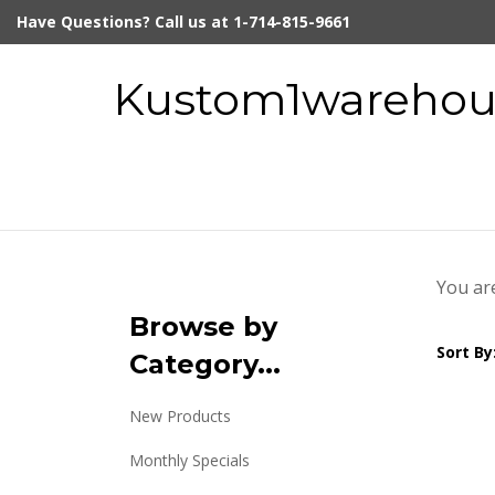
Skip
Have Questions? Call us at 1-714-815-9661
to
content
Kustom1warehous
You ar
Browse by
Sort By
Category...
New Products
Monthly Specials