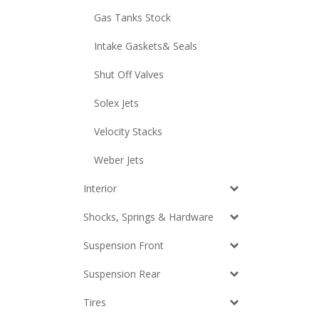
Gas Tanks Stock
Intake Gaskets& Seals
Shut Off Valves
Solex Jets
Velocity Stacks
Weber Jets
Interior
Shocks, Springs & Hardware
Suspension Front
Suspension Rear
Tires