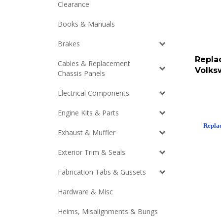
Clearance
Books & Manuals
Brakes
Repla
Cables & Replacement
Volks
Chassis Panels
Electrical Components
Engine Kits & Parts
Repla
Exhaust & Muffler
Exterior Trim & Seals
Fabrication Tabs & Gussets
Hardware & Misc
Heims, Misalignments & Bungs