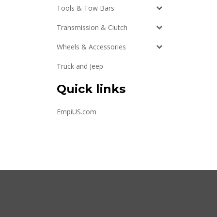
Tools & Tow Bars
Transmission & Clutch
Wheels & Accessories
Truck and Jeep
Quick links
EmpiUS.com