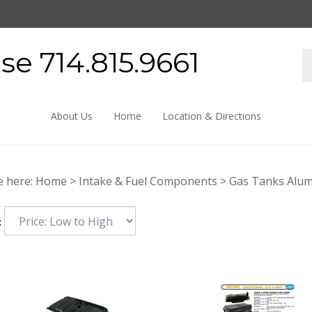
e 714.815.9661
About Us
Home
Location & Directions
e here:
Home
>
Intake & Fuel Components
>
Gas Tanks Alu
: