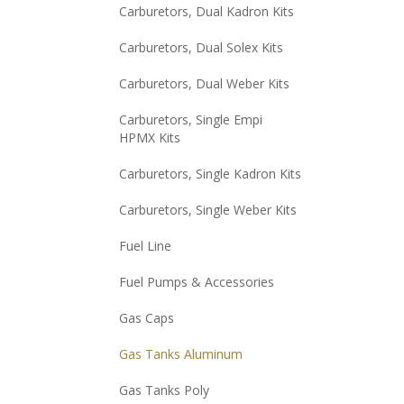
Carburetors, Dual Kadron Kits
Carburetors, Dual Solex Kits
Carburetors, Dual Weber Kits
Carburetors, Single Empi
HPMX Kits
Carburetors, Single Kadron Kits
Carburetors, Single Weber Kits
Fuel Line
Fuel Pumps & Accessories
Gas Caps
Gas Tanks Aluminum
Gas Tanks Poly