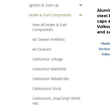
Ignition & Tune Up
Alumi
steel 
Intake & Fuel Components
caps 
Volks
View All Intake & Fuel
Components
and s
Air Cleaner Prefilters
Alumin
hardwar
Air Cleaners
Volks
Carburetor Linkage
Carburetor Manifolds
Carburetor Rebuild Kits
Carburetors Stock
Carburetors, Dual Empi HPMX
Kits