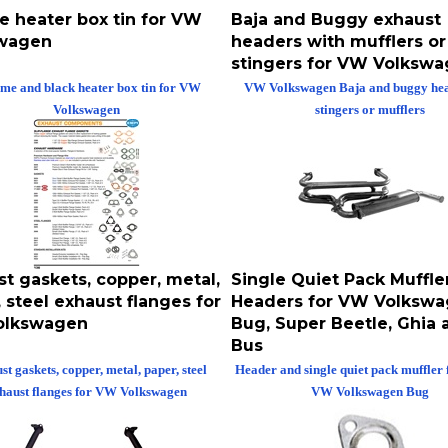
e heater box tin for VW
Baja and Buggy exhaust
wagen
headers with mufflers or
stingers for VW Volksw
me and black heater box tin for VW
VW Volkswagen Baja and buggy hea
Volkswagen
stingers or mufflers
t gaskets, copper, metal,
Single Quiet Pack Muffle
 steel exhaust flanges for
Headers for VW Volksw
olkswagen
Bug, Super Beetle, Ghia 
Bus
t gaskets, copper, metal, paper, steel
Header and single quiet pack muffler 
haust flanges for VW Volkswagen
VW Volkswagen Bug