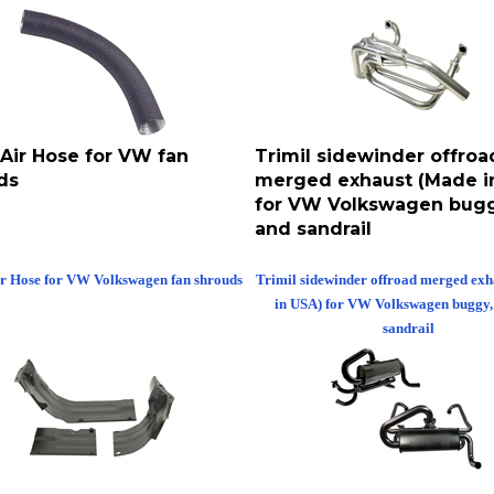
 Air Hose for VW fan
Trimil sidewinder offroa
ds
merged exhaust (Made i
for VW Volkswagen bugg
and sandrail
ir Hose for VW Volkswagen fan shrouds
Trimil sidewinder offroad merged ex
in USA) for VW Volkswagen buggy,
sandrail