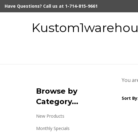
Skip
Have Questions? Call us at 1-714-815-9661
to
content
Kustom1warehous
You ar
Browse by
Sort By
Category...
New Products
Monthly Specials