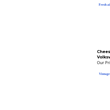
Fresh a
Chees
Volks
Our Pri
Vintage 