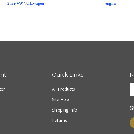
2 for VW Volkswagen
engine
nt
Quick Links
N
ter
All Products
Site Help
S
Shipping Info
Returns