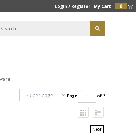
0
Login
/
Register
My Cart
dware
Page
of 2
Next