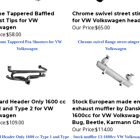
e Tappered Baffled
Chrome swivel street sti
st Tips for VW
for VW Volkswagen head
Our Price:
$65.00
wagen
ce:
$58.00
me Tappered Pea Shooters for VW
Chrome swivel flange street stinge
Volkswagen
Volkswagen
ard Header Only 1600 cc
Stock European made en
1 and Type 2 for VW
exhaust muffler by Dansk
wagen
1600cc for VW Volkswag
ce:
$109.00
Bug, Beetle, Karmann Gh
Our Price:
$114.00
d Header Only 1600 cc Type 1 and Type
Stock muffler 13-1600cc VW Volkswa