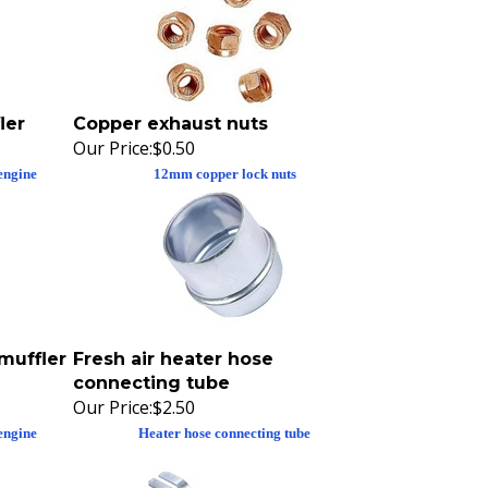
ler
Copper exhaust nuts
Our Price:
$0.50
engine
12mm copper lock nuts
muffler
Fresh air heater hose
connecting tube
Our Price:
$2.50
engine
Heater hose connecting tube