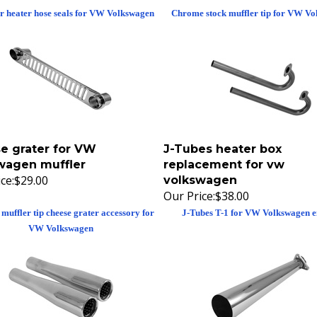
ir heater hose seals for VW Volkswagen
Chrome stock muffler tip for VW V
e grater for VW
J-Tubes heater box
wagen muffler
replacement for vw
ce:
$29.00
volkswagen
Our Price:
$38.00
muffler tip cheese grater accessory for
J-Tubes T-1 for VW Volkswagen e
VW Volkswagen