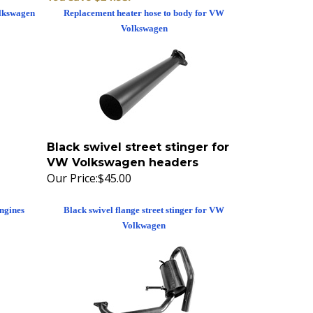
olkswagen
Replacement heater hose to body for VW
Volkswagen
Black swivel street stinger for
VW Volkswagen headers
Our Price:
$45.00
ngines
Black swivel flange street stinger for VW
Volkwagen