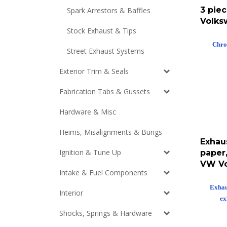
3 piec
Spark Arrestors & Baffles
Volks
Stock Exhaust & Tips
Chro
Street Exhaust Systems
Exterior Trim & Seals
Fabrication Tabs & Gussets
Hardware & Misc
Heims, Misalignments & Bungs
Exhaus
paper,
Ignition & Tune Up
VW V
Intake & Fuel Components
Exhaus
Interior
ex
Shocks, Springs & Hardware