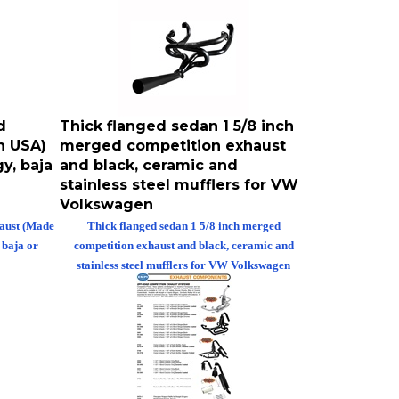
d
Thick flanged sedan 1 5/8 inch
n USA)
merged competition exhaust
y, baja
and black, ceramic and
stainless steel mufflers for VW
Volkswagen
haust (Made
Thick flanged sedan 1 5/8 inch merged
 baja or
competition exhaust and black, ceramic and
stainless steel mufflers for VW Volkswagen