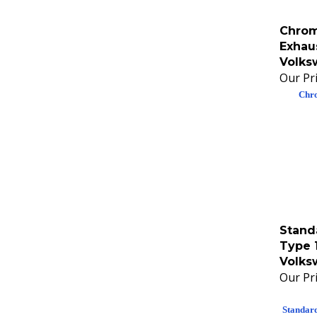
Chrom
Exhau
Volks
Our Pri
Chro
Stand
Type 
Volks
Our Pri
Standar