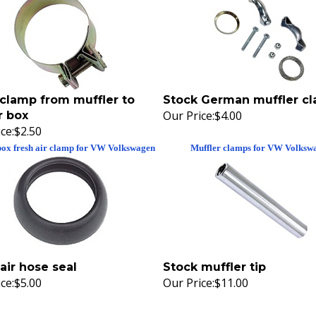
clamp from muffler to
Stock German muffler c
Our Price:
$4.00
r box
ce:
$2.50
box fresh air clamp for VW Volkswagen
Muffler clamps for VW Volksw
air hose seal
Stock muffler tip
ce:
$5.00
Our Price:
$11.00