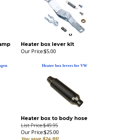
lamp
Heater box lever kit
Our Price:
$5.00
agen
Heater box levers for VW
Heater box to body hose
List Price:$49.95
Our Price:
$25.00
You save $24.95!