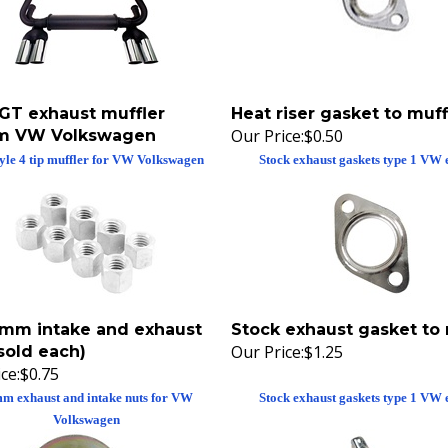
 GT exhaust muffler
Heat riser gasket to muff
Our Price:
$0.50
m VW Volkswagen
yle 4 tip muffler for VW Volkswagen
Stock exhaust gaskets type 1 VW 
11mm intake and exhaust
Stock exhaust gasket to 
Our Price:
$1.25
sold each)
ce:
$0.75
m exhaust and intake nuts for VW
Stock exhaust gaskets type 1 VW 
Volkswagen