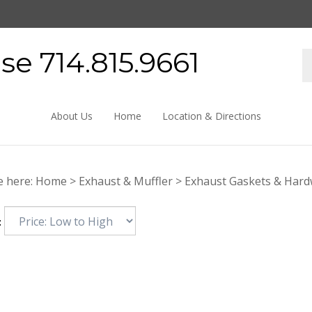
e 714.815.9661
About Us
Home
Location & Directions
e here:
Home
>
Exhaust & Muffler
>
Exhaust Gaskets & Har
: