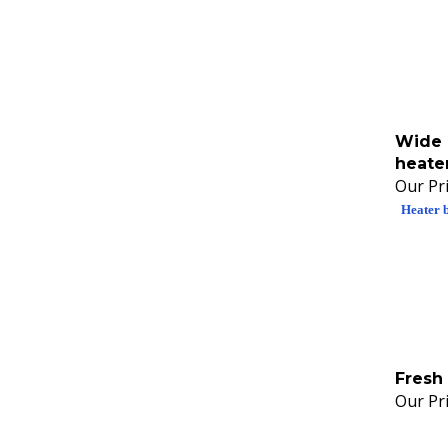
Wide 
heate
Our Pri
Heater 
Fresh 
Our Pri