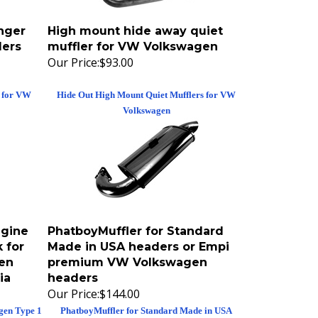
nger
High mount hide away quiet
ers
muffler for VW Volkswagen
Our Price:
$93.00
r for VW
Hide Out High Mount Quiet Mufflers for VW
Volkswagen
gine
PhatboyMuffler for Standard
 for
Made in USA headers or Empi
en
premium VW Volkswagen
ia
headers
Our Price:
$144.00
gen Type 1
PhatboyMuffler for Standard Made in USA