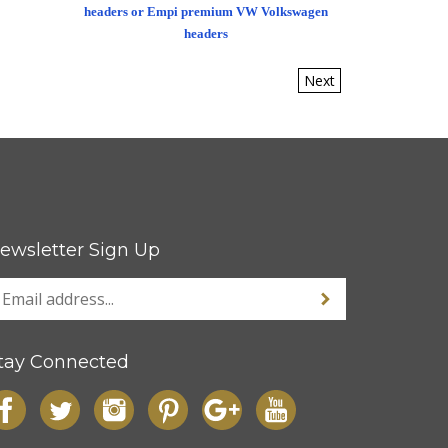
headers or Empi premium VW Volkswagen
headers
Next
ewsletter Sign Up
tay Connected