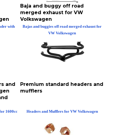
Baja and buggy off road
merged exhaust for VW
agen
Volkswagen
der with
Bajas and buggies off road merged exhaust for
VW Volkswagen
rs and
Premium standard headers and
agen
mufflers
and
for 1600cc
Headers and Mufflers for VW Volkswagen