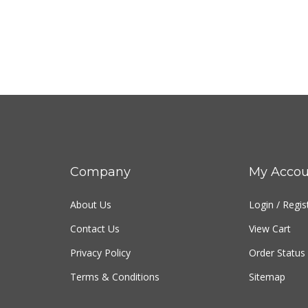
Company
My Accou
About Us
Login
/
Regis
Contact Us
View Cart
Privacy Policy
Order Status
Terms & Conditions
Sitemap