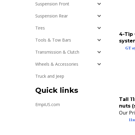
Suspension Front
Suspension Rear
Tires
4-Tip
syste
Tools & Tow Bars
GT st
Transmission & Clutch
Wheels & Accessories
Truck and Jeep
Quick links
Tall 
nuts (
EmpiUS.com
Our Pri
11m