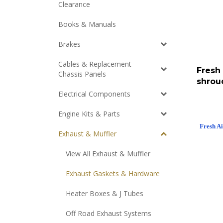
Clearance
Books & Manuals
Brakes
Cables & Replacement
Fresh
Chassis Panels
shrou
Electrical Components
Engine Kits & Parts
Fresh A
Exhaust & Muffler
View All Exhaust & Muffler
Exhaust Gaskets & Hardware
Heater Boxes & J Tubes
Off Road Exhaust Systems