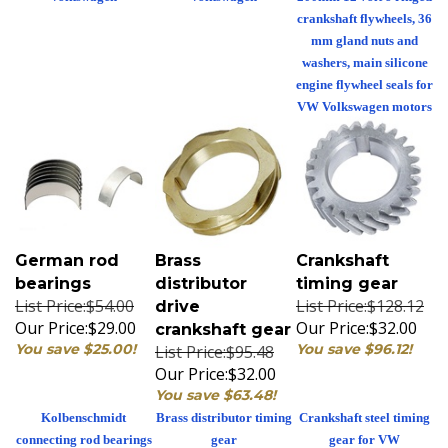
crankshaft flywheels, 36
mm gland nuts and
washers, main silicone
engine flywheel seals for
VW Volkswagen motors
German rod
Brass
Crankshaft
bearings
distributor
timing gear
List Price:$54.00
List Price:$128.12
drive
Our Price:
$29.00
Our Price:
$32.00
crankshaft gear
You save $25.00!
You save $96.12!
List Price:$95.48
Our Price:
$32.00
You save $63.48!
Kolbenschmidt
Brass distributor timing
Crankshaft steel timing
connecting rod bearings
gear
gear for VW