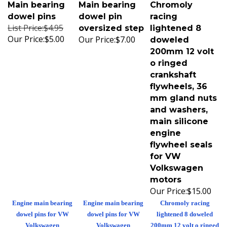
Main bearing
Main bearing
Chromoly
dowel pins
dowel pin
racing
List Price:$4.95
oversized step
lightened 8
Our Price:
$5.00
Our Price:
$7.00
doweled
200mm 12 volt
o ringed
crankshaft
flywheels, 36
mm gland nuts
and washers,
main silicone
engine
flywheel seals
for VW
Volkswagen
motors
Our Price:
$15.00
Engine main bearing
Engine main bearing
Chromoly racing
dowel pins for VW
dowel pins for VW
lightened 8 doweled
Volkswagen
Volkswagen
200mm 12 volt o ringed