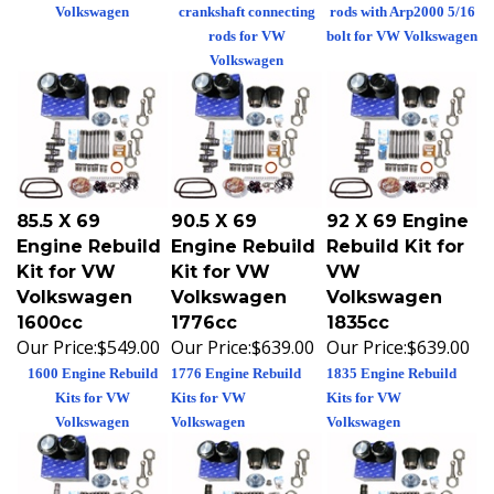
Volkswagen
crankshaft connecting
rods with Arp2000 5/16
rods for VW
bolt for VW Volkswagen
Volkswagen
85.5 X 69
90.5 X 69
92 X 69 Engine
Engine Rebuild
Engine Rebuild
Rebuild Kit for
Kit for VW
Kit for VW
VW
Volkswagen
Volkswagen
Volkswagen
1600cc
1776cc
1835cc
Our Price:
$549.00
Our Price:
$639.00
Our Price:
$639.00
1600 Engine Rebuild
1776 Engine Rebuild
1835 Engine Rebuild
Kits for VW
Kits for VW
Kits for VW
Volkswagen
Volkswagen
Volkswagen