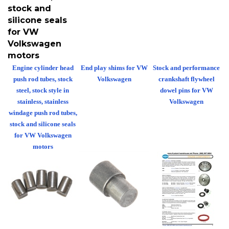
stock and
silicone seals
for VW
Volkswagen
motors
Engine cylinder head
End play shims for VW
Stock and performance
push rod tubes, stock
Volkswagen
crankshaft flywheel
steel, stock style in
dowel pins for VW
stainless, stainless
Volkswagen
windage push rod tubes,
stock and silicone seals
for VW Volkswagen
motors