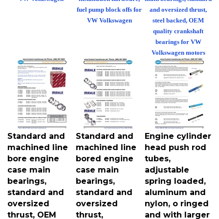
fuel pump block offs for
and oversized thrust,
VW Volkswagen
steel backed, OEM
quality crankshaft
bearings for VW
Volkswagen motors
Standard and
Standard and
Engine cylinder
machined line
machined line
head push rod
bore engine
bored engine
tubes,
case main
case main
adjustable
bearings,
bearings,
spring loaded,
standard and
standard and
aluminum and
oversized
oversized
nylon, o ringed
thrust, OEM
thrust,
and with larger