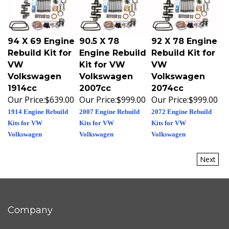
94 X 69 Engine
90.5 X 78
92 X 78 Engine
Rebuild Kit for
Engine Rebuild
Rebuild Kit for
VW
Kit for VW
VW
Volkswagen
Volkswagen
Volkswagen
1914cc
2007cc
2074cc
Our Price:
$639.00
Our Price:
$999.00
Our Price:
$999.00
1914 Engine Rebuild
2007 Engine Rebuild
2072 Engine Rebuild
Kits for VW
Kits for VW
Kits for VW
Volkswagen
Volkswagen
Volkswagen
Next
Company