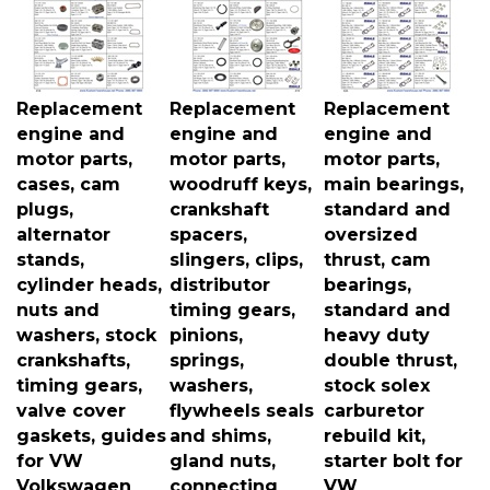
Replacement
Replacement
Replacement
engine and
engine and
engine and
motor parts,
motor parts,
motor parts,
cases, cam
woodruff keys,
main bearings,
plugs,
crankshaft
standard and
alternator
spacers,
oversized
stands,
slingers, clips,
thrust, cam
cylinder heads,
distributor
bearings,
nuts and
timing gears,
standard and
washers, stock
pinions,
heavy duty
crankshafts,
springs,
double thrust,
timing gears,
washers,
stock solex
valve cover
flywheels seals
carburetor
gaskets, guides
and shims,
rebuild kit,
for VW
gland nuts,
starter bolt for
Volkswagen
connecting
VW