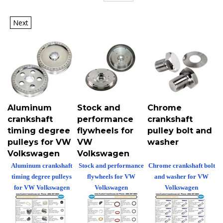
Next
Aluminum
Stock and
Chrome
crankshaft
performance
crankshaft
timing degree
flywheels for
pulley bolt and
pulleys for VW
VW
washer
Volkswagen
Volkswagen
Aluminum crankshaft
Stock and performance
Chrome crankshaft bolt
timing degree pulleys
flywheels for VW
and washer for VW
for VW Volkswagen
Volkswagen
Volkswagen