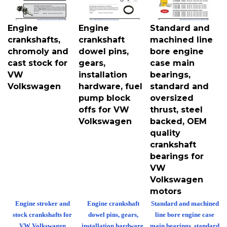
Engine
Engine
Standard and
crankshafts,
crankshaft
machined line
chromoly and
dowel pins,
bore engine
cast stock for
gears,
case main
VW
installation
bearings,
Volkswagen
hardware, fuel
standard and
pump block
oversized
offs for VW
thrust, steel
Volkswagen
backed, OEM
quality
crankshaft
bearings for
VW
Volkswagen
motors
Engine stroker and
Engine crankshaft
Standard and machined
stock crankshafts for
dowel pins, gears,
line bore engine case
VW Volkswagen
installation hardware,
main bearings, standard