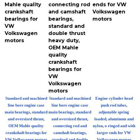
Mahle quality
connecting rod
ends for VW
crankshaft
and camshaft
Volkswagen
bearings for
bearings,
motors
VW
standard and
Volkswagen
double thrust
motors
heavy duty,
OEM Mahle
quality
crankshaft
bearings for
VW
Volkswagen
motors
Standard and machined
Standard and machined
Engine cylinder head
line bore engine case
line bore engine case
push rod tubes,
main bearings, standard
main bearings, standard
adjustable spring
and oversized thrust,
and oversized thrust,
loaded, aluminum and
OEM Mahle quality
connecting rod and
nylon, o ringed and with
crankshaft bearings for
camshaft bearings,
larger ends for VW
VW Volkswagen motors
standard and double
Volkswagen motors