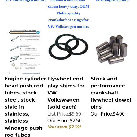
thrust heavy duty, OEM
Mahle quality
crankshaft bearings for
VW Volkswagen motors
Engine cylinder
Flywheel end
Stock and
head push rod
play shims for
performance
tubes, stock
VW
crankshaft
steel, stock
Volkswagen
flywheel dowel
style in
(sold each)
pins
List Price:$9.60
Our Price:
$4.00
stainless,
Our Price:
$2.50
stainless
You save $7.10!
windage push
rod tubes,