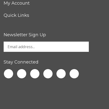
My Account
Quick Links
Newsletter Sign Up
Stay Connected