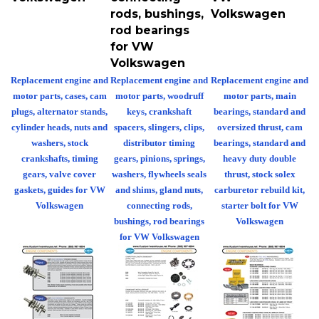
rods, bushings,
Volkswagen
rod bearings
for VW
Volkswagen
Replacement engine and
Replacement engine and
Replacement engine and
motor parts, cases, cam
motor parts, woodruff
motor parts, main
plugs, alternator stands,
keys, crankshaft
bearings, standard and
cylinder heads, nuts and
spacers, slingers, clips,
oversized thrust, cam
washers, stock
distributor timing
bearings, standard and
crankshafts, timing
gears, pinions, springs,
heavy duty double
gears, valve cover
washers, flywheels seals
thrust, stock solex
gaskets, guides for VW
and shims, gland nuts,
carburetor rebuild kit,
Volkswagen
connecting rods,
starter bolt for VW
bushings, rod bearings
Volkswagen
for VW Volkswagen