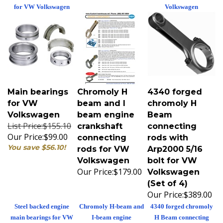
for VW Volkswagen
Volkswagen
Main bearings
Chromoly H
4340 forged
for VW
beam and I
chromoly H
Volkswagen
beam engine
Beam
List Price:$155.10
crankshaft
connecting
Our Price:
$99.00
connecting
rods with
You save $56.10!
rods for VW
Arp2000 5/16
Volkswagen
bolt for VW
Our Price:
$179.00
Volkswagen
(Set of 4)
Our Price:
$389.00
Steel backed engine
Chromoly H-beam and
4340 forged chromoly
main bearings for VW
I-beam engine
H Beam connecting