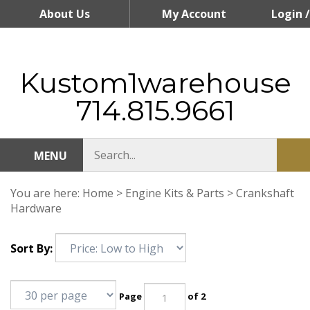
Skip
About Us
My Account
Login
/
to
content
Register
Kustom1warehouse
714.815.9661
MENU
You are here:
Home
>
Engine Kits & Parts
>
Crankshaft
Hardware
Sort By:
Page
of 2