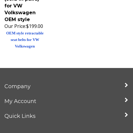
for VW
Volkswagen
OEM style
Our Price:
$199.00
OEM style retractable
seat belts for VW
Volkswagen
Company
My Account
Quick Links