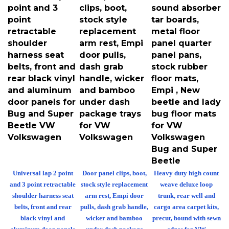
point and 3
clips, boot,
sound absorber
point
stock style
tar boards,
retractable
replacement
metal floor
shoulder
arm rest, Empi
panel quarter
harness seat
door pulls,
panel pans,
belts, front and
dash grab
stock rubber
rear black vinyl
handle, wicker
floor mats,
and aluminum
and bamboo
Empi , New
door panels for
under dash
beetle and lady
Bug and Super
package trays
bug floor mats
Beetle VW
for VW
for VW
Volkswagen
Volkswagen
Volkswagen
Bug and Super
Beetle
Universal lap 2 point
Door panel clips, boot,
Heavy duty high count
and 3 point retractable
stock style replacement
weave deluxe loop
shoulder harness seat
arm rest, Empi door
trunk, rear well and
belts, front and rear
pulls, dash grab handle,
cargo area carpet kits,
black vinyl and
wicker and bamboo
precut, bound with sewn
aluminum door panels
under dash package
edges for VW