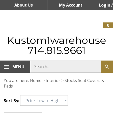
Skip
About Us
My Account
Login
/
to
content
Register
0
Kustom1warehouse
714.815.9661
MENU
You are here:
Home
>
Interior
>
Stocks Seat Covers &
Pads
Sort By: