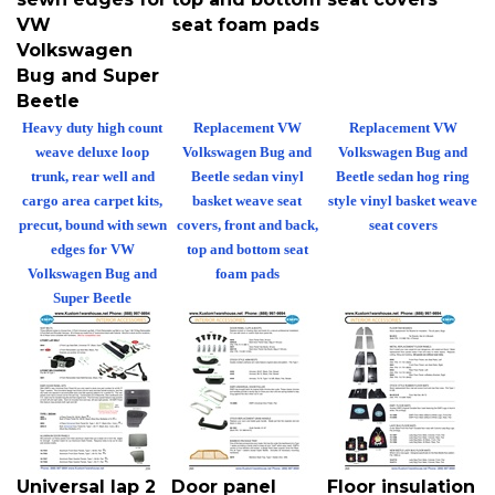
VW
seat foam pads
Volkswagen
Bug and Super
Beetle
Heavy duty high count
Replacement VW
Replacement VW
weave deluxe loop
Volkswagen Bug and
Volkswagen Bug and
trunk, rear well and
Beetle sedan vinyl
Beetle sedan hog ring
cargo area carpet kits,
basket weave seat
style vinyl basket weave
precut, bound with sewn
covers, front and back,
seat covers
edges for VW
top and bottom seat
Volkswagen Bug and
foam pads
Super Beetle
Universal lap 2
Door panel
Floor insulation