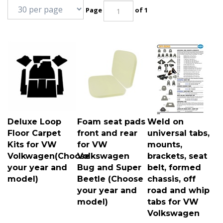
Page
of 1
Deluxe Loop
Foam seat pads
Weld on
Floor Carpet
front and rear
universal tabs,
Kits for VW
for VW
mounts,
Volkwagen(Choose
Volkswagen
brackets, seat
your year and
Bug and Super
belt, formed
model)
Beetle (Choose
chassis, off
your year and
road and whip
model)
tabs for VW
Volkswagen
Deluxe loop carpet kits
Front and rear seat
Universal tabs, mounts,