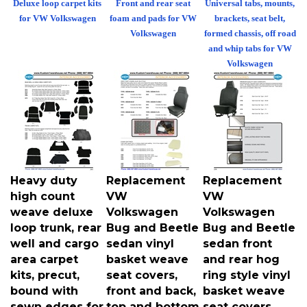
for VW Volkswagen
foam and pads for VW
brackets, seat belt,
Volkswagen
formed chassis, off road
and whip tabs for VW
Volkswagen
Heavy duty
Replacement
Replacement
high count
VW
VW
weave deluxe
Volkswagen
Volkswagen
loop trunk, rear
Bug and Beetle
Bug and Beetle
well and cargo
sedan vinyl
sedan front
area carpet
basket weave
and rear hog
kits, precut,
seat covers,
ring style vinyl
bound with
front and back,
basket weave
sewn edges for
top and bottom
seat covers