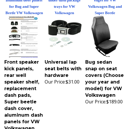
for Bug and Super
trays for VW
Volkswagen Bug and
Beetle VW Volkswagen
Volkswagen
Super Beetle
Front speaker
Universal lap
Bug sedan
kick panels,
seat belts with
snap on seat
rear well
hardware
covers (Choose
Our Price:
$31.00
speaker shelf,
your year and
replacement
model) for VW
dash pads,
Volkswagen
Our Price:
$189.00
Super beetle
dash cover,
aluminum dash
panels for VW
Volkswagen