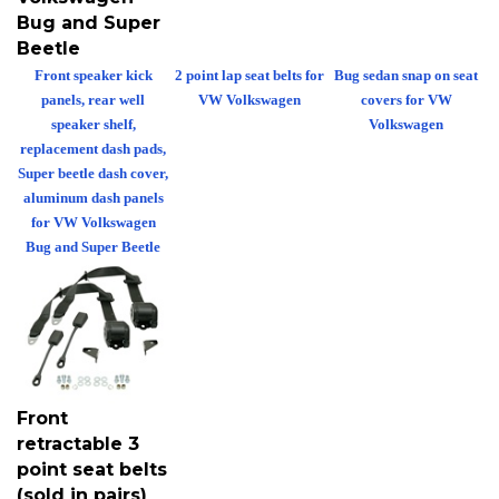
Bug and Super
Beetle
Front speaker kick
2 point lap seat belts for
Bug sedan snap on seat
panels, rear well
VW Volkswagen
covers for VW
speaker shelf,
Volkswagen
replacement dash pads,
Super beetle dash cover,
aluminum dash panels
for VW Volkswagen
Bug and Super Beetle
Front
retractable 3
point seat belts
(sold in pairs)