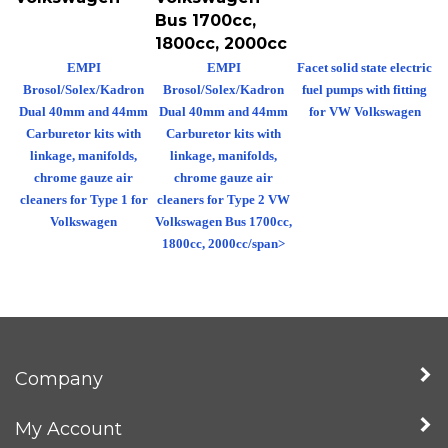
Bus 1700cc,
1800cc, 2000cc
EMPI
EMPI
Facet solid state electric
Brosol/Solex/Kadron
Brosol/Solex/Kadron
fuel pumps with fitting
Dual 40mm and 44mm
Dual 40mm and 44mm
for VW Volkswagen
Carburetor kits with
Carburetor kits with
linkage, manifolds,
linkage, manifolds,
chrome gauze air
chrome gauze air
cleaners for Type 1 for
cleaners for Type 2 VW
Volkswagen
Volkswagen Bus 1700cc,
1800cc, 2000cc/span>
Company
My Account