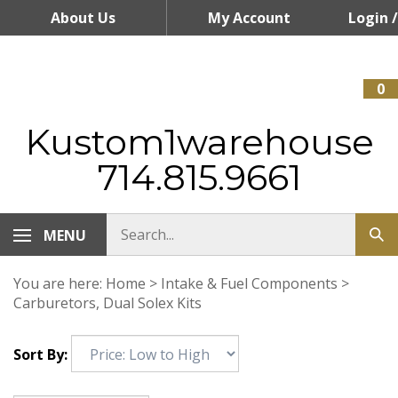
Skip
About Us
My Account
Login
/
to
content
Register
0
Kustom1warehouse
714.815.9661
MENU
You are here:
Home
>
Intake & Fuel Components
>
Carburetors, Dual Solex Kits
Sort By: