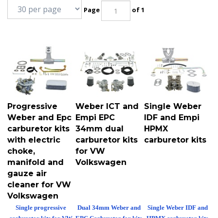
Page
of 1
Progressive
Weber ICT and
Single Weber
Weber and Epc
Empi EPC
IDF and Empi
carburetor kits
34mm dual
HPMX
with electric
carburetor kits
carburetor kits
choke,
for VW
manifold and
Volkswagen
gauze air
cleaner for VW
Volkswagen
Single progressive
Dual 34mm Weber and
Single Weber IDF and
carburetor kits for VW
EPC Carburetor for kits
HPMX carburetor kits