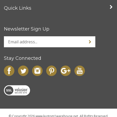
Quick Links
Newsletter Sign Up
Stay Connected
© Copyright
2026
www.kustom1warehouse.net.
All Rights Reserved.