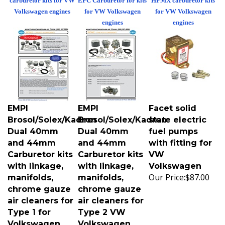
Volkswagen engines
for VW Volkswagen
for VW Volkswagen
engines
engines
EMPI
EMPI
Facet solid
Brosol/Solex/Kadron
Brosol/Solex/Kadron
state electric
Dual 40mm
Dual 40mm
fuel pumps
and 44mm
and 44mm
with fitting for
Carburetor kits
Carburetor kits
VW
with linkage,
with linkage,
Volkswagen
Our Price:
$87.00
manifolds,
manifolds,
chrome gauze
chrome gauze
air cleaners for
air cleaners for
Type 1 for
Type 2 VW
Volkswagen
Volkswagen