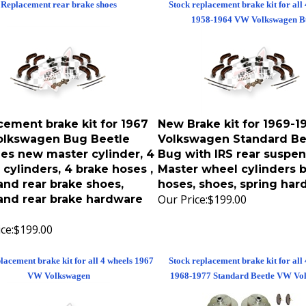
1958-1964 VW Volkswagen B
cement brake kit for 1967
New Brake kit for 1969-
lkswagen Bug Beetle
Volkswagen Standard Be
des new master cylinder, 4
Bug with IRS rear suspen
cylinders, 4 brake hoses ,
Master wheel cylinders 
and rear brake shoes,
hoses, shoes, spring ha
Our Price:
$199.00
 and rear brake hardware
ce:
$199.00
lacement brake kit for all 4 wheels 1967
Stock replacement brake kit for all
VW Volkswagen
1968-1977 Standard Beetle VW Vo