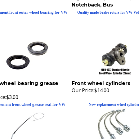
Notchback, Bus
ment front outer wheel bearing for VW
Quality made brake rotors for VW Vo
 wheel bearing grease
Front wheel cylinders
Our Price:
$14.00
ce:
$3.00
ement front wheel grease seal for VW
New replacement wheel cylinde