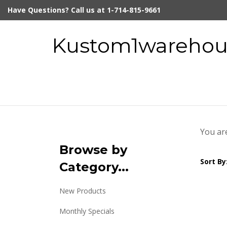
Skip
Have Questions? Call us at 1-714-815-9661
to
content
Kustom1warehous
You ar
Browse by
Sort By
Category...
New Products
Monthly Specials