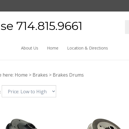
e 714.815.9661
About Us
Home
Location & Directions
e here:
Home
>
Brakes
>
Brakes Drums
: