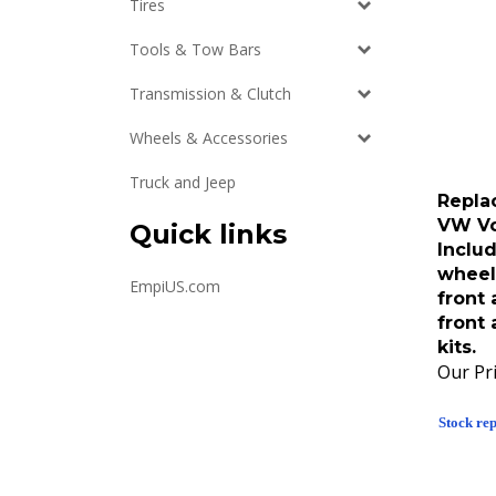
Tires
Tools & Tow Bars
Transmission & Clutch
Wheels & Accessories
Truck and Jeep
Repla
VW Vo
Quick links
Inclu
wheel 
EmpiUS.com
front 
front
kits.
Our Pri
Stock rep