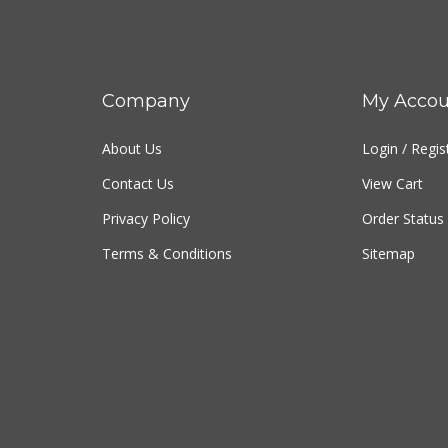
Company
My Accou
About Us
Login
/
Regis
Contact Us
View Cart
Privacy Policy
Order Status
Terms & Conditions
Sitemap