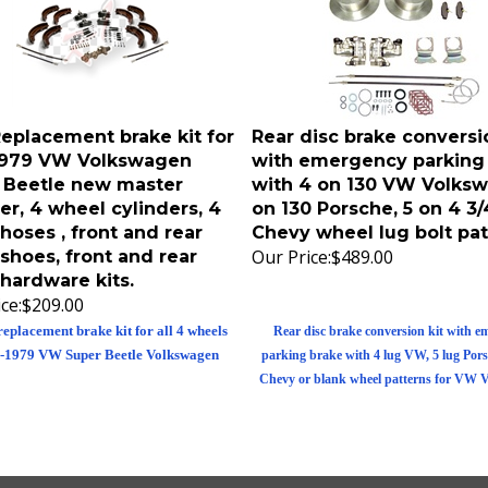
eplacement brake kit for
Rear disc brake conversio
1979 VW Volkswagen
with emergency parking
 Beetle new master
with 4 on 130 VW Volksw
er, 4 wheel cylinders, 4
on 130 Porsche, 5 on 4 3/
hoses , front and rear
Chevy wheel lug bolt pat
Our Price:
$489.00
shoes, front and rear
hardware kits.
ce:
$209.00
replacement brake kit for all 4 wheels
Rear disc brake conversion kit with e
-1979 VW Super Beetle Volkswagen
parking brake with 4 lug VW, 5 lug Porsc
Chevy or blank wheel patterns for VW 