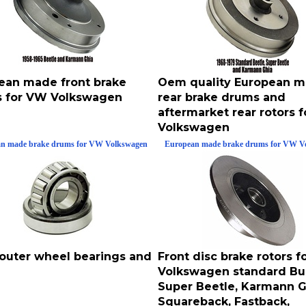
ean made front brake
Oem quality European 
 for VW Volkswagen
rear brake drums and
aftermarket rear rotors 
Volkswagen
n made brake drums for VW Volkswagen
European made brake drums for VW V
 outer wheel bearings and
Front disc brake rotors 
Volkswagen standard Bu
Super Beetle, Karmann G
Squareback, Fastback,