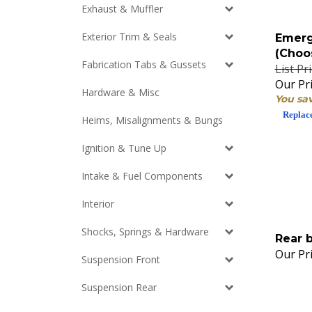
Exhaust & Muffler
Emerg
Exterior Trim & Seals
(Choo
List Pr
Fabrication Tabs & Gussets
Our Pri
Hardware & Misc
You sa
Replac
Heims, Misalignments & Bungs
Ignition & Tune Up
Intake & Fuel Components
Interior
Shocks, Springs & Hardware
Rear 
Our Pri
Suspension Front
Suspension Rear