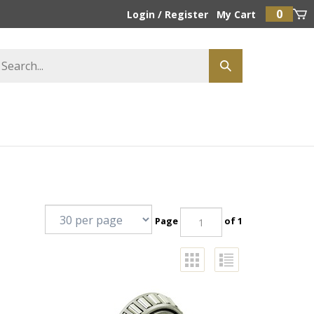
0
Login
/
Register
My Cart
Page
of 1