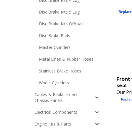
Disc Brake Kits 4 Lug
Replace
Disc Brake Kits 5 Lug
Disc Brake Kits Offroad
Disc Brake Pads
Master Cylinders
Metal Lines & Rubber Hoses
Stainless Brake Hoses
Front
Wheel Cylinders
seal
Our Pri
Cables & Replacement
Replac
Chassis Panels
Electrical Components
Engine Kits & Parts