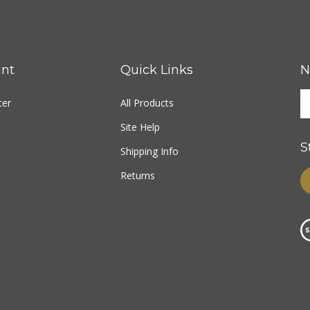
nt
Quick Links
N
ter
All Products
Site Help
S
Shipping Info
Returns