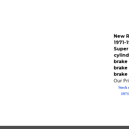
New R
1971-
Super
cylind
brake 
brake 
brake 
Our Pri
Stock 
1971