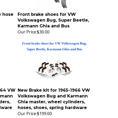
e hose
Front brake shoes for VW
Volkswagen Bug, Super Beetle,
Karmann Ghia and Bus
Our Price:
$30.00
Front brake shoes for VW Volkswagen Bug,
Super Beetle, Karmann Ghia and Bus
1964 VW
New Brake kit for 1965-1966 VW
rmann
Volkswagen Bug and Karmann
ders,
Ghia master, wheel cylinders,
rdware
hoses, shoes, spring hardware
Our Price:
$199.00
 4 wheels
Stock replacement brake kit for all 4 wheels