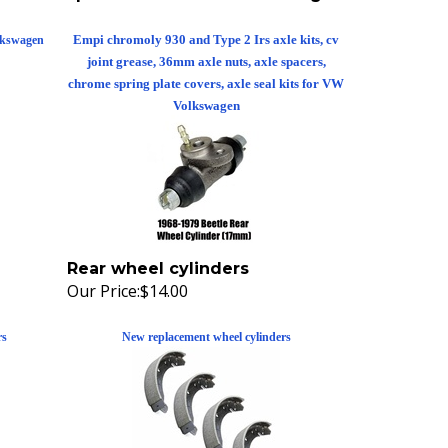
Empi chromoly 930 and Type 2 Irs axle kits, cv
lkswagen
joint grease, 36mm axle nuts, axle spacers,
chrome spring plate covers, axle seal kits for VW
Volkswagen
Rear wheel cylinders
Our Price:
$14.00
rs
New replacement wheel cylinders