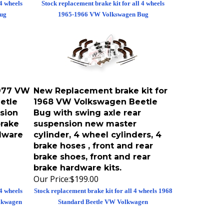
ug
1965-1966 VW Volkswagen Bug
1977 VW
New Replacement brake kit for
etle
1968 VW Volkswagen Beetle
sion
Bug with swing axle rear
brake
suspension new master
rdware
cylinder, 4 wheel cylinders, 4
brake hoses , front and rear
brake shoes, front and rear
brake hardware kits.
Our Price:
$199.00
 4 wheels
Stock replacement brake kit for all 4 wheels 1968
lkwagen
Standard Beetle VW Volkwagen