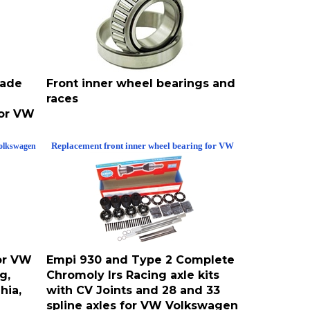
made
Front inner wheel bearings and
races
for VW
Replacement front inner wheel bearing for VW
olkswagen
for VW
Empi 930 and Type 2 Complete
g,
Chromoly Irs Racing axle kits
hia,
with CV Joints and 28 and 33
spline axles for VW Volkswagen