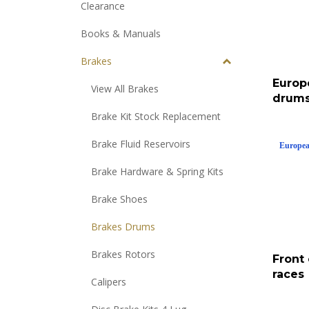
Clearance
Books & Manuals
Brakes
Europ
View All Brakes
drums
Brake Kit Stock Replacement
Europea
Brake Fluid Reservoirs
Brake Hardware & Spring Kits
Brake Shoes
Brakes Drums
Front
Brakes Rotors
races
Calipers