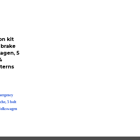
n kit
 brake
agen, 5
4
terns
mergency
he, 5 bolt
Volkswagen