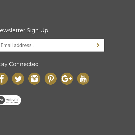
ewsletter Sign Up
tay Connected