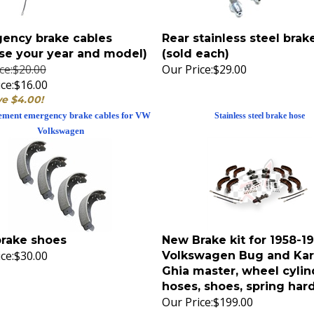
ency brake cables
Rear stainless steel brak
se your year and model)
(sold each)
ice:$20.00
Our Price:
$29.00
ce:
$16.00
ve $4.00!
ement emergency brake cables for VW
Stainless steel brake hose
Volkswagen
brake shoes
New Brake kit for 1958-
ce:
$30.00
Volkswagen Bug and Ka
Ghia master, wheel cylin
hoses, shoes, spring ha
Our Price:
$199.00
Replacement rear brake shoes
Stock replacement brake kit for all