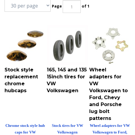
Page
of 1
Stock style
165, 145 and 135
Wheel
replacement
15inch tires for
adapters for
chrome
VW
VW
hubcaps
Volkswagen
Volkswagen to
Ford, Chevy
and Porsche
lug bolt
patterns
Chrome stock style hub
Stock tires for VW
Wheel adapters for VW
caps for VW
Volkswagen
Volkswagen to Ford,