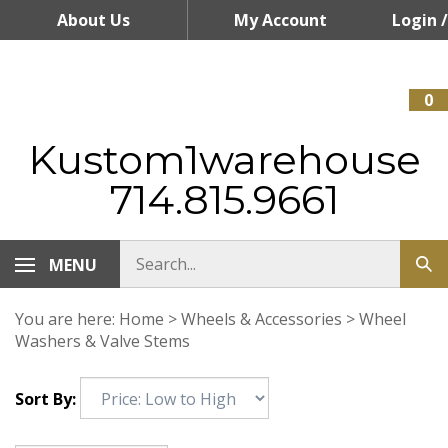
Skip
About Us
My Account
Login
/
to
content
Register
0
Kustom1warehouse
714.815.9661
MENU
You are here:
Home
>
Wheels & Accessories
>
Wheel
Washers & Valve Stems
Sort By: