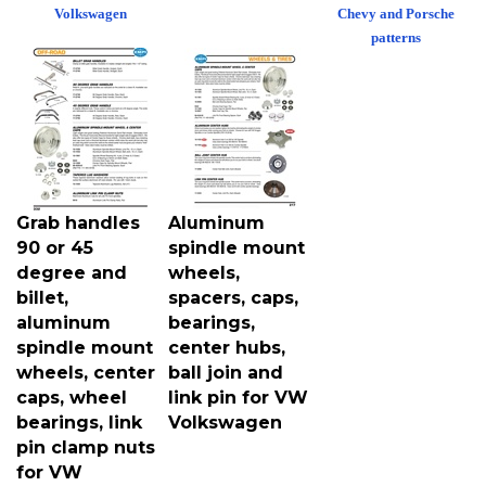
Volkswagen
Chevy and Porsche
patterns
Grab handles
Aluminum
90 or 45
spindle mount
degree and
wheels,
billet,
spacers, caps,
aluminum
bearings,
spindle mount
center hubs,
wheels, center
ball join and
caps, wheel
link pin for VW
bearings, link
Volkswagen
pin clamp nuts
for VW