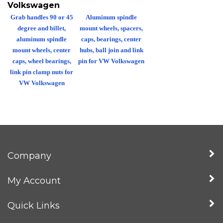
Volkswagen
Grab handles 90 or 45
Aluminum spindle
degree and billet,
mount wheels, spacers,
aluminum spindle
caps, bearings, center
mount wheels, center
hubs, ball join and link
caps, wheel bearings,
pin for VW Volkswagen
link pin clamp nuts for
VW Volkswagen
Company
My Account
Quick Links