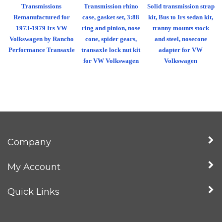
Transmissions
Transmission rhino
Solid transmission strap
Remanufactured for
case, gasket set, 3:88
kit, Bus to Irs sedan kit,
1973-1979 Irs VW
ring and pinion, nose
tranny mounts stock
Volkswagen by Rancho
cone, spider gears,
and steel, nosecone
Performance Transaxle
transaxle lock nut kit
adapter for VW
for VW Volkswagen
Volkswagen
Company
My Account
Quick Links