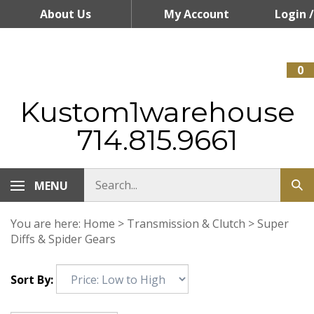
Skip
About Us
My Account
Login
/
to
content
Register
0
Kustom1warehouse
714.815.9661
MENU
You are here:
Home
>
Transmission & Clutch
>
Super
Diffs & Spider Gears
Sort By: