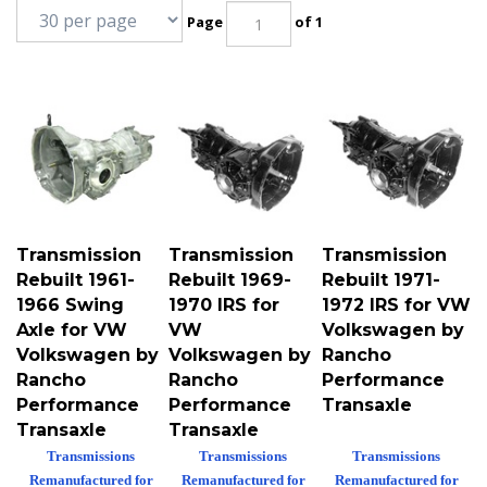
Page
of 1
Transmission
Transmission
Transmission
Rebuilt 1961-
Rebuilt 1969-
Rebuilt 1971-
1966 Swing
1970 IRS for
1972 IRS for VW
Axle for VW
VW
Volkswagen by
Volkswagen by
Volkswagen by
Rancho
Rancho
Rancho
Performance
Performance
Performance
Transaxle
Transaxle
Transaxle
Transmissions
Transmissions
Transmissions
Remanufactured for
Remanufactured for
Remanufactured for