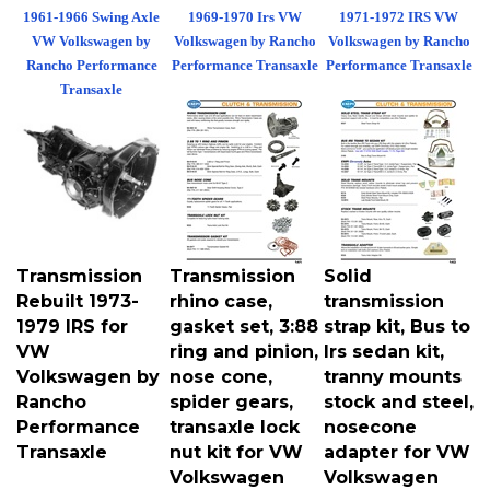
1961-1966 Swing Axle
1969-1970 Irs VW
1971-1972 IRS VW
VW Volkswagen by
Volkswagen by Rancho
Volkswagen by Rancho
Rancho Performance
Performance Transaxle
Performance Transaxle
Transaxle
Transmission
Transmission
Solid
Rebuilt 1973-
rhino case,
transmission
1979 IRS for
gasket set, 3:88
strap kit, Bus to
VW
ring and pinion,
Irs sedan kit,
Volkswagen by
nose cone,
tranny mounts
Rancho
spider gears,
stock and steel,
Performance
transaxle lock
nosecone
Transaxle
nut kit for VW
adapter for VW
Volkswagen
Volkswagen