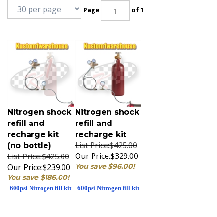
Page
of 1
Nitrogen shock
Nitrogen shock
refill and
refill and
recharge kit
recharge kit
List Price:$425.00
(no bottle)
Our Price:
$329.00
List Price:$425.00
Our Price:
$239.00
You save $96.00!
You save $186.00!
600psi Nitrogen fill kit
600psi Nitrogen fill kit