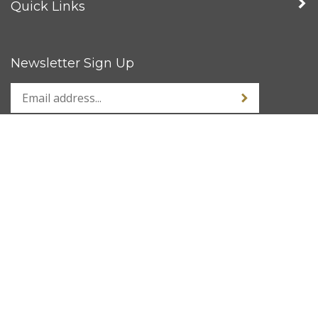
Quick Links
Newsletter Sign Up
Stay Connected
© Copyright
2026
www.kustom1warehouse.net.
All Rights Reserved.