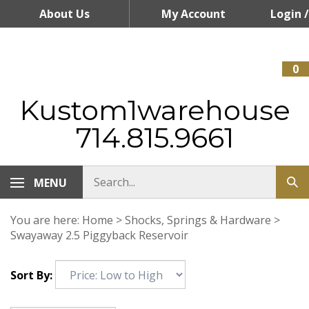
Skip
About Us
My Account
Login
/
to
content
Register
0
Kustom1warehouse
714.815.9661
MENU
You are here:
Home
>
Shocks, Springs & Hardware
>
Swayaway 2.5 Piggyback Reservoir
Sort By: