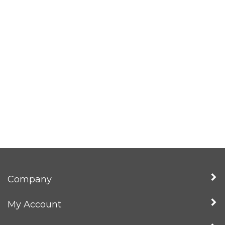
Company
My Account