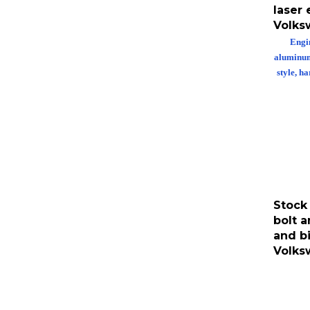
laser
Volks
Engin
aluminum 
style, h
Stock
bolt a
and bi
Volks
Stock