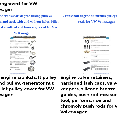
 engraved for VW
wagen
e crankshaft degree timing pulleys,
Crankshaft degree aluminum pulleys
and steel, with and without holes, billet
seals for VW Volkswagen
ard anodized and laser engraved for VW
Volkswagen
 engine crankshaft pulley
Engine valve retainers,
nd pulley, generator nut
hardened lash caps, valv
llet pulley cover for VW
keepers, silicone bronze
wagen
guides, push rod measur
tool, performance and
chromoly push rods for
Volkswagen
 crankshaft pulley bolts and pulleys,
Engine valve retainers, hardened lash 