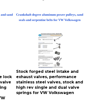
 and sand
Crankshaft degree aluminum power pulleys, sand
seals and serpentine belts for VW Volkswagen
Stock forged steel intake and
e lock
exhaust valves, performance
 valve
stainless steel valves, stock and
ing
high rev single and dual valve
springs for VW Volkswagen
 VW
caps, valve
Engine valve retainers, hardened lash caps, valve