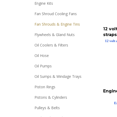
Engine Kits
Fan Shroud Cooling Fans
Fan Shrouds & Engine Tins
12 vol
straps
Flywheels & Gland Nuts
12 volt 
Oil Coolers & Filters
Oil Hose
Oil Pumps
Oil Sumps & Windage Trays
Piston Rings
Engin
Pistons & Cylinders
E
Pulleys & Belts