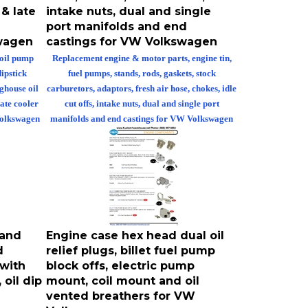
 & late
intake nuts, dual and single
port manifolds and end
swagen
castings for VW Volkswagen
 oil pump
Replacement engine & motor parts, engine tin,
dipstick
fuel pumps, stands, rods, gaskets, stock
oghouse oil
carburetors, adaptors, fresh air hose, chokes, idle
late cooler
cut offs, intake nuts, dual and single port
 Volkswagen
manifolds and end castings for VW Volkswagen
 and
Engine case hex head dual oil
d
relief plugs, billet fuel pump
 with
block offs, electric pump
oil dip
mount, coil mount and oil
vented breathers for VW
Volkswagen