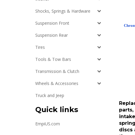
Shocks, Springs & Hardware
Suspension Front
Chrome
Suspension Rear
Tires
Tools & Tow Bars
Transmission & Clutch
Wheels & Accessories
Truck and Jeep
Repla
parts,
Quick links
intake
spring
EmpiUS.com
discs 
throw 