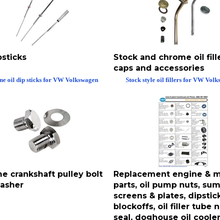
psticks
Stock and chrome oil fille
caps and accessories
ne oil dip sticks for VW Volkswagen
Stock style oil fillers for VW Vol
e crankshaft pulley bolt
Replacement engine & m
asher
parts, oil pump nuts, sump
screens & plates, dipstic
blockoffs, oil filler tube 
seal, doghouse oil coole