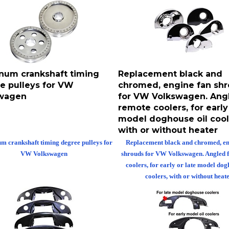
num crankshaft timing
Replacement black and
e pulleys for VW
chromed, engine fan sh
wagen
for VW Volkswagen. Angl
remote coolers, for early 
model doghouse oil cool
with or without heater
 crankshaft timing degree pulleys for
Replacement black and chromed, en
VW Volkswagen
shrouds for VW Volkswagen. Angled 
coolers, for early or late model dog
coolers, with or without heate