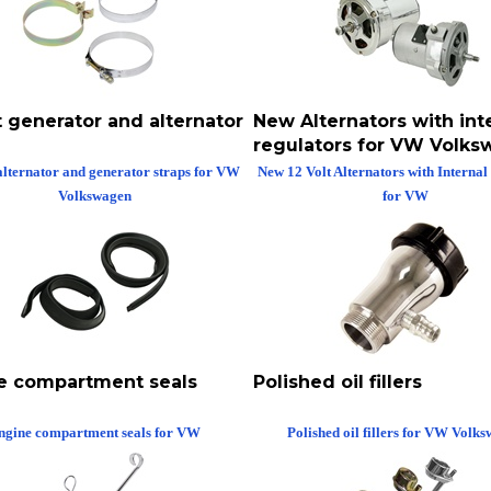
t generator and alternator
New Alternators with int
regulators for VW Volk
alternator and generator straps for VW
New 12 Volt Alternators with Internal
Volkswagen
for VW
e compartment seals
Polished oil fillers
ngine compartment seals for VW
Polished oil fillers for VW Volk