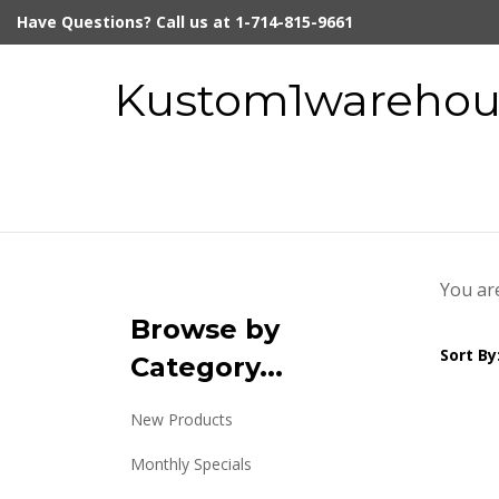
Skip
Have Questions? Call us at 1-714-815-9661
to
content
Kustom1warehous
You ar
Browse by
Sort By
Category...
New Products
Monthly Specials