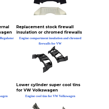
ernal
Replacement stock firewall
swagen
insulation or chromed firewalls
 Regulator
Engine compartment insulation and chromed
firewalls for VW
Lower cylinder super cool tins
for VW Volkswagen
swagen
Engine cool tins for VW Volkswagen