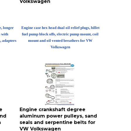
e, longer
Engine case hex head dual oil relief plugs, billet
s with
fuel pump block offs, electric pump mount, coil
s, adapters
mount and oil vented breathers for VW
Volkswagen
e
Engine crankshaft degree
and
aluminum power pulleys, sand
n
seals and serpentine belts for
VW Volkswagen