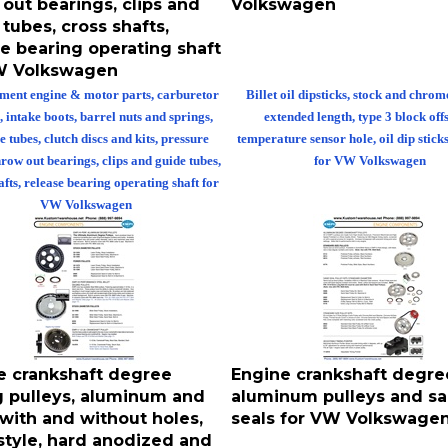
tubes, cross shafts,
e bearing operating shaft
W Volkswagen
ment engine & motor parts, carburetor
Billet oil dipsticks, stock and chrom
, intake boots, barrel nuts and springs,
extended length, type 3 block off
e tubes, clutch discs and kits, pressure
temperature sensor hole, oil dip stick
hrow out bearings, clips and guide tubes,
for VW Volkswagen
afts, release bearing operating shaft for
VW Volkswagen
e crankshaft degree
Engine crankshaft degre
g pulleys, aluminum and
aluminum pulleys and s
 with and without holes,
seals for VW Volkswage
 style, hard anodized and