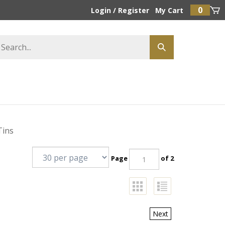
0
Login
/
Register
My Cart
Tins
Page
of 2
Next