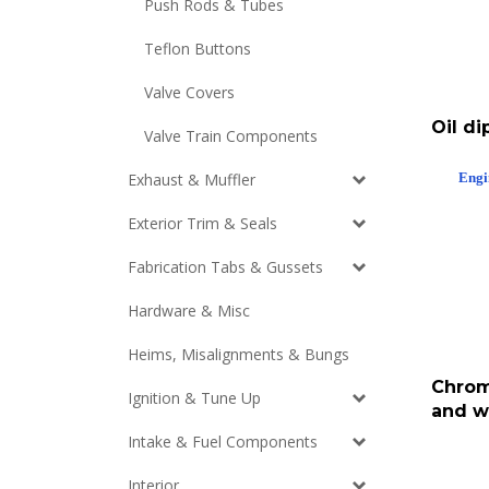
Push Rods & Tubes
Teflon Buttons
Valve Covers
Oil di
Valve Train Components
Engi
Exhaust & Muffler
Exterior Trim & Seals
Fabrication Tabs & Gussets
Hardware & Misc
Heims, Misalignments & Bungs
Chrom
Ignition & Tune Up
and w
Intake & Fuel Components
Interior