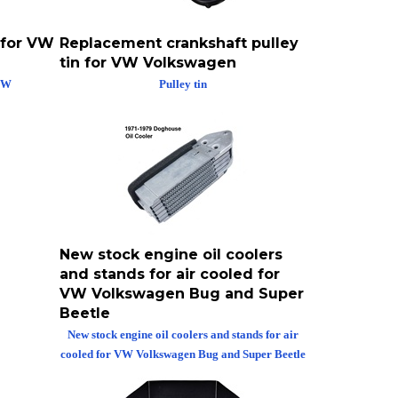
 for VW
Replacement crankshaft pulley
tin for VW Volkswagen
 VW
Pulley tin
New stock engine oil coolers
and stands for air cooled for
VW Volkswagen Bug and Super
Beetle
New stock engine oil coolers and stands for air
cooled for VW Volkswagen Bug and Super Beetle