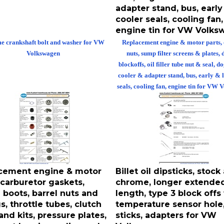
adapter stand, bus, early
cooler seals, cooling fan,
engine tin for VW Volk
 crankshaft bolt and washer for VW
Replacement engine & motor parts,
Volkswagen
nuts, sump filter screens & plates, 
blockoffs, oil filler tube nut & seal, d
cooler & adapter stand, bus, early & 
seals, cooling fan, engine tin for VW
cement engine & motor
Billet oil dipsticks, stock
 carburetor gaskets,
chrome, longer extende
 boots, barrel nuts and
length, type 3 block offs
s, throttle tubes, clutch
temperature sensor hole, 
and kits, pressure plates,
sticks, adapters for VW
out bearings, clips and
Volkswagen