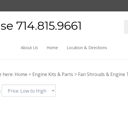
e 714.815.9661
About Us
Home
Location & Directions
e here:
Home
>
Engine Kits & Parts
>
Fan Shrouds & Engine 
: