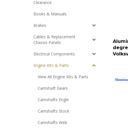
Clearance
Books & Manuals
Brakes
Cables & Replacement
Alumi
Chassis Panels
degre
Volks
Electrical Components
Engine Kits & Parts
View All Engine Kits & Parts
Aluminum
Camshaft Gears
Camshafts Engle
Camshafts Stock
Camshafts Web