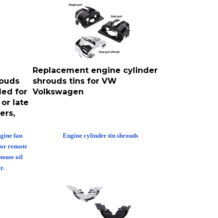
Replacement engine cylinder
rouds
shrouds tins for VW
ed for
Volkswagen
or late
ers,
gine fan
Engine cylinder tin shrouds
for remote
house oil
r.