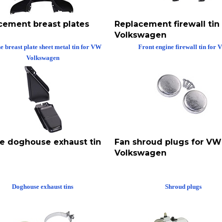
cement breast plates
Replacement firewall tin
Volkswagen
e breast plate sheet metal tin for VW
Front engine firewall tin for
Volkswagen
ce doghouse exhaust tin
Fan shroud plugs for VW
Volkswagen
Doghouse exhaust tins
Shroud plugs