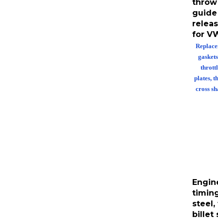
guide 
releas
for V
Replace
gaskets
throttl
plates, t
cross sh
Engin
timin
steel,
billet