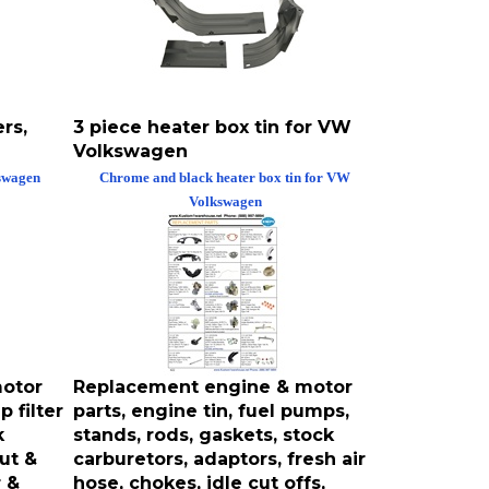
rs,
3 piece heater box tin for VW
Volkswagen
kswagen
Chrome and black heater box tin for VW
Volkswagen
otor
Replacement engine & motor
 filter
parts, engine tin, fuel pumps,
k
stands, rods, gaskets, stock
nut &
carburetors, adaptors, fresh air
r &
hose, chokes, idle cut offs,