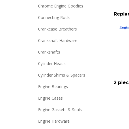
Chrome Engine Goodies
Repla
Connecting Rods
Engin
Crankcase Breathers
Crankshaft Hardware
Crankshafts
Cylinder Heads
Cylinder Shims & Spacers
2 pie
Engine Bearings
Engine Cases
Engine Gaskets & Seals
Engine Hardware