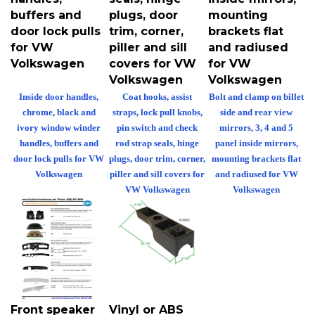
buffers and
plugs, door
mounting
door lock pulls
trim, corner,
brackets flat
for VW
piller and sill
and radiused
Volkswagen
covers for VW
for VW
Volkswagen
Volkswagen
Inside door handles,
Coat hooks, assist
Bolt and clamp on billet
chrome, black and
straps, lock pull knobs,
side and rear view
ivory window winder
pin switch and check
mirrors, 3, 4 and 5
handles, buffers and
rod strap seals, hinge
panel inside mirrors,
door lock pulls for VW
plugs, door trim, corner,
mounting brackets flat
Volkswagen
piller and sill covers for
and radiused for VW
VW Volkswagen
Volkswagen
Front speaker
Vinyl or ABS