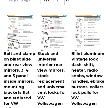
Bolt and clamp
Stock and
Billet aluminum
on billet side
universal
Vintage look
and rear view
interior rear
dash, shift,
mirrors, 3, 4
view mirrors,
heater, radio
and 5 panel
stock
knobs, window
inside mirrors,
replacement
handles, ebrake
mounting
and universal
buttons, collars,
brackets flat
vent locks for
lock pulls for
and radiused
VW
VW
for VW
Volkswagen
Volkswagen
Volkswagen