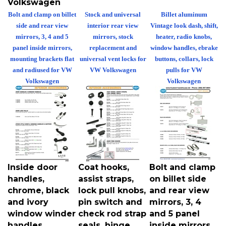
Bolt and clamp on billet
Stock and universal
Billet aluminum
side and rear view
interior rear view
Vintage look dash, shift,
mirrors, 3, 4 and 5
mirrors, stock
heater, radio knobs,
panel inside mirrors,
replacement and
window handles, ebrake
mounting brackets flat
universal vent locks for
buttons, collars, lock
and radiused for VW
VW Volkswagen
pulls for VW
Volkswagen
Volkswagen
Inside door
Coat hooks,
Bolt and clamp
handles,
assist straps,
on billet side
chrome, black
lock pull knobs,
and rear view
and ivory
pin switch and
mirrors, 3, 4
window winder
check rod strap
and 5 panel
handles,
seals, hinge
inside mirrors,