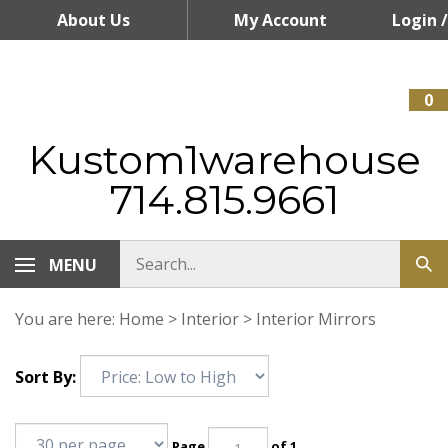
Skip
About Us
My Account
Login
/
to
content
Register
0
Kustom1warehouse
714.815.9661
MENU
You are here:
Home
>
Interior
>
Interior Mirrors
Sort By:
Page
of 1