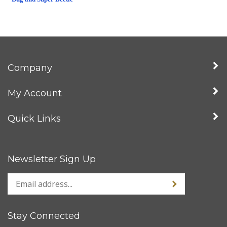
Company
My Account
Quick Links
Newsletter Sign Up
Stay Connected