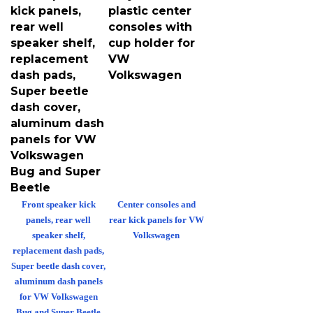
kick panels,
plastic center
rear well
consoles with
speaker shelf,
cup holder for
replacement
VW
dash pads,
Volkswagen
Super beetle
dash cover,
aluminum dash
panels for VW
Volkswagen
Bug and Super
Beetle
Front speaker kick
Center consoles and
panels, rear well
rear kick panels for VW
speaker shelf,
Volkswagen
replacement dash pads,
Super beetle dash cover,
aluminum dash panels
for VW Volkswagen
Bug and Super Beetle