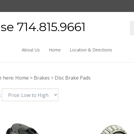
e 714.815.9661
About Us
Home
Location & Directions
e here:
Home
>
Brakes
>
Disc Brake Pads
: