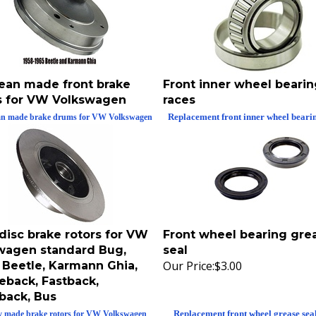
ean made front brake
Front inner wheel beari
 for VW Volkswagen
races
Replacement front inner wheel beari
n made brake drums for VW Volkswagen
disc brake rotors for VW
Front wheel bearing gre
wagen standard Bug,
seal
Our Price:
$3.00
 Beetle, Karmann Ghia,
eback, Fastback,
back, Bus
Replacement front wheel grease sea
y made brake rotors for VW Volkswagen