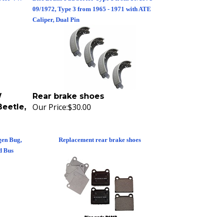
09/1972, Type 3 from 1965 - 1971 with ATE
Caliper, Dual Pin
W
Rear brake shoes
Our Price:
$30.00
eetle,
gen Bug,
Replacement rear brake shoes
d Bus