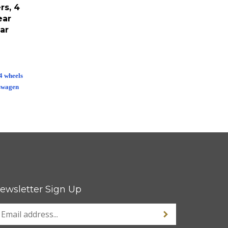
rs, 4
ear
ar
 4 wheels
swagen
ewsletter Sign Up