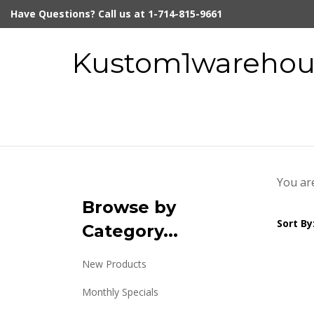
Skip
Have Questions? Call us at 1-714-815-9661
to
content
Kustom1warehous
You ar
Browse by
Sort By
Category...
New Products
Monthly Specials