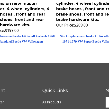
nsion new master
cylinder, 4 wheel cylinde
er, 4 wheel cylinders, 4
brake hoses , front and r
hoses , front and rear
brake shoes, front and re
shoes, front and rear
brake hardware kits.
Our Price:
$209.00
hardware kits.
ce:
$199.00
lacement brake kit for all 4 wheels 1968
Stock replacement brake kit for all
Standard Beetle VW Volkwagen
1971-1979 VW Super Beetle Volk
nt
Quick Links
N
ter
All Products
Site Help