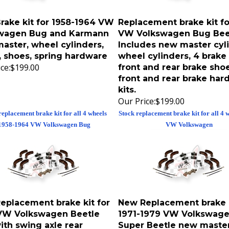
rake kit for 1958-1964 VW
Replacement brake kit fo
wagen Bug and Karmann
VW Volkswagen Bug Bee
aster, wheel cylinders,
Includes new master cyli
, shoes, spring hardware
wheel cylinders, 4 brake 
ce:
$199.00
front and rear brake shoe
front and rear brake har
kits.
Our Price:
$199.00
replacement brake kit for all 4 wheels
Stock replacement brake kit for all 4 
1958-1964 VW Volkswagen Bug
VW Volkswagen
eplacement brake kit for
New Replacement brake k
VW Volkswagen Beetle
1971-1979 VW Volkswag
ith swing axle rear
Super Beetle new maste