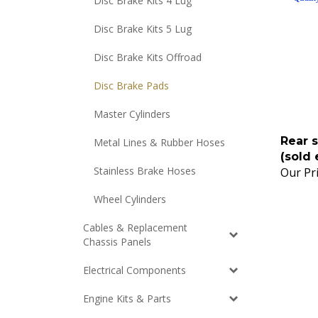
Disc Brake Kits 4 Lug
Disc Brake Kits 5 Lug
Disc Brake Kits Offroad
Disc Brake Pads
Master Cylinders
Rear s
Metal Lines & Rubber Hoses
(sold 
Our Pri
Stainless Brake Hoses
Wheel Cylinders
Cables & Replacement
Chassis Panels
Electrical Components
Engine Kits & Parts