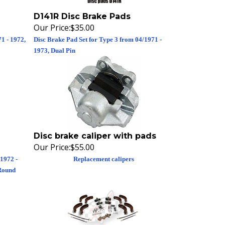
D141R Disc Brake Pads
Our Price:
$35.00
1 - 1972,
Disc Brake Pad Set for Type 3 from 04/1971 -
1973, Dual Pin
Disc brake caliper with pads
Our Price:
$55.00
1972 -
Replacement calipers
 Round