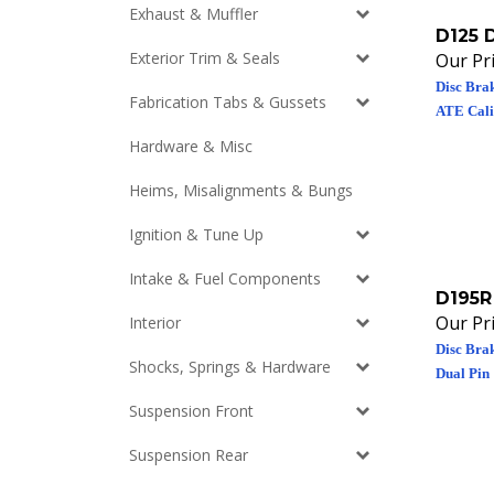
Exhaust & Muffler
D125 
Our Pri
Exterior Trim & Seals
Disc Brak
Fabrication Tabs & Gussets
ATE Calip
Hardware & Misc
Heims, Misalignments & Bungs
Ignition & Tune Up
Intake & Fuel Components
D195R
Our Pri
Interior
Disc Brak
Dual Pin
Shocks, Springs & Hardware
Suspension Front
Suspension Rear