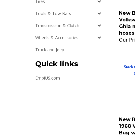
Tires
New B
Tools & Tow Bars
Volks
Ghia m
Transmission & Clutch
hoses
Our Pri
Wheels & Accessories
Truck and Jeep
Quick links
Stock 
EmpiUS.com
New R
1968 
Bug w