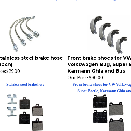
tainless steel brake hose
Front brake shoes for V
each)
Volkswagen Bug, Super B
ce:
$29.00
Karmann Ghia and Bus
Our Price:
$30.00
Front brake shoes for VW Volkswa
Stainless steel brake hose
Super Beetle, Karmann Ghia an