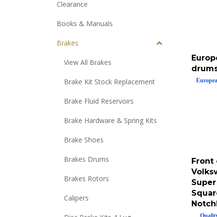
Clearance
Books & Manuals
Brakes
Europ
View All Brakes
drums
Europea
Brake Kit Stock Replacement
Brake Fluid Reservoirs
Brake Hardware & Spring Kits
Brake Shoes
Front 
Brakes Drums
Volks
Super
Brakes Rotors
Squar
Calipers
Notch
Qualit