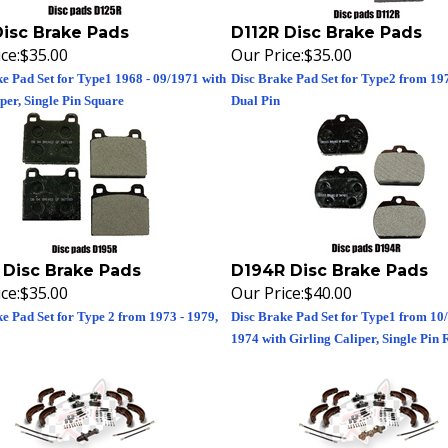
Disc Brake Pads
D112R Disc Brake Pads
ce:
$35.00
Our Price:
$35.00
e Pad Set for Type1 1968 - 09/1971 with
Disc Brake Pad Set for Type2 from 197
er, Single Pin Square
Dual Pin
 Disc Brake Pads
D194R Disc Brake Pads
ce:
$35.00
Our Price:
$40.00
e Pad Set for Type 2 from 1973 - 1979,
Disc Brake Pad Set for Type1 from 10/
1974 with Girling Caliper, Single Pin