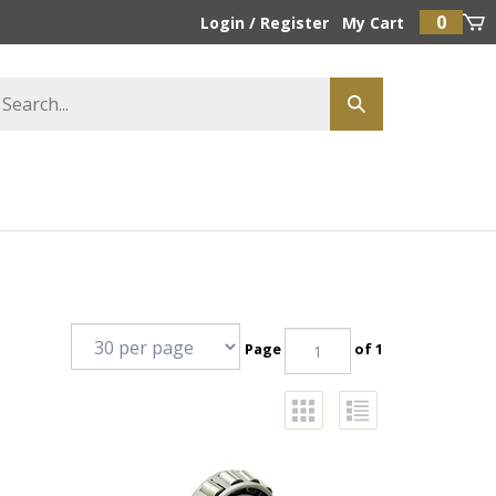
0
Login
/
Register
My Cart
Page
of 1