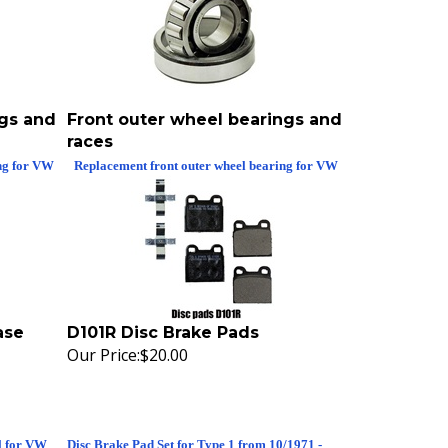
ngs and
Front outer wheel bearings and
races
ng for VW
Replacement front outer wheel bearing for VW
ase
D101R Disc Brake Pads
Our Price:
$20.00
l for VW
Disc Brake Pad Set for Type 1 from 10/1971 -