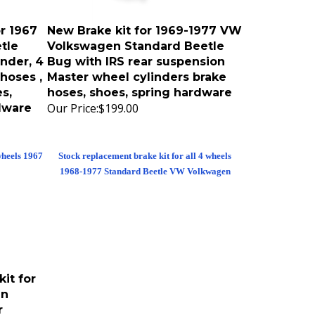
r 1967
New Brake kit for 1969-1977 VW
tle
Volkswagen Standard Beetle
nder, 4
Bug with IRS rear suspension
hoses ,
Master wheel cylinders brake
s,
hoses, shoes, spring hardware
Our Price:
$199.00
dware
wheels 1967
Stock replacement brake kit for all 4 wheels
1968-1977 Standard Beetle VW Volkwagen
it for
en
r