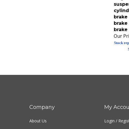
suspe
cylind
brake 
brake 
brake 
Our Pri
Stock rep
Company
My Accou
About Us
Login
/
Regis
Contact Us
View Cart