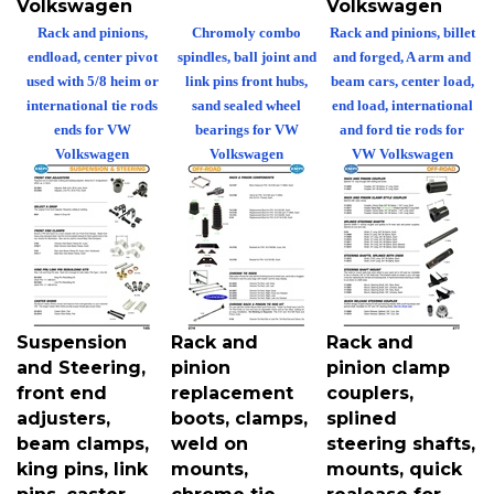
Rack and pinions,
Chromoly combo
Rack and pinions, billet
endload, center pivot
spindles, ball joint and
and forged, A arm and
used with 5/8 heim or
link pins front hubs,
beam cars, center load,
international tie rods
sand sealed wheel
end load, international
ends for VW
bearings for VW
and ford tie rods for
Volkswagen
Volkswagen
VW Volkswagen
Suspension
Rack and
Rack and
and Steering,
pinion
pinion clamp
front end
replacement
couplers,
adjusters,
boots, clamps,
splined
beam clamps,
weld on
steering shafts,
king pins, link
mounts,
mounts, quick
pins, caster
chrome tie
realease for