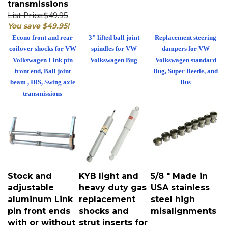
List Price:$49.95
You save $49.95!
Econo front and rear
3" lifted ball joint
Replacement steering
coilover shocks for VW
spindles for VW
dampers for VW
Volkswagen Link pin
Volkswagen Bug
Volkswagen standard
front end, Ball joint
Bug, Super Beetle, and
beam , IRS, Swing axle
Bus
transmissions
Stock and
KYB light and
5/8 " Made in
adjustable
heavy duty gas
USA stainless
aluminum Link
replacement
steel high
pin front ends
shocks and
misalignments
with or without
strut inserts for