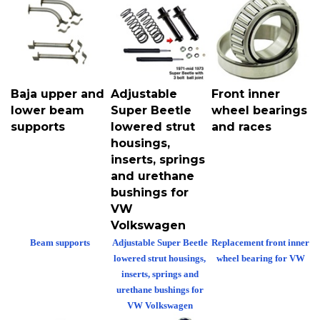
Baja upper and
Adjustable
Front inner
lower beam
Super Beetle
wheel bearings
supports
lowered strut
and races
housings,
inserts, springs
and urethane
bushings for
VW
Volkswagen
Beam supports
Adjustable Super Beetle
Replacement front inner
lowered strut housings,
wheel bearing for VW
inserts, springs and
urethane bushings for
VW Volkswagen