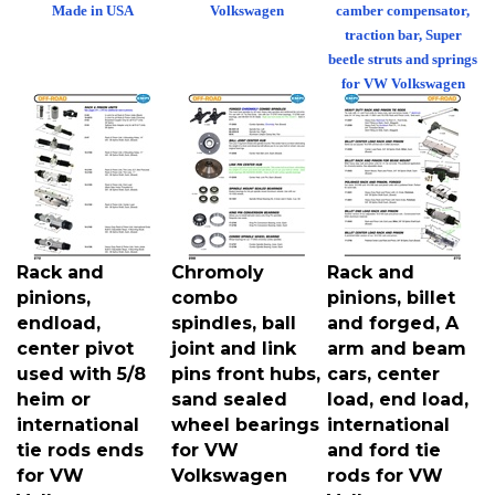
Made in USA
Volkswagen
camber compensator,
traction bar, Super
beetle struts and springs
for VW Volkswagen
Rack and
Chromoly
Rack and
pinions,
combo
pinions, billet
endload,
spindles, ball
and forged, A
center pivot
joint and link
arm and beam
used with 5/8
pins front hubs,
cars, center
heim or
sand sealed
load, end load,
international
wheel bearings
international
tie rods ends
for VW
and ford tie
for VW
Volkswagen
rods for VW
Volkswagen
Volkswagen