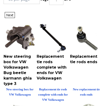
Next
New steering
Replacement
Replacement
box for VW
tie rods
tie rods ends
Volkswagen
complete with
Bug beetle
ends for VW
karmann ghia
Volkswagen
type 3
New steering box for
Replacement tie rods
New replacement tie
VW Volkswagen
complete with ends for
rods ends
VW Volkswagen