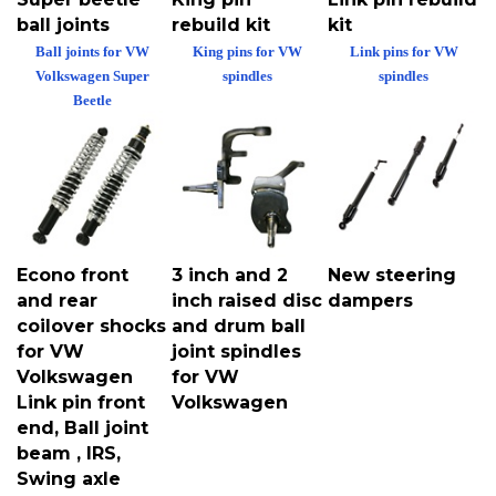
ball joints
rebuild kit
kit
Ball joints for VW
King pins for VW
Link pins for VW
Volkswagen Super
spindles
spindles
Beetle
Econo front
3 inch and 2
New steering
and rear
inch raised disc
dampers
coilover shocks
and drum ball
for VW
joint spindles
Volkswagen
for VW
Link pin front
Volkswagen
end, Ball joint
beam , IRS,
Swing axle
transmissions