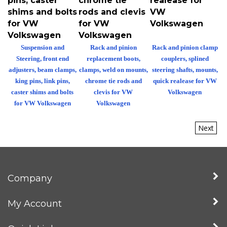
shims and bolts
rods and clevis
VW
for VW
for VW
Volkswagen
Volkswagen
Volkswagen
Suspension and
Rack and pinion
Rack and pinion clamp
Steering, front end
replacement boots,
couplers, splined
adjusters, beam clamps,
clamps, weld on mounts,
steering shafts, mounts,
king pins, link pins,
chrome tie rods and
quick realease for VW
caster shims and bolts
clevis for VW
Volkswagen
for VW Volkswagen
Volkswagen
Next
Company
My Account
Quick Links