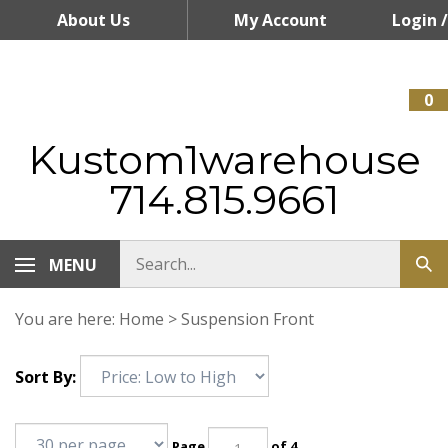
Skip
About Us
My Account
Login
/
to
content
Register
0
Kustom1warehouse
714.815.9661
MENU
You are here:
Home
>
Suspension Front
Sort By:
Page
of 4