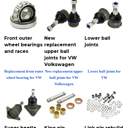
Front outer
New
Lower ball
wheel bearings
replacement
joints
and races
upper ball
joints for VW
Volkswagen
Replacement front outer
New replacement upper
Lower ball joints for
wheel bearing for VW
ball joints for VW
VW
Volkswagen
Super beetle
King pin
Link pin rebuild