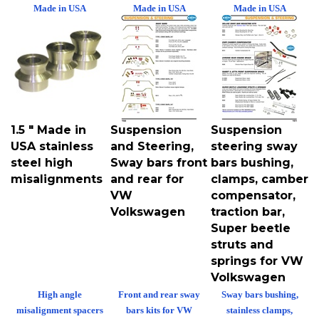
Made in USA
Made in USA
Made in USA
1.5 " Made in
Suspension
Suspension
USA stainless
and Steering,
steering sway
steel high
Sway bars front
bars bushing,
misalignments
and rear for
clamps, camber
VW
compensator,
Volkswagen
traction bar,
Super beetle
struts and
springs for VW
Volkswagen
High angle
Front and rear sway
Sway bars bushing,
misalignment spacers
bars kits for VW
stainless clamps,