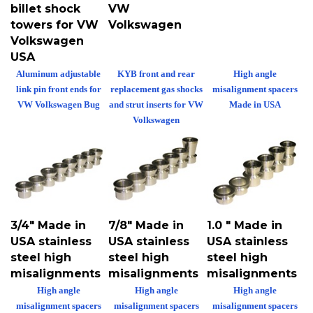
billet shock
VW
towers for VW
Volkswagen
Volkswagen
USA
Aluminum adjustable
KYB front and rear
High angle
link pin front ends for
replacement gas shocks
misalignment spacers
VW Volkswagen Bug
and strut inserts for VW
Made in USA
Volkswagen
3/4" Made in
7/8" Made in
1.0 " Made in
USA stainless
USA stainless
USA stainless
steel high
steel high
steel high
misalignments
misalignments
misalignments
High angle
High angle
High angle
misalignment spacers
misalignment spacers
misalignment spacers