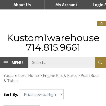
Skip
About Us
My Account
Login
/
to
content
Register
0
Kustom1warehouse
714.815.9661
MENU
You are here:
Home
>
Engine Kits & Parts
>
Push Rods
& Tubes
Sort By: