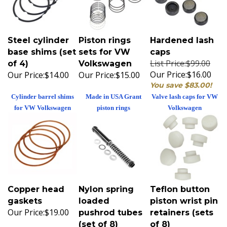
Steel cylinder
Piston rings
Hardened lash
base shims (set
sets for VW
caps
List Price:$99.00
of 4)
Volkswagen
Our Price:
$16.00
Our Price:
$14.00
Our Price:
$15.00
You save $83.00!
Cylinder barrel shims
Made in USA Grant
Valve lash caps for VW
for VW Volkswagen
piston rings
Volkswagen
Copper head
Nylon spring
Teflon button
gaskets
loaded
piston wrist pin
Our Price:
$19.00
pushrod tubes
retainers (sets
(set of 8)
of 8)