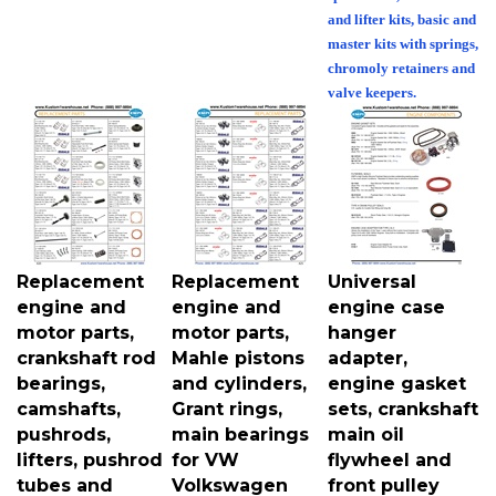
and lifter kits, basic and
master kits with springs,
chromoly retainers and
valve keepers.
Replacement
Replacement
Universal
engine and
engine and
engine case
motor parts,
motor parts,
hanger
crankshaft rod
Mahle pistons
adapter,
bearings,
and cylinders,
engine gasket
camshafts,
Grant rings,
sets, crankshaft
pushrods,
main bearings
main oil
lifters, pushrod
for VW
flywheel and
tubes and
Volkswagen
front pulley