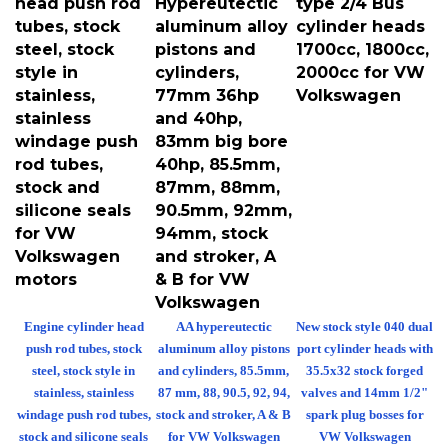
tubes, stock
aluminum alloy
cylinder heads
steel, stock
pistons and
1700cc, 1800cc,
style in
cylinders,
2000cc for VW
stainless,
77mm 36hp
Volkswagen
stainless
and 40hp,
windage push
83mm big bore
rod tubes,
40hp, 85.5mm,
stock and
87mm, 88mm,
silicone seals
90.5mm, 92mm,
for VW
94mm, stock
Volkswagen
and stroker, A
motors
& B for VW
Volkswagen
Engine cylinder head
AA hypereutectic
New stock style 040 dual
push rod tubes, stock
aluminum alloy pistons
port cylinder heads with
steel, stock style in
and cylinders, 85.5mm,
35.5x32 stock forged
stainless, stainless
87 mm, 88, 90.5, 92, 94,
valves and 14mm 1/2"
windage push rod tubes,
stock and stroker, A & B
spark plug bosses for
stock and silicone seals
for VW Volkswagen
VW Volkswagen