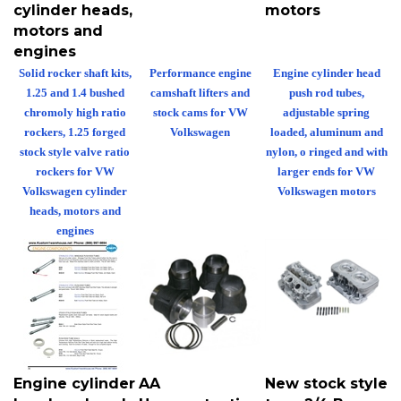
cylinder heads,
motors
motors and
engines
Solid rocker shaft kits,
Performance engine
Engine cylinder head
1.25 and 1.4 bushed
camshaft lifters and
push rod tubes,
chromoly high ratio
stock cams for VW
adjustable spring
rockers, 1.25 forged
Volkswagen
loaded, aluminum and
stock style valve ratio
nylon, o ringed and with
rockers for VW
larger ends for VW
Volkswagen cylinder
Volkswagen motors
heads, motors and
engines
Engine cylinder
AA
New stock style
head push rod
Hypereutectic
type 2/4 Bus