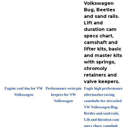
Volkswagen
Bug, Beetles
and sand rails.
Lift and
duration cam
specs chart,
camshaft and
lifter kits, basic
and master kits
with springs,
chromoly
retainers and
valve keepers.
Engine cool tins for VW
Performance wrist pin
Engle high performance
Volkswagen
keepers for VW
aftermarket racing
Volkswagen
camshafts for aircooled
VW Volkswagen Bug,
Beetles and sand rails.
Lift and duration cam
specs chart, camshaft