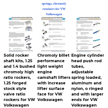
springs, chromoly
retainers for VW
Volkswagen
Solid rocker
Chromoly billet
Engine cylinder
shaft kits, 1.25
performance
head push rod
and 1.4 bushed
light weight
tubes,
chromoly high
engine
adjustable
ratio rockers,
camshaft lifters
spring loaded,
1.25 forged
with increase
aluminum and
stock style
lifter surface
nylon, o ringed
valve ratio
face for VW
and with larger
rockers for VW
Volkswagen
ends for VW
Volkswagen
Volkswagen