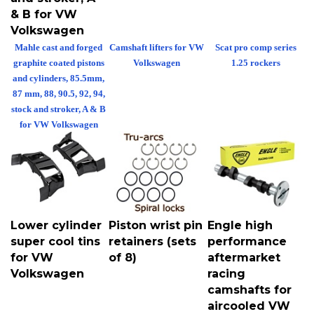
& B for VW
Volkswagen
Mahle cast and forged
Camshaft lifters for VW
Scat pro comp series
graphite coated pistons
Volkswagen
1.25 rockers
and cylinders, 85.5mm,
87 mm, 88, 90.5, 92, 94,
stock and stroker, A & B
for VW Volkswagen
Lower cylinder
Piston wrist pin
Engle high
super cool tins
retainers (sets
performance
for VW
of 8)
aftermarket
Volkswagen
racing
camshafts for
aircooled VW