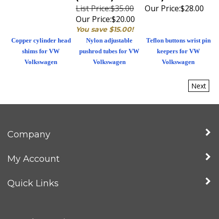
List Price:$35.00
Our Price:
$28.00
Our Price:
$20.00
You save $15.00!
Copper cylinder head
Nylon adjustable
Teflon buttons wrist pin
shims for VW
pushrod tubes for VW
keepers for VW
Volkswagen
Volkswagen
Volkswagen
Next
Company
My Account
Quick Links
Newsletter Sign Up