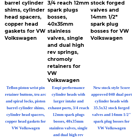
barrel cylinder
3/4 reach 12mm
stock forged
shims, cylinder
spark plugs
valves and
head spacers,
bosses,
14mm 1/2"
copper head
40x35mm
spark plug
gaskets for VW
stainless
bosses for VW
Volkswagen
valves, single
Volkswagen
and dual high
rev springs,
chromoly
retainers for
VW
Volkswagen
Teflon piston wrist pin
Empi performance
New stock style Score
retainer buttons, tru arc
cylinder heads with
approved 040 dual port
and spiral locks, piston
larger intake and
cylinder heads with
barrel cylinder shims,
exhaust ports, 3/4 reach
35.5x32 stock forged
cylinder head spacers,
12mm spark plugs
valves and 14mm 1/2"
copper head gaskets for
bosses, 40x35mm
spark plug bosses for
VW Volkswagen
stainless valves, single
VW Volkswagen
and dual high rev