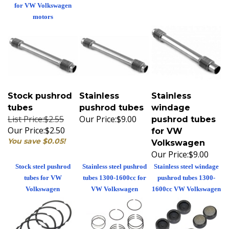
for VW Volkswagen
motors
Stock pushrod
Stainless
Stainless
tubes
pushrod tubes
windage
List Price:$2.55
Our Price:
$9.00
pushrod tubes
Our Price:
$2.50
for VW
You save $0.05!
Volkswagen
Our Price:
$9.00
Stock steel pushrod
Stainless steel pushrod
Stainless steel windage
tubes for VW
tubes 1300-1600cc for
pushrod tubes 1300-
Volkswagen
VW Volkswagen
1600cc VW Volkswagen