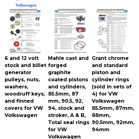
Volkswagen
6 and 12 volt
Mahle cast and
Grant chrome
stock and billet
forged
and standard
generator
graphite
piston and
pulleys, nuts,
coated pistons
cylinder rings
washers,
and cylinders,
(sold in sets of
woodruff keys,
85.5mm, 87
4) for VW
and finned
mm, 90.5, 92,
Volkswagen
covers for VW
94, stock and
85.5mm, 87mm,
Volkswagen
stroker, A & B,
88mm,
Total seal rings
90.5mm, 92mm,
for VW
94mm
Volkswagen