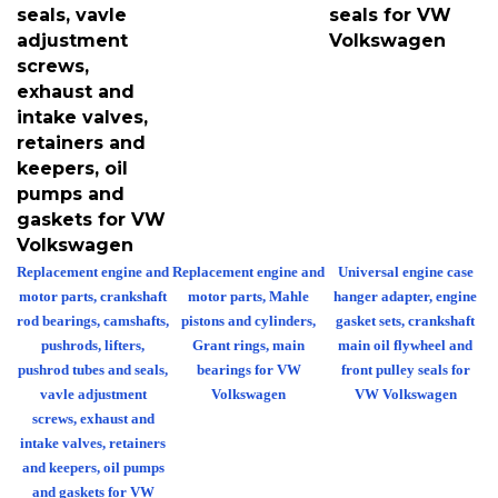
seals, vavle
seals for VW
adjustment
Volkswagen
screws,
exhaust and
intake valves,
retainers and
keepers, oil
pumps and
gaskets for VW
Volkswagen
Replacement engine and
Replacement engine and
Universal engine case
motor parts, crankshaft
motor parts, Mahle
hanger adapter, engine
rod bearings, camshafts,
pistons and cylinders,
gasket sets, crankshaft
pushrods, lifters,
Grant rings, main
main oil flywheel and
pushrod tubes and seals,
bearings for VW
front pulley seals for
vavle adjustment
Volkswagen
VW Volkswagen
screws, exhaust and
intake valves, retainers
and keepers, oil pumps
and gaskets for VW