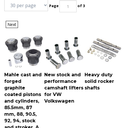
Page
of 3
Next
Mahle cast and
New stock and
Heavy duty
forged
performance
solid rocker
graphite
camshaft lifters
shafts
coated pistons
for VW
and cylinders,
Volkswagen
85.5mm, 87
mm, 88, 90.5,
92, 94, stock
and stroker, A