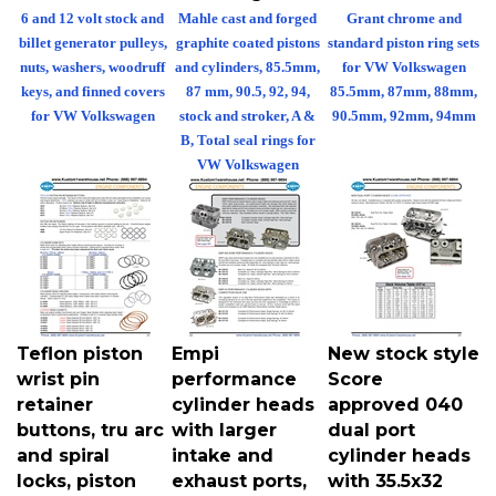
6 and 12 volt stock and
Mahle cast and forged
Grant chrome and
billet generator pulleys,
graphite coated pistons
standard piston ring sets
nuts, washers, woodruff
and cylinders, 85.5mm,
for VW Volkswagen
keys, and finned covers
87 mm, 90.5, 92, 94,
85.5mm, 87mm, 88mm,
for VW Volkswagen
stock and stroker, A &
90.5mm, 92mm, 94mm
B, Total seal rings for
VW Volkswagen
Teflon piston
Empi
New stock style
wrist pin
performance
Score
retainer
cylinder heads
approved 040
buttons, tru arc
with larger
dual port
and spiral
intake and
cylinder heads
locks, piston
exhaust ports,
with 35.5x32