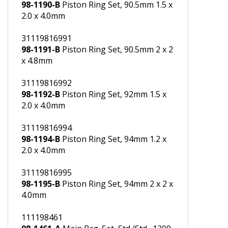
31119816990
98-1190-B
Piston Ring Set, 90.5mm 1.5 x
2.0 x 4.0mm
31119816991
98-1191-B
Piston Ring Set, 90.5mm 2 x 2
x 4.8mm
31119816992
98-1192-B
Piston Ring Set, 92mm 1.5 x
2.0 x 4.0mm
31119816994
98-1194-B
Piston Ring Set, 94mm 1.2 x
2.0 x 4.0mm
31119816995
98-1195-B
Piston Ring Set, 94mm 2 x 2 x
4.0mm