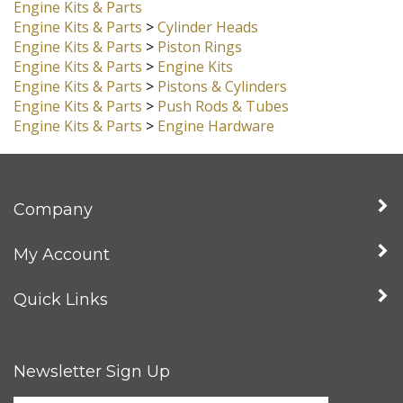
New Products
Engine Kits & Parts
Engine Kits & Parts
>
Cylinder Heads
Engine Kits & Parts
>
Piston Rings
Engine Kits & Parts
>
Engine Kits
Engine Kits & Parts
>
Pistons & Cylinders
Engine Kits & Parts
>
Push Rods & Tubes
Engine Kits & Parts
>
Engine Hardware
Company
My Account
Quick Links