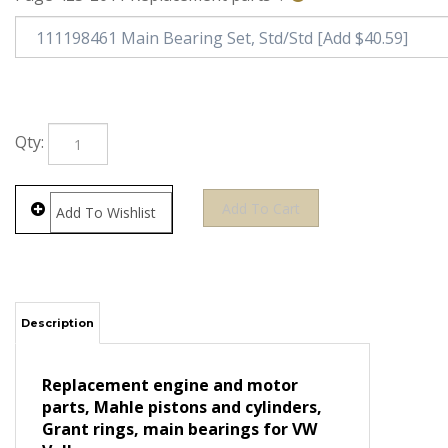
Qty:
Description
Replacement engine and motor
parts, Mahle pistons and cylinders,