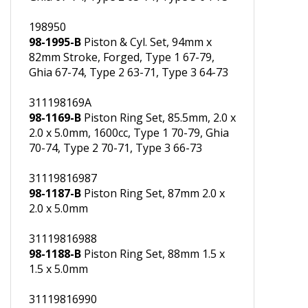
69mm Stroke, Forged, Type 1 67-79,
Ghia 67-74, Type 2 63-71, Type 3 64-73
198950
98-1995-B
Piston & Cyl. Set, 94mm x
82mm Stroke, Forged, Type 1 67-79,
Ghia 67-74, Type 2 63-71, Type 3 64-73
311198169A
98-1169-B
Piston Ring Set, 85.5mm, 2.0 x
2.0 x 5.0mm, 1600cc, Type 1 70-79, Ghia
70-74, Type 2 70-71, Type 3 66-73
31119816987
98-1187-B
Piston Ring Set, 87mm 2.0 x
2.0 x 5.0mm
31119816988
98-1188-B
Piston Ring Set, 88mm 1.5 x
1.5 x 5.0mm