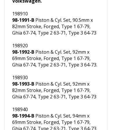
Grant rings, main bearings for VW
Volkswagen.
198910
98-1991-B
Piston & Cyl. Set, 90.5mm x
82mm Stroke, Forged, Type 1 67-79,
Ghia 67-74, Type 2 63-71, Type 3 64-73
198920
98-1992-B
Piston & Cyl. Set, 92mm x
69mm Stroke, Forged, Type 1 67-79,
Ghia 67-74, Type 2 63-71, Type 3 64-73.
198930
98-1993-B
Piston & Cyl. Set, 92mm x
82mm Stroke, Forged, Type 1 67-79,
Ghia 67-74, Type 2 63-71, Type 3 64-73
198940
98-1994-B
Piston & Cyl. Set, 94mm x