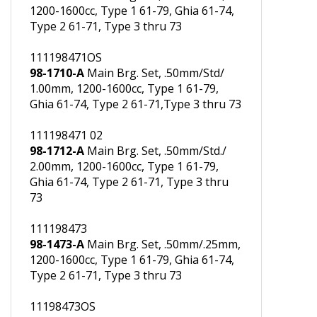
111198471
98-1471-A
Main Brg. Set, .50mm/Std.,
1200-1600cc, Type 1 61-79, Ghia 61-74,
Type 2 61-71, Type 3 thru 73
111198471OS
98-1710-A
Main Brg. Set, .50mm/Std/
1.00mm, 1200-1600cc, Type 1 61-79,
Ghia 61-74, Type 2 61-71,Type 3 thru 73
111198471 02
98-1712-A
Main Brg. Set, .50mm/Std./
2.00mm, 1200-1600cc, Type 1 61-79,
Ghia 61-74, Type 2 61-71, Type 3 thru
73
111198473
98-1473-A
Main Brg. Set, .50mm/.25mm,
1200-1600cc, Type 1 61-79, Ghia 61-74,
Type 2 61-71, Type 3 thru 73