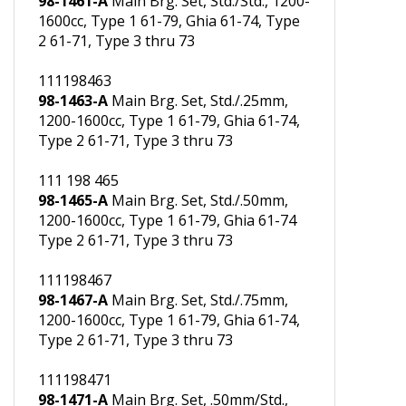
111198461
98-1461-A
Main Brg. Set, Std./Std., 1200-
1600cc, Type 1 61-79, Ghia 61-74, Type
2 61-71, Type 3 thru 73
111198463
98-1463-A
Main Brg. Set, Std./.25mm,
1200-1600cc, Type 1 61-79, Ghia 61-74,
Type 2 61-71, Type 3 thru 73
111 198 465
98-1465-A
Main Brg. Set, Std./.50mm,
1200-1600cc, Type 1 61-79, Ghia 61-74
Type 2 61-71, Type 3 thru 73
111198467
98-1467-A
Main Brg. Set, Std./.75mm,
1200-1600cc, Type 1 61-79, Ghia 61-74,
Type 2 61-71, Type 3 thru 73