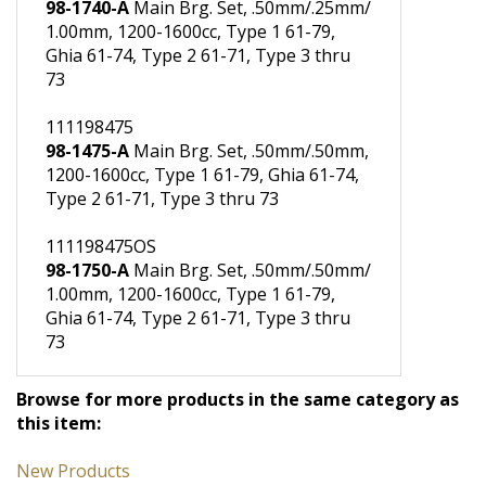
11198473OS
98-1740-A
Main Brg. Set, .50mm/.25mm/
1.00mm, 1200-1600cc, Type 1 61-79,
Ghia 61-74, Type 2 61-71, Type 3 thru
73
111198475
98-1475-A
Main Brg. Set, .50mm/.50mm,
1200-1600cc, Type 1 61-79, Ghia 61-74,
Type 2 61-71, Type 3 thru 73
111198475OS
98-1750-A
Main Brg. Set, .50mm/.50mm/
1.00mm, 1200-1600cc, Type 1 61-79,
Ghia 61-74, Type 2 61-71, Type 3 thru
73
Browse for more products in the same category as
this item: