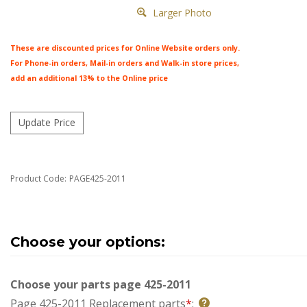
Larger Photo
These are discounted prices for Online Website orders only.
For Phone-in orders, Mail-in orders and Walk-in store prices,
add an additional 13% to the Online price
Product Code:
PAGE425-2011
Choose your parts page 425-2011
Page 425-2011 Replacement parts
*
: