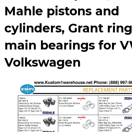
Mahle pistons and
cylinders, Grant ring
main bearings for 
Volkswagen