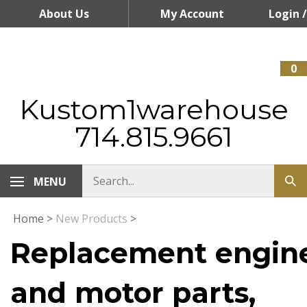
Skip
About Us
My Account
Login
/
to
content
Register
0
Kustom1warehouse
714.815.9661
MENU
Home
>
New Products
>
Replacement engin
and motor parts,