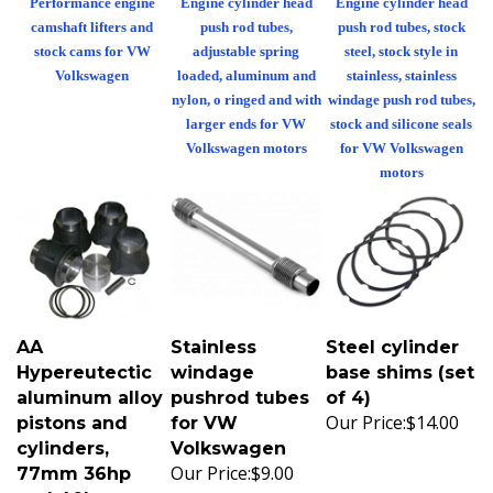
camshaft lifters and
push rod tubes,
push rod tubes, stock
stock cams for VW
adjustable spring
steel, stock style in
Volkswagen
loaded, aluminum and
stainless, stainless
nylon, o ringed and with
windage push rod tubes,
larger ends for VW
stock and silicone seals
Volkswagen motors
for VW Volkswagen
motors
AA
Stainless
Steel cylinder
Hypereutectic
windage
base shims (set
aluminum alloy
pushrod tubes
of 4)
Our Price:
$14.00
pistons and
for VW
cylinders,
Volkswagen
Our Price:
$9.00
77mm 36hp
and 40hp,