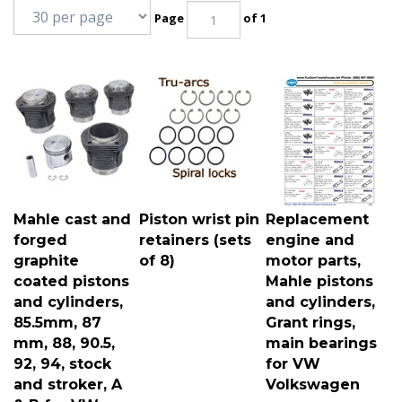
Page
of 1
Mahle cast and
Piston wrist pin
Replacement
forged
retainers (sets
engine and
graphite
of 8)
motor parts,
coated pistons
Mahle pistons
and cylinders,
and cylinders,
85.5mm, 87
Grant rings,
mm, 88, 90.5,
main bearings
92, 94, stock
for VW
and stroker, A
Volkswagen
& B for VW