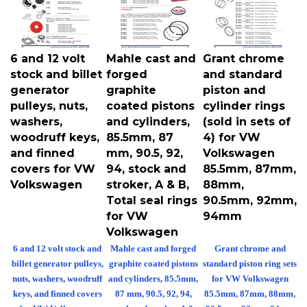
6 and 12 volt
Mahle cast and
Grant chrome
stock and billet
forged
and standard
generator
graphite
piston and
pulleys, nuts,
coated pistons
cylinder rings
washers,
and cylinders,
(sold in sets of
woodruff keys,
85.5mm, 87
4) for VW
and finned
mm, 90.5, 92,
Volkswagen
covers for VW
94, stock and
85.5mm, 87mm,
Volkswagen
stroker, A & B,
88mm,
Total seal rings
90.5mm, 92mm,
for VW
94mm
Volkswagen
6 and 12 volt stock and
Mahle cast and forged
Grant chrome and
billet generator pulleys,
graphite coated pistons
standard piston ring sets
nuts, washers, woodruff
and cylinders, 85.5mm,
for VW Volkswagen
keys, and finned covers
87 mm, 90.5, 92, 94,
85.5mm, 87mm, 88mm,
for VW Volkswagen
stock and stroker, A &
90.5mm, 92mm, 94mm