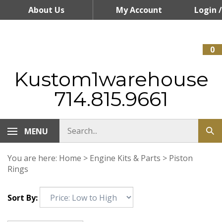
Skip
About Us
My Account
Login
/
to
content
Register
0
Kustom1warehouse
714.815.9661
MENU
You are here:
Home
>
Engine Kits & Parts
>
Piston
Rings
Sort By: