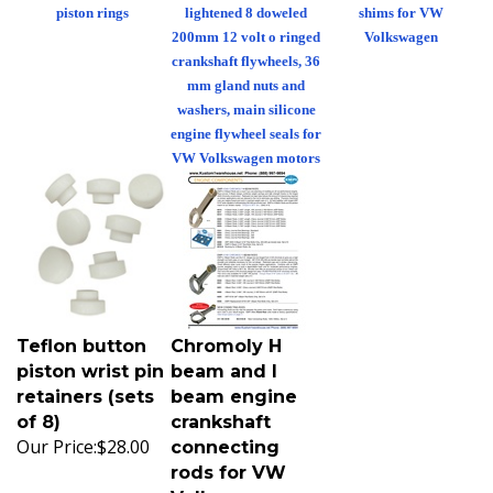
piston rings
lightened 8 doweled
shims for VW
200mm 12 volt o ringed
Volkswagen
crankshaft flywheels, 36
mm gland nuts and
washers, main silicone
engine flywheel seals for
VW Volkswagen motors
Teflon button
Chromoly H
piston wrist pin
beam and I
retainers (sets
beam engine
of 8)
crankshaft
Our Price:
$28.00
connecting
rods for VW
Volkswagen