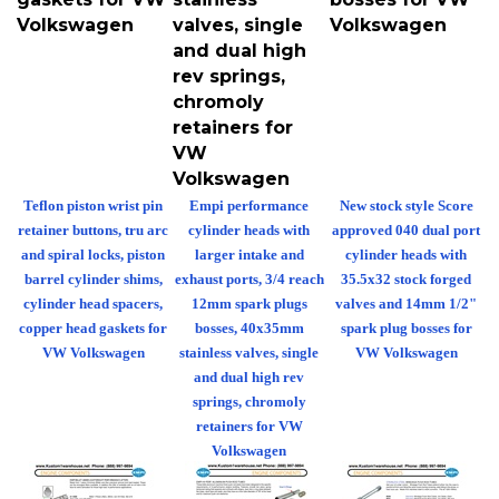
Volkswagen
valves, single
Volkswagen
and dual high
rev springs,
chromoly
retainers for
VW
Volkswagen
Teflon piston wrist pin
Empi performance
New stock style Score
retainer buttons, tru arc
cylinder heads with
approved 040 dual port
and spiral locks, piston
larger intake and
cylinder heads with
barrel cylinder shims,
exhaust ports, 3/4 reach
35.5x32 stock forged
cylinder head spacers,
12mm spark plugs
valves and 14mm 1/2"
copper head gaskets for
bosses, 40x35mm
spark plug bosses for
VW Volkswagen
stainless valves, single
VW Volkswagen
and dual high rev
springs, chromoly
retainers for VW
Volkswagen