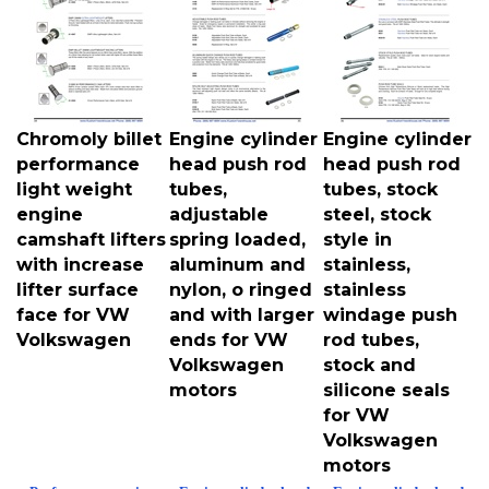
Chromoly billet
Engine cylinder
Engine cylinder
performance
head push rod
head push rod
light weight
tubes,
tubes, stock
engine
adjustable
steel, stock
camshaft lifters
spring loaded,
style in
with increase
aluminum and
stainless,
lifter surface
nylon, o ringed
stainless
face for VW
and with larger
windage push
Volkswagen
ends for VW
rod tubes,
Volkswagen
stock and
motors
silicone seals
for VW
Volkswagen
motors
Performance engine
Engine cylinder head
Engine cylinder head