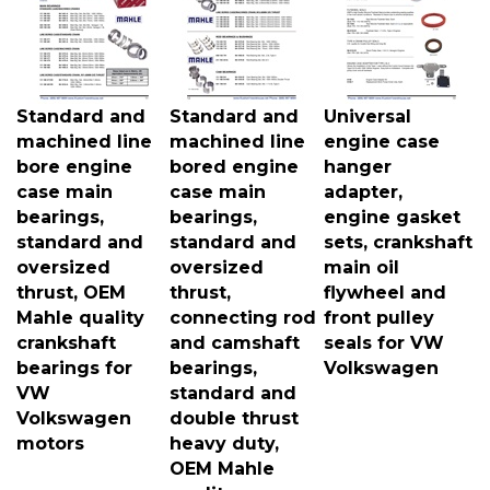
Standard and
Standard and
Universal
machined line
machined line
engine case
bore engine
bored engine
hanger
case main
case main
adapter,
bearings,
bearings,
engine gasket
standard and
standard and
sets, crankshaft
oversized
oversized
main oil
thrust, OEM
thrust,
flywheel and
Mahle quality
connecting rod
front pulley
crankshaft
and camshaft
seals for VW
bearings for
bearings,
Volkswagen
VW
standard and
Volkswagen
double thrust
motors
heavy duty,
OEM Mahle
quality