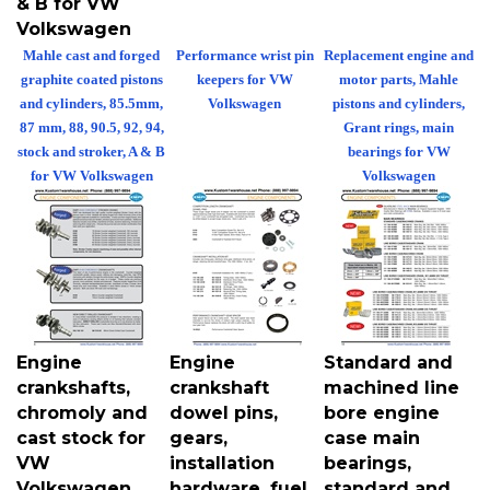
Volkswagen
Mahle cast and forged
Performance wrist pin
Replacement engine and
graphite coated pistons
keepers for VW
motor parts, Mahle
and cylinders, 85.5mm,
Volkswagen
pistons and cylinders,
87 mm, 88, 90.5, 92, 94,
Grant rings, main
stock and stroker, A & B
bearings for VW
for VW Volkswagen
Volkswagen
Engine
Engine
Standard and
crankshafts,
crankshaft
machined line
chromoly and
dowel pins,
bore engine
cast stock for
gears,
case main
VW
installation
bearings,
Volkswagen
hardware, fuel
standard and