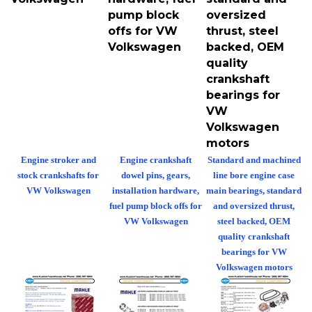
pump block
oversized
offs for VW
thrust, steel
Volkswagen
backed, OEM
quality
crankshaft
bearings for
VW
Volkswagen
motors
Engine stroker and
Engine crankshaft
Standard and machined
stock crankshafts for
dowel pins, gears,
line bore engine case
VW Volkswagen
installation hardware,
main bearings, standard
fuel pump block offs for
and oversized thrust,
VW Volkswagen
steel backed, OEM
quality crankshaft
bearings for VW
Volkswagen motors