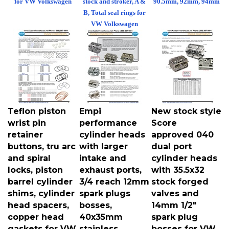
B, Total seal rings for
VW Volkswagen
Teflon piston
Empi
New stock style
wrist pin
performance
Score
retainer
cylinder heads
approved 040
buttons, tru arc
with larger
dual port
and spiral
intake and
cylinder heads
locks, piston
exhaust ports,
with 35.5x32
barrel cylinder
3/4 reach 12mm
stock forged
shims, cylinder
spark plugs
valves and
head spacers,
bosses,
14mm 1/2"
copper head
40x35mm
spark plug
gaskets for VW
stainless
bosses for VW