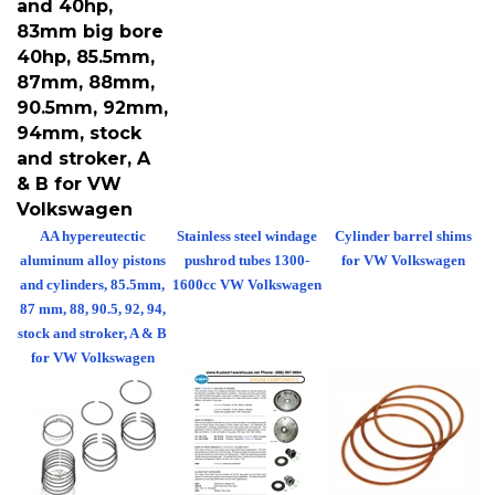
83mm big bore
40hp, 85.5mm,
87mm, 88mm,
90.5mm, 92mm,
94mm, stock
and stroker, A
& B for VW
Volkswagen
AA hypereutectic
Stainless steel windage
Cylinder barrel shims
aluminum alloy pistons
pushrod tubes 1300-
for VW Volkswagen
and cylinders, 85.5mm,
1600cc VW Volkswagen
87 mm, 88, 90.5, 92, 94,
stock and stroker, A & B
for VW Volkswagen