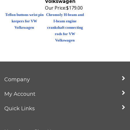
Our Price:
$179.00
Teflon buttons wrist pin
Chromoly H-beam and
keepers for VW
I-beam engine
Volkswagen
crankshaft connecting
rods for VW
Volkswagen
Company
My Account
Quick Links
Newsletter Sign Up