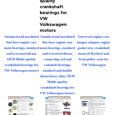
crankshaft
bearings for
VW
Volkswagen
motors
Standard and machined
Standard and machined
Universal engine case
line bore engine case
line bore engine case
hanger adapter, engine
main bearings, standard
main bearings, standard
gasket sets, crankshaft
and oversized thrust,
and oversized thrust,
main oil flywheel and
OEM Mahle quality
connecting rod and
front pulley seals for
crankshaft bearings for
camshaft bearings,
VW Volkswagen
VW Volkswagen motors
standard and double
thrust heavy duty, OEM
Mahle quality
crankshaft bearings for
VW Volkswagen motors