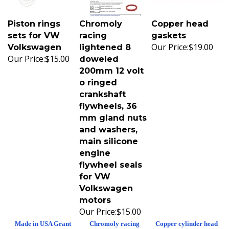
Piston rings
Chromoly
Copper head
sets for VW
racing
gaskets
Our Price:
$19.00
Volkswagen
lightened 8
Our Price:
$15.00
doweled
200mm 12 volt
o ringed
crankshaft
flywheels, 36
mm gland nuts
and washers,
main silicone
engine
flywheel seals
for VW
Volkswagen
motors
Our Price:
$15.00
Made in USA Grant
Chromoly racing
Copper cylinder head