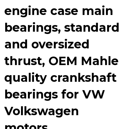
engine case main
bearings, standard
and oversized
thrust, OEM Mahle
quality crankshaft
bearings for VW
Volkswagen
motors