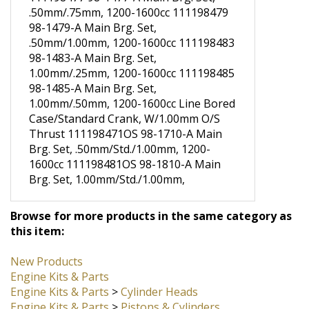
Brg. Set, .50mm/.50mm, 1200-1600cc
111198477 98-1477-A Main Brg. Set,
.50mm/.75mm, 1200-1600cc 111198479
98-1479-A Main Brg. Set,
.50mm/1.00mm, 1200-1600cc 111198483
98-1483-A Main Brg. Set,
1.00mm/.25mm, 1200-1600cc 111198485
98-1485-A Main Brg. Set,
1.00mm/.50mm, 1200-1600cc Line Bored
Case/Standard Crank, W/1.00mm O/S
Thrust 111198471OS 98-1710-A Main
Brg. Set, .50mm/Std./1.00mm, 1200-
1600cc 111198481OS 98-1810-A Main
Brg. Set, 1.00mm/Std./1.00mm,
Browse for more products in the same category as
this item:
New Products
Engine Kits & Parts