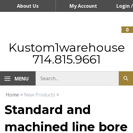
Skip
About Us
My Account
Login
/
to
content
Register
0
Kustom1warehouse
714.815.9661
MENU
Home
>
New Products
>
Standard and
machined line bore