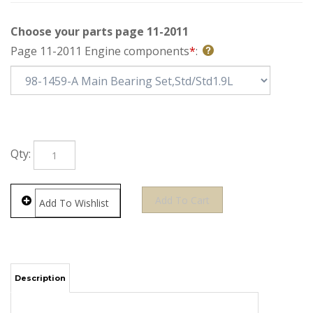
Choose your parts page 11-2011
Page 11-2011 Engine components
*
:
Qty:
Description