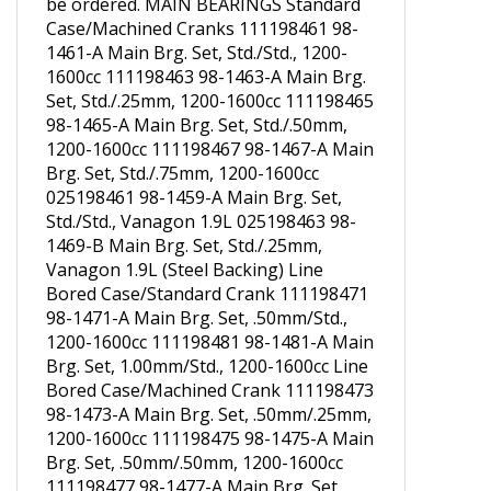
1461-A with Aluminum Backing should
be ordered. MAIN BEARINGS Standard
Case/Machined Cranks 111198461 98-
1461-A Main Brg. Set, Std./Std., 1200-
1600cc 111198463 98-1463-A Main Brg.
Set, Std./.25mm, 1200-1600cc 111198465
98-1465-A Main Brg. Set, Std./.50mm,
1200-1600cc 111198467 98-1467-A Main
Brg. Set, Std./.75mm, 1200-1600cc
025198461 98-1459-A Main Brg. Set,
Std./Std., Vanagon 1.9L 025198463 98-
1469-B Main Brg. Set, Std./.25mm,
Vanagon 1.9L (Steel Backing) Line
Bored Case/Standard Crank 111198471
98-1471-A Main Brg. Set, .50mm/Std.,
1200-1600cc 111198481 98-1481-A Main
Brg. Set, 1.00mm/Std., 1200-1600cc Line
Bored Case/Machined Crank 111198473
98-1473-A Main Brg. Set, .50mm/.25mm,
1200-1600cc 111198475 98-1475-A Main