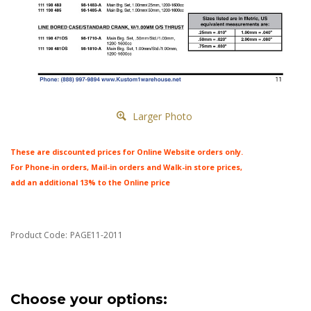
Larger Photo
These are discounted prices for Online Website orders only.
For Phone-in orders, Mail-in orders and Walk-in store prices,
add an additional 13% to the Online price
Product Code:
PAGE11-2011