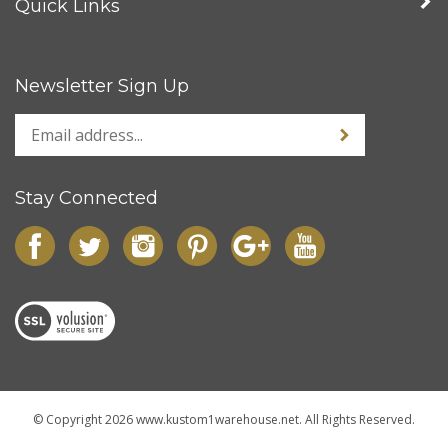
Quick Links
Newsletter Sign Up
Stay Connected