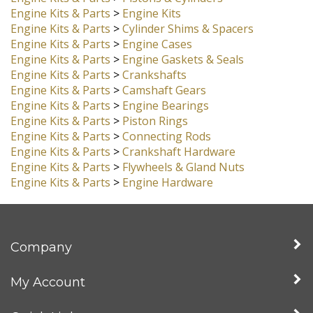
Engine Kits & Parts
>
Cylinder Heads
Engine Kits & Parts
>
Pistons & Cylinders
Engine Kits & Parts
>
Engine Kits
Engine Kits & Parts
>
Cylinder Shims & Spacers
Engine Kits & Parts
>
Engine Cases
Engine Kits & Parts
>
Engine Gaskets & Seals
Engine Kits & Parts
>
Crankshafts
Engine Kits & Parts
>
Camshaft Gears
Engine Kits & Parts
>
Engine Bearings
Engine Kits & Parts
>
Piston Rings
Engine Kits & Parts
>
Connecting Rods
Engine Kits & Parts
>
Crankshaft Hardware
Engine Kits & Parts
>
Flywheels & Gland Nuts
Engine Kits & Parts
>
Engine Hardware
Company
My Account