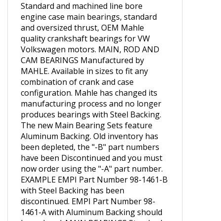
Standard and machined line bore
engine case main bearings, standard
and oversized thrust, OEM Mahle
quality crankshaft bearings for VW
Volkswagen motors. MAIN, ROD AND
CAM BEARINGS Manufactured by
MAHLE. Available in sizes to fit any
combination of crank and case
configuration. Mahle has changed its
manufacturing process and no longer
produces bearings with Steel Backing.
The new Main Bearing Sets feature
Aluminum Backing. Old inventory has
been depleted, the "-B" part numbers
have been Discontinued and you must
now order using the "-A" part number.
EXAMPLE EMPI Part Number 98-1461-B
with Steel Backing has been
discontinued. EMPI Part Number 98-