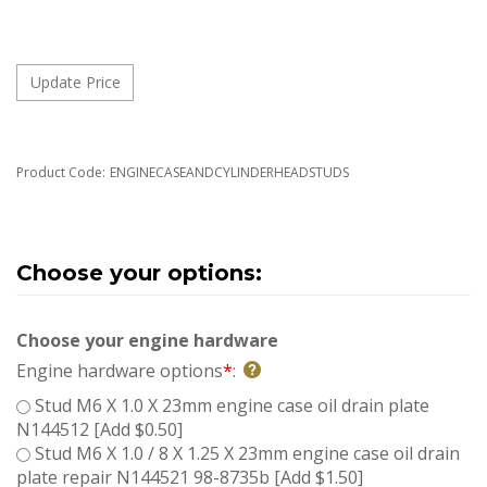
Product Code:
ENGINECASEANDCYLINDERHEADSTUDS
Choose your engine hardware
Engine hardware options
*
:
Stud M6 X 1.0 X 23mm engine case oil drain plate
N144512 [Add $0.50]
Stud M6 X 1.0 / 8 X 1.25 X 23mm engine case oil drain
plate repair N144521 98-8735b [Add $1.50]