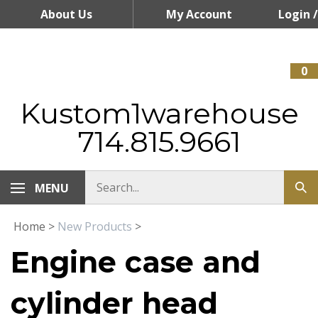
Skip
About Us
My Account
Login
/
to
content
Register
0
Kustom1warehouse
714.815.9661
MENU
Home
>
New Products
>
Engine case and
cylinder head