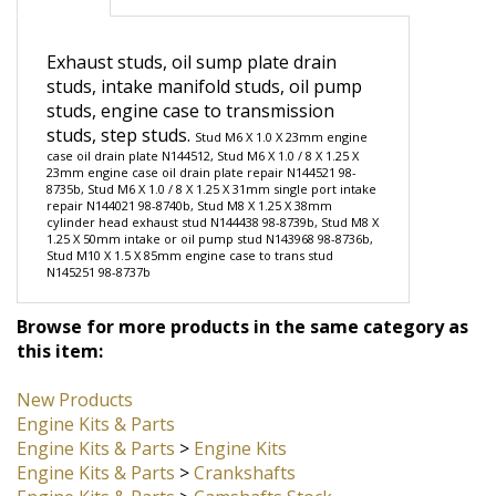
Description
Exhaust studs, oil sump plate drain
studs, intake manifold studs, oil pump
studs, engine case to transmission
studs, step studs.
Stud M6 X 1.0 X 23mm engine
case oil drain plate N144512, Stud M6 X 1.0 / 8 X 1.25 X
23mm engine case oil drain plate repair N144521 98-
8735b, Stud M6 X 1.0 / 8 X 1.25 X 31mm single port intake
repair N144021 98-8740b, Stud M8 X 1.25 X 38mm
cylinder head exhaust stud N144438 98-8739b, Stud M8 X
1.25 X 50mm intake or oil pump stud N143968 98-8736b,
Stud M10 X 1.5 X 85mm engine case to trans stud
N145251 98-8737b
Browse for more products in the same category as
this item:
New Products
Engine Kits & Parts
Engine Kits & Parts
>
Engine Kits