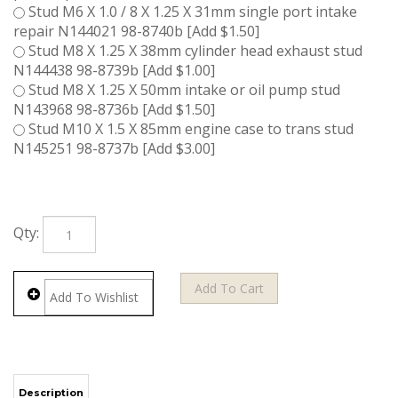
Stud M6 X 1.0 / 8 X 1.25 X 31mm single port intake
repair N144021 98-8740b [Add $1.50]
Stud M8 X 1.25 X 38mm cylinder head exhaust stud
N144438 98-8739b [Add $1.00]
Stud M8 X 1.25 X 50mm intake or oil pump stud
N143968 98-8736b [Add $1.50]
Stud M10 X 1.5 X 85mm engine case to trans stud
N145251 98-8737b [Add $3.00]
Qty: