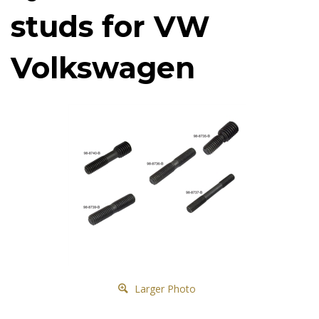
studs for VW
Volkswagen
Larger Photo