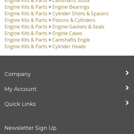
Engine Kits & Parts
>
Crankshafts
Engine Kits & Parts
>
Camshafts Stock
Engine Kits & Parts
>
Engine Bearings
Engine Kits & Parts
>
Cylinder Shims & Spacers
Engine Kits & Parts
>
Pistons & Cylinders
Engine Kits & Parts
>
Engine Gaskets & Seals
Engine Kits & Parts
>
Engine Cases
Engine Kits & Parts
>
Camshafts Engle
Engine Kits & Parts
>
Cylinder Heads
Company
My Account
Quick Links