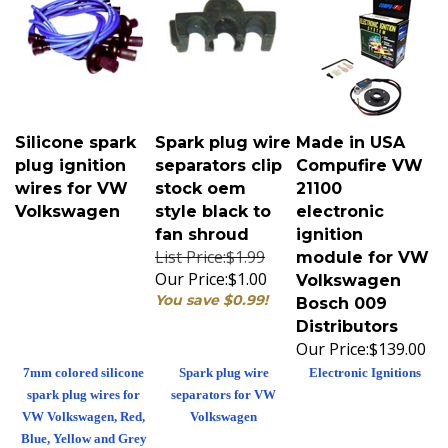
Silicone spark
Spark plug wire
Made in USA
plug ignition
separators clip
Compufire VW
wires for VW
stock oem
21100
Volkswagen
style black to
electronic
fan shroud
ignition
List Price:$1.99
module for VW
Our Price:
$1.00
Volkswagen
You save $0.99!
Bosch 009
Distributors
Our Price:
$139.00
7mm colored silicone
Spark plug wire
Electronic Ignitions
spark plug wires for
separators for VW
VW Volkswagen, Red,
Volkswagen
Blue, Yellow and Grey