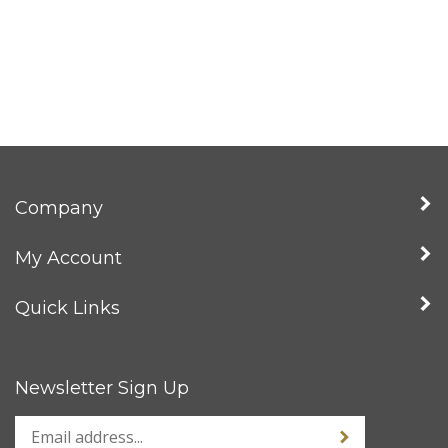
Company
My Account
Quick Links
Newsletter Sign Up