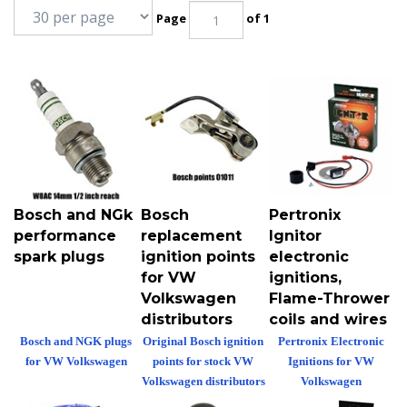
Page
of 1
Bosch and NGk
Bosch
Pertronix
performance
replacement
Ignitor
spark plugs
ignition points
electronic
for VW
ignitions,
Volkswagen
Flame-Thrower
distributors
coils and wires
Bosch and NGK plugs
Original Bosch ignition
Pertronix Electronic
for VW Volkswagen
points for stock VW
Ignitions for VW
Volkswagen distributors
Volkswagen