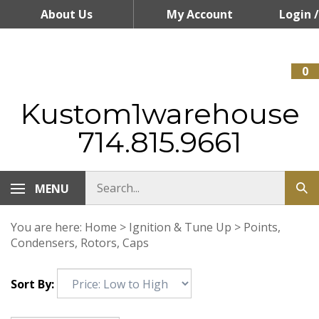
Skip
About Us
My Account
Login
/
to
content
Register
0
Kustom1warehouse
714.815.9661
MENU
You are here:
Home
>
Ignition & Tune Up
>
Points,
Condensers, Rotors, Caps
Sort By: