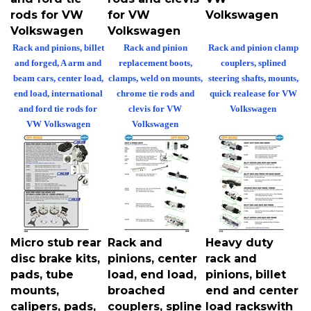
rods for VW
for VW
Volkswagen
Volkswagen
Volkswagen
Rack and pinions, billet
Rack and pinion
Rack and pinion clamp
and forged, A arm and
replacement boots,
couplers, splined
beam cars, center load,
clamps, weld on mounts,
steering shafts, mounts,
end load, international
chrome tie rods and
quick realease for VW
and ford tie rods for
clevis for VW
Volkswagen
VW Volkswagen
Volkswagen
Micro stub rear
Rack and
Heavy duty
disc brake kits,
pinions, center
rack and
pads, tube
load, end load,
pinions, billet
mounts,
broached
end and center
calipers, pads,
couplers, spline
load rackswith