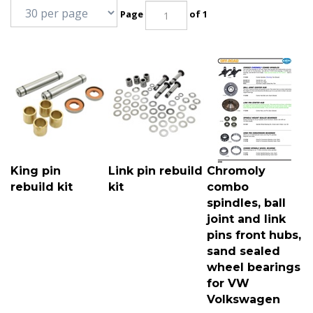
Page
of 1
King pin
Link pin rebuild
Chromoly
rebuild kit
kit
combo
spindles, ball
joint and link
pins front hubs,
sand sealed
wheel bearings
for VW
Volkswagen
King pins for VW
Link pins for VW
Chromoly combo