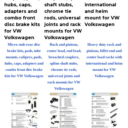
hubs, caps,
shaft stubs,
international
adapters and
chrome tie
and heim
combo front
rods, universal
mount for VW
disc brake kits
joints and rack
Volkswagen
for VW
mounts for VW
Volkswagen
Volkswagen
Micro stub rear disc
Rack and pinions,
Heavy duty rack and
brake kits, pads, tube
center load, end load,
pinions, billet end and
mounts, calipers, pads,
broached couplers,
center load racks with
hubs, caps, adapters and
spline shaft stubs,
international and heim
combo front disc brake
chrome tie rods,
mount for VW
kits for VW Volkswagen
universal joints and
Volkswagen
rack mounts for VW
Volkswagen