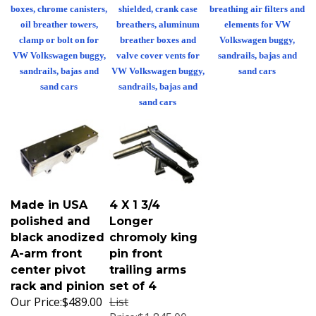
boxes, chrome canisters,
shielded, crank case
breathing air filters and
oil breather towers,
breathers, aluminum
elements for VW
clamp or bolt on for
breather boxes and
Volkswagen buggy,
VW Volkswagen buggy,
valve cover vents for
sandrails, bajas and
sandrails, bajas and
VW Volkswagen buggy,
sand cars
sand cars
sandrails, bajas and
sand cars
Made in USA
4 X 1 3/4
polished and
Longer
black anodized
chromoly king
A-arm front
pin front
center pivot
trailing arms
rack and pinion
set of 4
Our Price:
$489.00
List
Price:$1,845.00