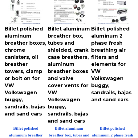
Billet polished
Billet aluminum
Billet polished
aluminum
breather box,
aluminum 2
breather boxes,
tubes and
phase fresh
chrome
shielded, crank
breathing air
canisters, oil
case breathers,
filters and
breather
aluminum
elements for
towers, clamp
breather boxes
VW
or bolt on for
and valve
Volkswagen
VW
cover vents for
buggy,
Volkswagen
VW
sandrails, bajas
buggy,
Volkswagen
and sand cars
sandrails, bajas
buggy,
and sand cars
sandrails, bajas
and sand cars
Billet polished
Billet aluminum
Billet polished
aluminum breather
breather box, tubes and
aluminum 2 phase fresh