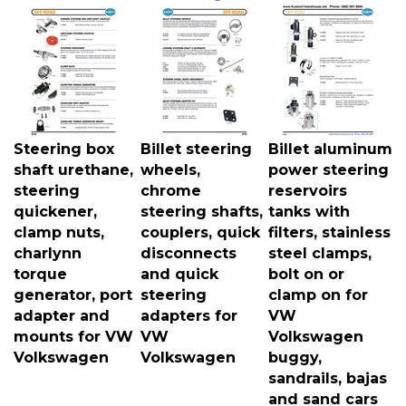
Steering box
Billet steering
Billet aluminum
shaft urethane,
wheels,
power steering
steering
chrome
reservoirs
quickener,
steering shafts,
tanks with
clamp nuts,
couplers, quick
filters, stainless
charlynn
disconnects
steel clamps,
torque
and quick
bolt on or
generator, port
steering
clamp on for
adapter and
adapters for
VW
mounts for VW
VW
Volkswagen
Volkswagen
Volkswagen
buggy,
sandrails, bajas
and sand cars