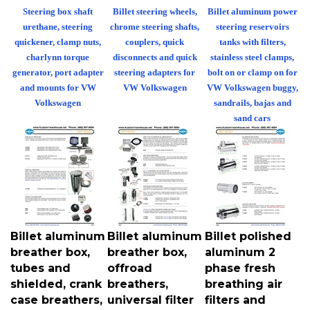
Steering box shaft
Billet steering wheels,
Billet aluminum power
urethane, steering
chrome steering shafts,
steering reservoirs
quickener, clamp nuts,
couplers, quick
tanks with filters,
charlynn torque
disconnects and quick
stainless steel clamps,
generator, port adapter
steering adapters for
bolt on or clamp on for
and mounts for VW
VW Volkswagen
VW Volkswagen buggy,
Volkswagen
sandrails, bajas and
sand cars
Billet aluminum
Billet aluminum
Billet polished
breather box,
breather box,
aluminum 2
tubes and
offroad
phase fresh
shielded, crank
breathers,
breathing air
case breathers,
universal filter
filters and
vertical clamp
mounts,
elements for