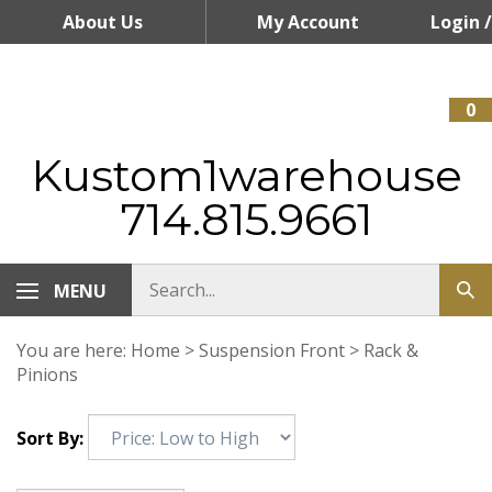
Skip
About Us
My Account
Login
/
to
content
Register
0
Kustom1warehouse
714.815.9661
MENU
You are here:
Home
>
Suspension Front
>
Rack &
Pinions
Sort By: