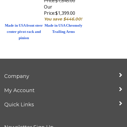
Our
Price:
$1,399.00
You save $446.00!
Made in USA front steer
Made in USA Chromoly
center pivot rack and
Trailing Arms
pinion
Company
My Account
Quick Links
Newsletter Sign Up