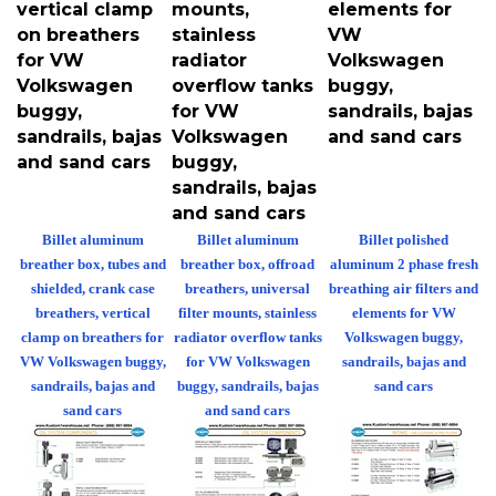
on breathers
stainless
VW
for VW
radiator
Volkswagen
Volkswagen
overflow tanks
buggy,
buggy,
for VW
sandrails, bajas
sandrails, bajas
Volkswagen
and sand cars
and sand cars
buggy,
sandrails, bajas
and sand cars
Billet aluminum
Billet aluminum
Billet polished
breather box, tubes and
breather box, offroad
aluminum 2 phase fresh
shielded, crank case
breathers, universal
breathing air filters and
breathers, vertical
filter mounts, stainless
elements for VW
clamp on breathers for
radiator overflow tanks
Volkswagen buggy,
VW Volkswagen buggy,
for VW Volkswagen
sandrails, bajas and
sandrails, bajas and
buggy, sandrails, bajas
sand cars
sand cars
and sand cars