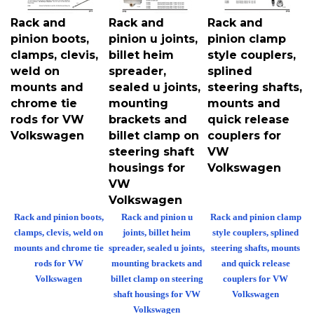
Rack and
Rack and
Rack and
pinion boots,
pinion u joints,
pinion clamp
clamps, clevis,
billet heim
style couplers,
weld on
spreader,
splined
mounts and
sealed u joints,
steering shafts,
chrome tie
mounting
mounts and
rods for VW
brackets and
quick release
Volkswagen
billet clamp on
couplers for
steering shaft
VW
housings for
Volkswagen
VW
Volkswagen
Rack and pinion boots,
Rack and pinion u
Rack and pinion clamp
clamps, clevis, weld on
joints, billet heim
style couplers, splined
mounts and chrome tie
spreader, sealed u joints,
steering shafts, mounts
rods for VW
mounting brackets and
and quick release
Volkswagen
billet clamp on steering
couplers for VW
shaft housings for VW
Volkswagen
Volkswagen