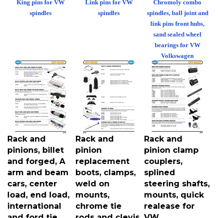
spindles
spindles
spindles, ball joint and
link pins front hubs,
sand sealed wheel
bearings for VW
Volkswagen
Rack and
Rack and
Rack and
pinions, billet
pinion
pinion clamp
and forged, A
replacement
couplers,
arm and beam
boots, clamps,
splined
cars, center
weld on
steering shafts,
load, end load,
mounts,
mounts, quick
international
chrome tie
realease for
and ford tie
rods and clevis
VW