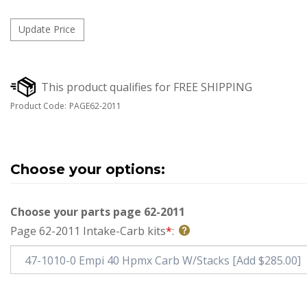
Product Code:
PAGE62-2011
Choose your parts page 62-2011
Page 62-2011 Intake-Carb kits
*
: