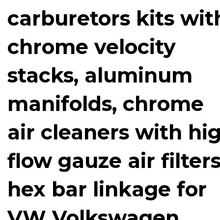
carburetors kits wit
chrome velocity
stacks, aluminum
manifolds, chrome
air cleaners with hi
flow gauze air filters
hex bar linkage for
VW Volkswagen