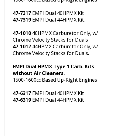
with Chrome Air Cleaners.
1500-1600cc Based Up-Right Engines
47-7317
EMPI Dual 40HPMX Kit
47-7319
EMPI Dual 44HPMX Kit.
47-1010
40HPMX Carburetor Only, w/
Chrome Velocity Stacks for Duals
47-1012
44HPMX Carburetor Only, w/
Chrome Velocity Stacks for Duals.
EMPI Dual HPMX Type 1 Carb. Kits
without Air Cleaners.
1500-1600cc Based Up-Right Engines
47-6317
EMPI Dual 40HPMX Kit
47-6319
EMPI Dual 44HPMX Kit