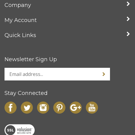
Company
My Account
Quick Links
Newsletter Sign Up
Stay Connected