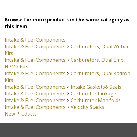
Browse for more products in the same category as
this item:
Intake & Fuel Components
Intake & Fuel Components
>
Carburetors, Dual Weber
Kits
Intake & Fuel Components
>
Carburetors, Dual Empi
HPMX Kits
Intake & Fuel Components
>
Carburetors, Dual Kadron
Kits
Intake & Fuel Components
>
Intake Gaskets& Seals
Intake & Fuel Components
>
Carburetor Linkage
Intake & Fuel Components
>
Carburetor Manifolds
Intake & Fuel Components
>
Velocity Stacks
New Products