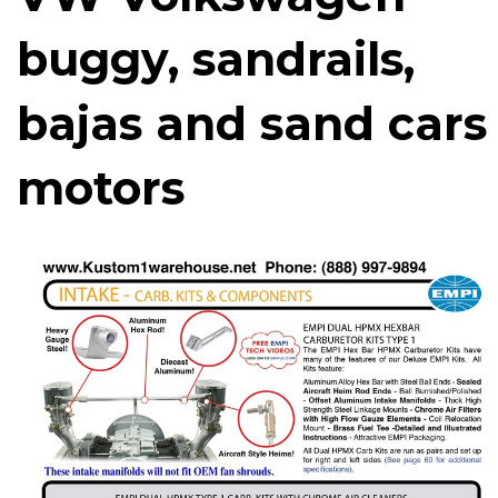
buggy, sandrails,
bajas and sand cars
motors