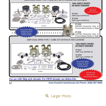
Larger Photo