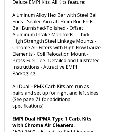
The EMPI Hex Bar HPMX Carburetor
Kits have many of the features of our
Deluxe EMPI Kits. All Kits feature:
Aluminum Alloy Hex Bar with Steel Ball
Ends - Sealed Aircraft Heim Rod Ends -
Ball Burnished/Polished - Offset
Aluminum Intake Manifolds - Thick
High Strength Steel Linkage Mounts -
Chrome Air Filters with High Flow Gauze
Elements - Coil Relocation Mount -
Brass Fuel Tee -Detailed and Illustrated
Instructions - Attractive EMPI
Packaging.
All Dual HPMX Carb Kits are run as
pairs and set up for right and left sides
(See page 71 for additional
specifications).
EMPI Dual HPMX Type 1 Carb. Kits