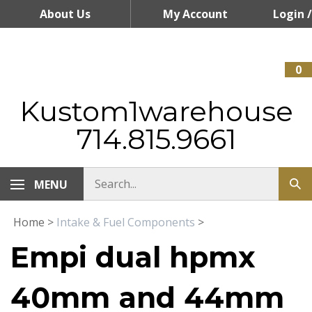
Skip
About Us
My Account
Login
/
to
content
Register
0
Kustom1warehouse
714.815.9661
MENU
Home
>
Intake & Fuel Components
>
Empi dual hpmx
40mm and 44mm