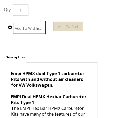
Qty:
Description
Empi HPMX dual Type 1 carburetor
kits with and without air cleaners
for VW Volkswagen.
EMPI Dual HPMX Hexbar Carburetor
Kits Type 1