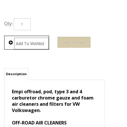
Qty:
Description
Empi offroad, pod, type 3 and 4
carburetor chrome gauze and foam
air cleaners and filters for VW
Volkswagen.