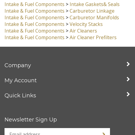
Intake & Fuel Components
>
Carburetors, Dual Kadron
Kits
Intake & Fuel Components
>
Intake Gaskets& Seals
Intake & Fuel Components
>
Carburetor Linkage
Intake & Fuel Components
>
Carburetor Manifolds
Intake & Fuel Components
>
Velocity Stacks
Intake & Fuel Components
>
Air Cleaners
Intake & Fuel Components
>
Air Cleaner Prefilters
Company
My Account
Quick Links
Newsletter Sign Up