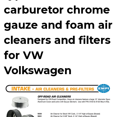
carburetor chrome
gauze and foam air
cleaners and filters
for VW
Volkswagen