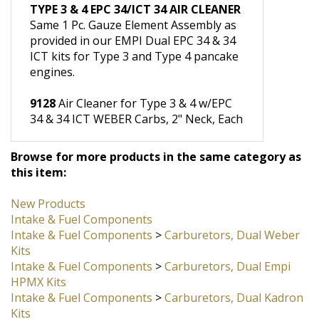
Foam, Each
TYPE 3 & 4 EPC 34/ICT 34 AIR CLEANER
Same 1 Pc. Gauze Element Assembly as
provided in our EMPI Dual EPC 34 & 34
ICT kits for Type 3 and Type 4 pancake
engines.
9128
Air Cleaner for Type 3 & 4 w/EPC
34 & 34 ICT WEBER Carbs, 2" Neck, Each
Browse for more products in the same category as
this item:
New Products
Intake & Fuel Components
Intake & Fuel Components
>
Carburetors, Dual Weber
Kits
Intake & Fuel Components
>
Carburetors, Dual Empi
HPMX Kits