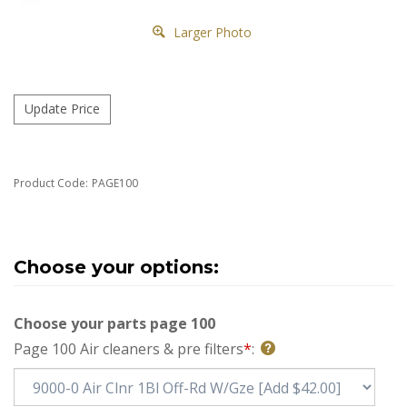
Larger Photo
Product Code:
PAGE100
Choose your parts page 100
Page 100 Air cleaners & pre filters
*
: