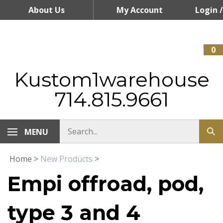
Skip
About Us
My Account
Login
/
to
content
Register
0
Kustom1warehouse
714.815.9661
MENU
Home
>
New Products
>
Empi offroad, pod,
type 3 and 4