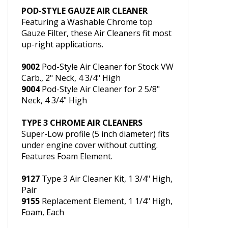
w/Clamps, 2" Neck, for Stock VW Carb.
POD-STYLE GAUZE AIR CLEANER
Featuring a Washable Chrome top
Gauze Filter, these Air Cleaners fit most
up-right applications.
9002
Pod-Style Air Cleaner for Stock VW
Carb., 2" Neck, 4 3/4" High
9004
Pod-Style Air Cleaner for 2 5/8"
Neck, 4 3/4" High
TYPE 3 CHROME AIR CLEANERS
Super-Low profile (5 inch diameter) fits
under engine cover without cutting.
Features Foam Element.
9127
Type 3 Air Cleaner Kit, 1 3/4" High,
Pair
9155
Replacement Element, 1 1/4" High,