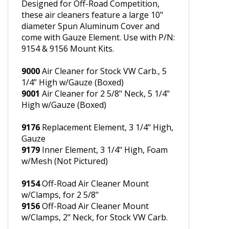
OFF-ROAD AIR CLEANERS
Designed for Off-Road Competition,
these air cleaners feature a large 10"
diameter Spun Aluminum Cover and
come with Gauze Element. Use with P/N:
9154 & 9156 Mount Kits.
9000
Air Cleaner for Stock VW Carb., 5
1/4” High w/Gauze (Boxed)
9001
Air Cleaner for 2 5/8" Neck, 5 1/4"
High w/Gauze (Boxed)
9176
Replacement Element, 3 1/4" High,
Gauze
9179
Inner Element, 3 1/4" High, Foam
w/Mesh (Not Pictured)
9154
Off-Road Air Cleaner Mount
w/Clamps, for 2 5/8"
9156
Off-Road Air Cleaner Mount