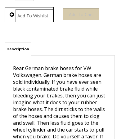
Description
Rear German brake hoses for VW
Volkswagen. German brake hoses are
sold individually. If you have ever seen
black contaminated brake fluid while
bleeding your brakes, then you can just
imagine what it does to your rubber
brake hoses. The dirt sticks to the walls
of the hoses and causes them to clog
and swell. Then less fluid goes to the