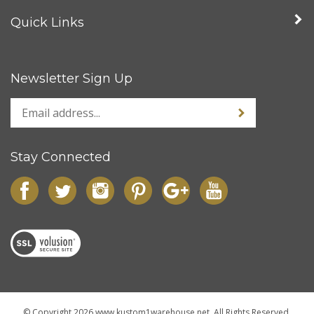
My Account
Quick Links
Newsletter Sign Up
Stay Connected