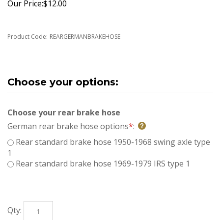
Our Price:
$
12.00
Product Code:
REARGERMANBRAKEHOSE
Choose your rear brake hose
German rear brake hose options
*
:
Rear standard brake hose 1950-1968 swing axle type
1
Rear standard brake hose 1969-1979 IRS type 1
Qty: