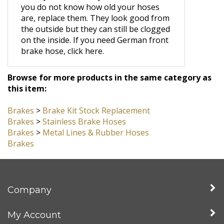
wheel cylinder and the car starts to pull
when you brake. Do yourself a favor. If
you do not know how old your hoses
are, replace them. They look good from
the outside but they can still be clogged
on the inside.
If you need German front
brake hose, click here.
Browse for more products in the same category as
this item:
Brakes
>
Brake Kit Stock Replacement
Brakes
>
Stainless Brake Hoses
Brakes
>
Metal Lines & Rubber Hoses
Brakes
Company