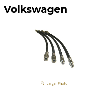
Volkswagen
Larger Photo