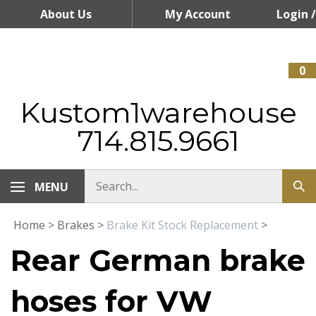
Skip
About Us
My Account
Login
/
to
content
Register
0
Kustom1warehouse
714.815.9661
MENU
Home
>
Brakes
>
Brake Kit Stock Replacement
>
Rear German brake
hoses for VW