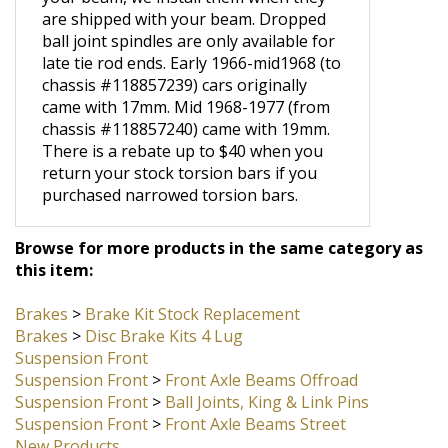
If you are purchasing torsion bars with
your beam, we install them when they
are shipped with your beam. Dropped
ball joint spindles are only available for
late tie rod ends. Early 1966-mid1968 (to
chassis #118857239) cars originally
came with 17mm. Mid 1968-1977 (from
chassis #118857240) came with 19mm.
There is a rebate up to $40 when you
return your stock torsion bars if you
purchased narrowed torsion bars.
Browse for more products in the same category as
this item:
Brakes
>
Brake Kit Stock Replacement
Brakes
>
Disc Brake Kits 4 Lug
Suspension Front
Suspension Front
>
Front Axle Beams Offroad
Suspension Front
>
Ball Joints, King & Link Pins