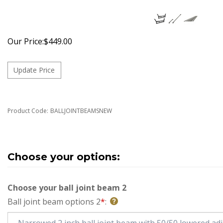
Our Price:
$
449.00
Product Code:
BALLJOINTBEAMSNEW
Choose your ball joint beam 2
Ball joint beam options 2
*
: