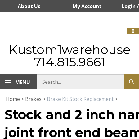
Skip
About Us
My Account
Login
/
to
content
Register
0
Kustom1warehouse
714.815.9661
MENU
Home
>
Brakes
>
Brake Kit Stock Replacement
>
Stock and 2 inch na
joint front end bea