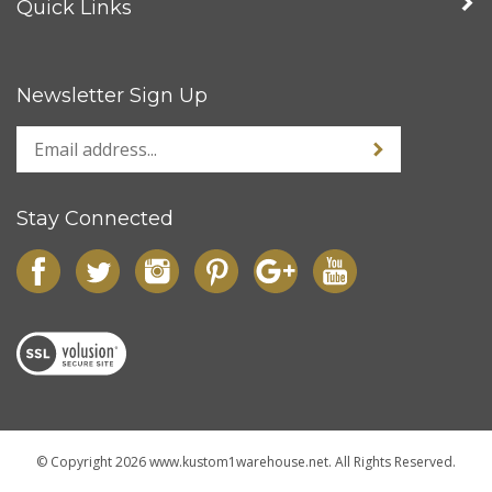
Quick Links
Newsletter Sign Up
Stay Connected