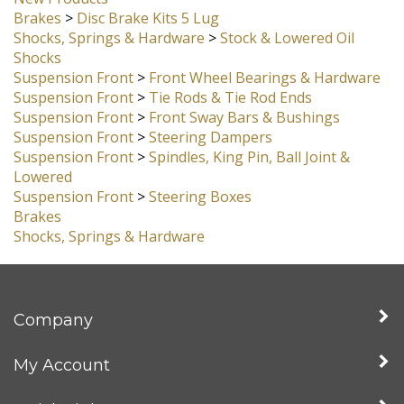
Suspension Front
>
Front Axle Beams Street
New Products
Brakes
>
Disc Brake Kits 5 Lug
Shocks, Springs & Hardware
>
Stock & Lowered Oil
Shocks
Suspension Front
>
Front Wheel Bearings & Hardware
Suspension Front
>
Tie Rods & Tie Rod Ends
Suspension Front
>
Front Sway Bars & Bushings
Suspension Front
>
Steering Dampers
Suspension Front
>
Spindles, King Pin, Ball Joint &
Lowered
Suspension Front
>
Steering Boxes
Brakes
Shocks, Springs & Hardware
Company
My Account