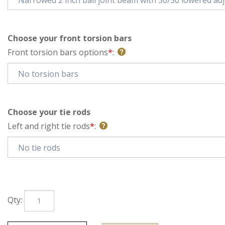
Choose your front torsion bars
Front torsion bars options
*
:
Choose your tie rods
Left and right tie rods
*
:
Qty: