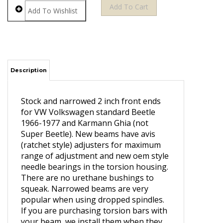
Description
Stock and narrowed 2 inch front ends
for VW Volkswagen standard Beetle
1966-1977 and Karmann Ghia (not
Super Beetle). New beams have avis
(ratchet style) adjusters for maximum
range of adjustment and new oem style
needle bearings in the torsion housing.
There are no urethane bushings to
squeak. Narrowed beams are very
popular when using dropped spindles.