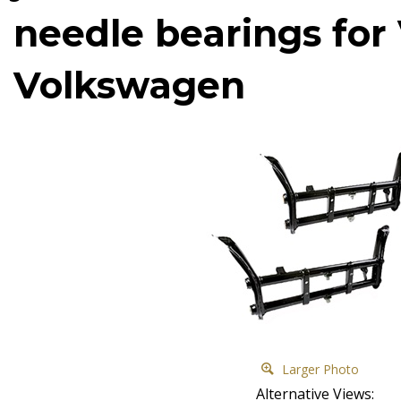
needle bearings fo
Volkswagen
Larger Photo
Alternative Views: