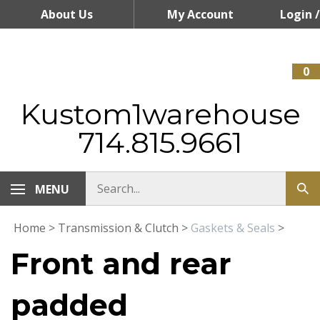
Skip
About Us
My Account
Login
/
to
content
Register
0
Kustom1warehouse
714.815.9661
MENU
Home
>
Transmission & Clutch
>
Gaskets & Seals
>
Front and rear
padded