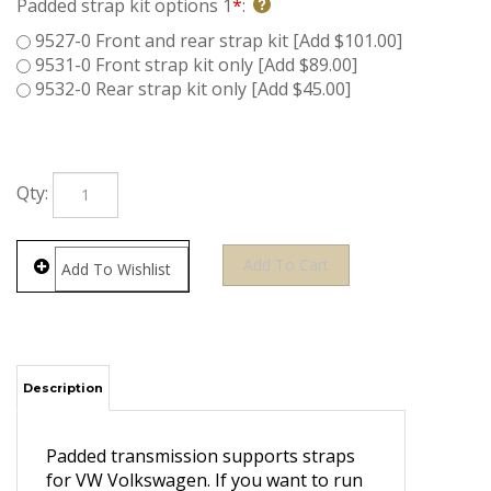
Padded strap kit options 1
*
:
9527-0 Front and rear strap kit [Add $101.00]
9531-0 Front strap kit only [Add $89.00]
9532-0 Rear strap kit only [Add $45.00]
Qty:
Description