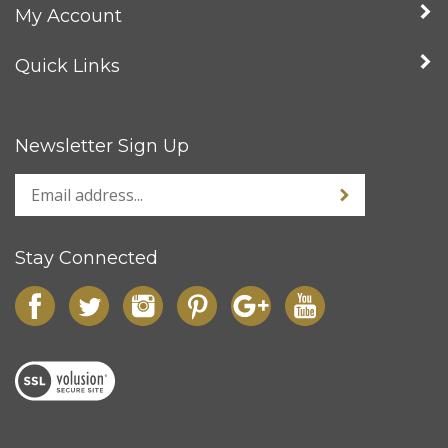
Company
My Account
Quick Links
Newsletter Sign Up
Stay Connected