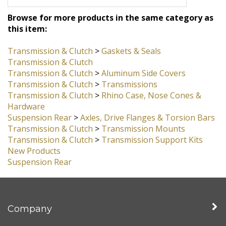
this one on my own car.
Browse for more products in the same category as
this item:
Transmission & Clutch
>
Gaskets & Seals
Transmission & Clutch
Transmission & Clutch
>
Aluminum Side Covers
Transmission & Clutch
>
Transmissions
Transmission & Clutch
>
Rhino Case, Nose Cones &
Hardware
Suspension Rear
>
Axles, Drive Flanges & Torsion Bars
Transmission & Clutch
>
Transmission Mounts
Transmission & Clutch
>
Transmission Support Kits
New Products
Suspension Rear