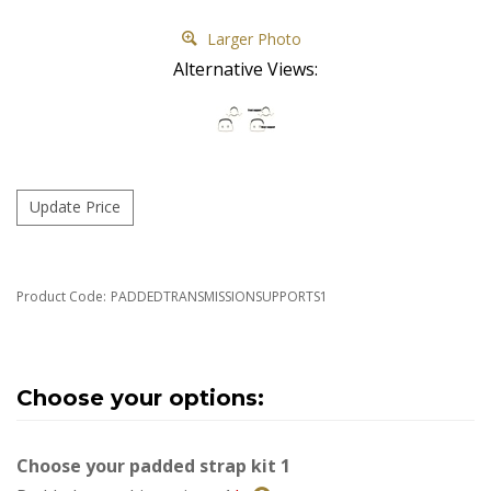
Larger Photo
Alternative Views:
Product Code:
PADDEDTRANSMISSIONSUPPORTS1
Choose your padded strap kit 1