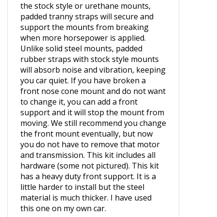
Padded transmission supports straps
for VW Volkswagen. If you want to run
the stock style or urethane mounts,
padded tranny straps will secure and
support the mounts from breaking
when more horsepower is applied.
Unlike solid steel mounts, padded
rubber straps with stock style mounts
will absorb noise and vibration, keeping
you car quiet. If you have broken a
front nose cone mount and do not want
to change it, you can add a front
support and it will stop the mount from
moving. We still recommend you change
the front mount eventually, but now
you do not have to remove that motor
and transmission. This kit includes all
hardware (some not pictured). This kit
has a heavy duty front support. It is a
little harder to install but the steel
material is much thicker. I have used