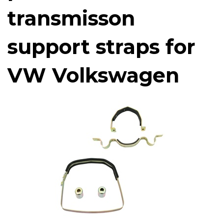
transmisson
support straps for
VW Volkswagen