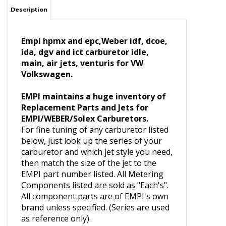
Description
Empi hpmx and epc,Weber idf, dcoe,
ida, dgv and ict carburetor idle,
main, air jets, venturis for VW
Volkswagen.
EMPI maintains a huge inventory of
Replacement Parts and Jets for
EMPI/WEBER/Solex Carburetors.
For fine tuning of any carburetor listed
below, just look up the series of your
carburetor and which jet style you need,
then match the size of the jet to the
EMPI part number listed. All Metering
Components listed are sold as "Each's".
All component parts are of EMPI's own
brand unless specified. (Series are used
as reference only).
43-5301-0 Main Jet, .110, Ea