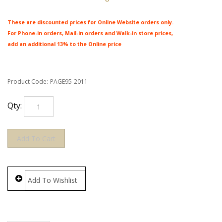
These are discounted prices for Online Website orders only.
For Phone-in orders, Mail-in orders and Walk-in store prices,
add an additional 13% to the Online price
Product Code:
PAGE95-2011
Qty: