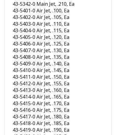
43-5342-0 Main Jet, .210, Ea
43-5401-0 Air Jet, .100, Ea
43-5402-0 Air Jet, .105, Ea
43-5403-0 Air Jet, .110, Ea
43-5404-0 Air Jet, .115, Ea
43-5405-0 Air Jet, .120, Ea
43-5406-0 Air Jet, .125, Ea
43-5407-0 Air Jet, .130, Ea
43-5408-0 Air Jet, .135, Ea
43-5409-0 Air Jet, .140, Ea
43-5410-0 Air Jet, .145, Ea
43-5411-0 Air Jet, .150, Ea
43-5412-0 Air Jet, .155, Ea
43-5413-0 Air Jet, .160, Ea
43-5414-0 Air Jet, .165, Ea
43-5415-0 Air Jet, .170, Ea
43-5416-0 Air Jet, .175, Ea
43-5417-0 Air Jet, .180, Ea
43-5418-0 Air Jet, .185, Ea
43-5419-0 Air Jet, .190, Ea
43-5420-0 Air Jet, .195, Ea