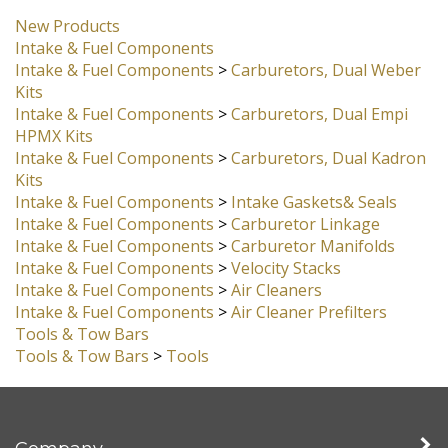
New Products
Intake & Fuel Components
Intake & Fuel Components
>
Carburetors, Dual Weber
Kits
Intake & Fuel Components
>
Carburetors, Dual Empi
HPMX Kits
Intake & Fuel Components
>
Carburetors, Dual Kadron
Kits
Intake & Fuel Components
>
Intake Gaskets& Seals
Intake & Fuel Components
>
Carburetor Linkage
Intake & Fuel Components
>
Carburetor Manifolds
Intake & Fuel Components
>
Velocity Stacks
Intake & Fuel Components
>
Air Cleaners
Intake & Fuel Components
>
Air Cleaner Prefilters
Tools & Tow Bars
Tools & Tow Bars
>
Tools
Company