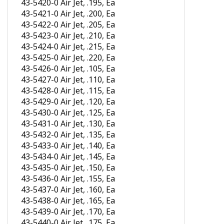
43-5421-0 Air Jet, .200, Ea
43-5422-0 Air Jet, .205, Ea
43-5423-0 Air Jet, .210, Ea
43-5424-0 Air Jet, .215, Ea
43-5425-0 Air Jet, .220, Ea
43-5426-0 Air Jet, .105, Ea
43-5427-0 Air Jet, .110, Ea
43-5428-0 Air Jet, .115, Ea
43-5429-0 Air Jet, .120, Ea
43-5430-0 Air Jet, .125, Ea
43-5431-0 Air Jet, .130, Ea
43-5432-0 Air Jet, .135, Ea
43-5433-0 Air Jet, .140, Ea
43-5434-0 Air Jet, .145, Ea
43-5435-0 Air Jet, .150, Ea
43-5436-0 Air Jet, .155, Ea
43-5437-0 Air Jet, .160, Ea
43-5438-0 Air Jet, .165, Ea
43-5439-0 Air Jet, .170, Ea
43-5440-0 Air Jet, .175, Ea