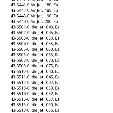
43-5441-0 Air Jet, .180, Ea
43-5442-0 Air Jet, .185, Ea
43-5443-0 Air Jet, .190, Ea
43-5444-0 Air Jet, .200, Ea
43-5501-0 Idle Jet, .040, Ea
43-5502-0 Idle Jet, .045, Ea
43-5503-0 Idle Jet, .050, Ea
43-5504-0 Idle Jet, .055, Ea
43-5505-0 Idle Jet, .060, Ea
43-5506-0 Idle Jet, .065, Ea
43-5507-0 Idle Jet, .070, Ea
43-5508-0 Idle Jet, .075, Ea
43-5510-0 Idle Jet, .040, Ea
43-5511-0 Idle Jet, .045, Ea
43-5512-0 Idle Jet, .047, Ea
43-5513-0 Idle Jet, .050, Ea
43-5514-0 Idle Jet, .052, Ea
43-5515-0 Idle Jet, .057, Ea
43-5516-0 Idle Jet, .060, Ea
43-5517-0 Idle Jet, .065, Ea
43-5518-0 Idle Jet, .070, Ea