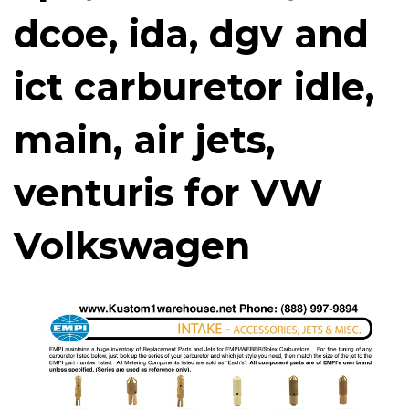
dcoe, ida, dgv and
ict carburetor idle,
main, air jets,
venturis for VW
Volkswagen