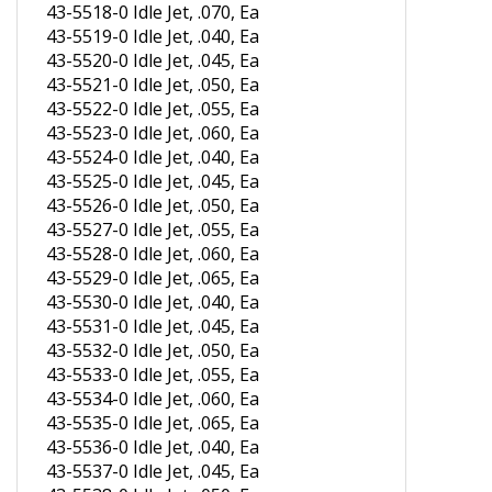
43-5519-0 Idle Jet, .040, Ea
43-5520-0 Idle Jet, .045, Ea
43-5521-0 Idle Jet, .050, Ea
43-5522-0 Idle Jet, .055, Ea
43-5523-0 Idle Jet, .060, Ea
43-5524-0 Idle Jet, .040, Ea
43-5525-0 Idle Jet, .045, Ea
43-5526-0 Idle Jet, .050, Ea
43-5527-0 Idle Jet, .055, Ea
43-5528-0 Idle Jet, .060, Ea
43-5529-0 Idle Jet, .065, Ea
43-5530-0 Idle Jet, .040, Ea
43-5531-0 Idle Jet, .045, Ea
43-5532-0 Idle Jet, .050, Ea
43-5533-0 Idle Jet, .055, Ea
43-5534-0 Idle Jet, .060, Ea
43-5535-0 Idle Jet, .065, Ea
43-5536-0 Idle Jet, .040, Ea
43-5537-0 Idle Jet, .045, Ea
43-5538-0 Idle Jet, .050, Ea