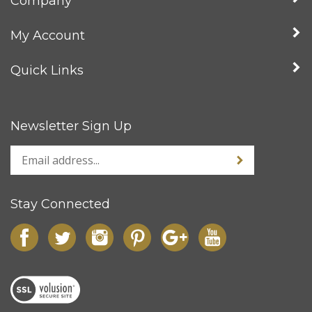
My Account
Quick Links
Newsletter Sign Up
Stay Connected