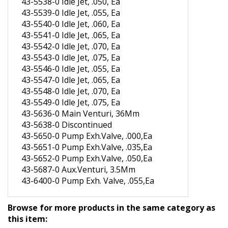
43-5539-0 Idle Jet, .055, Ea
43-5540-0 Idle Jet, .060, Ea
43-5541-0 Idle Jet, .065, Ea
43-5542-0 Idle Jet, .070, Ea
43-5543-0 Idle Jet, .075, Ea
43-5546-0 Idle Jet, .055, Ea
43-5547-0 Idle Jet, .065, Ea
43-5548-0 Idle Jet, .070, Ea
43-5549-0 Idle Jet, .075, Ea
43-5636-0 Main Venturi, 36Mm
43-5638-0 Discontinued
43-5650-0 Pump Exh.Valve, .000,Ea
43-5651-0 Pump Exh.Valve, .035,Ea
43-5652-0 Pump Exh.Valve, .050,Ea
43-5687-0 Aux.Venturi, 3.5Mm
43-6400-0 Pump Exh. Valve, .055,Ea
Browse for more products in the same category as
this item: