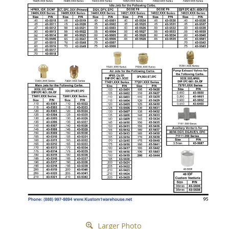
Larger Photo