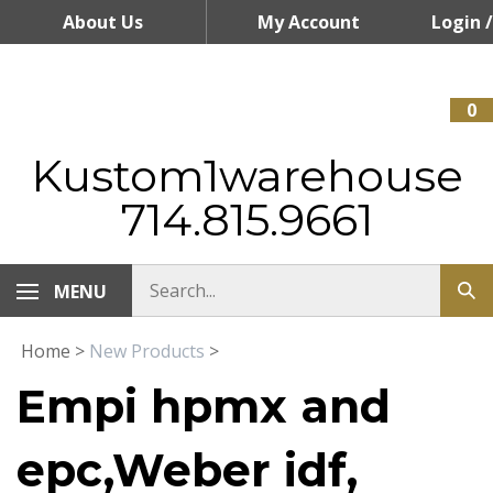
Skip
About Us
My Account
Login
/
to
content
Register
0
Kustom1warehouse
714.815.9661
MENU
Home
>
New Products
>
Empi hpmx and
epc,Weber idf,