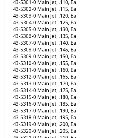
43-5302-0 Main Jet, .115, Ea
43-5303-0 Main Jet, .120, Ea
43-5304-0 Main Jet, .125, Ea
43-5305-0 Main Jet, .130, Ea
43-5306-0 Main Jet, .135, Ea
43-5307-0 Main Jet, .140, Ea
43-5308-0 Main Jet, .145, Ea
43-5309-0 Main Jet, .150, Ea
43-5310-0 Main Jet, .155, Ea
43-5311-0 Main Jet, .160, Ea
43-5312-0 Main Jet, .165, Ea
43-5313-0 Main Jet, .170, Ea
43-5314-0 Main Jet, .175, Ea
43-5315-0 Main Jet, .180, Ea
43-5316-0 Main Jet, .185, Ea
43-5317-0 Main Jet, .190, Ea
43-5318-0 Main Jet, .195, Ea
43-5319-0 Main Jet, .200, Ea
43-5320-0 Main Jet, .205, Ea
43-5321-0 Main Jet, .210, Ea