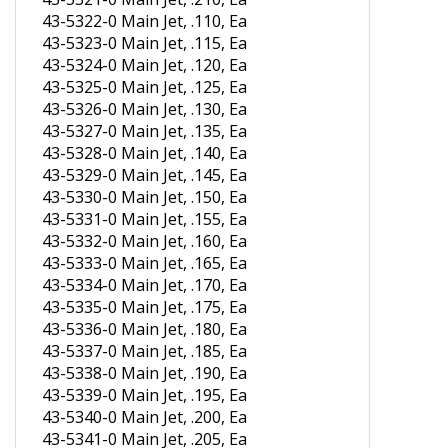
43-5322-0 Main Jet, .110, Ea
43-5323-0 Main Jet, .115, Ea
43-5324-0 Main Jet, .120, Ea
43-5325-0 Main Jet, .125, Ea
43-5326-0 Main Jet, .130, Ea
43-5327-0 Main Jet, .135, Ea
43-5328-0 Main Jet, .140, Ea
43-5329-0 Main Jet, .145, Ea
43-5330-0 Main Jet, .150, Ea
43-5331-0 Main Jet, .155, Ea
43-5332-0 Main Jet, .160, Ea
43-5333-0 Main Jet, .165, Ea
43-5334-0 Main Jet, .170, Ea
43-5335-0 Main Jet, .175, Ea
43-5336-0 Main Jet, .180, Ea
43-5337-0 Main Jet, .185, Ea
43-5338-0 Main Jet, .190, Ea
43-5339-0 Main Jet, .195, Ea
43-5340-0 Main Jet, .200, Ea
43-5341-0 Main Jet, .205, Ea