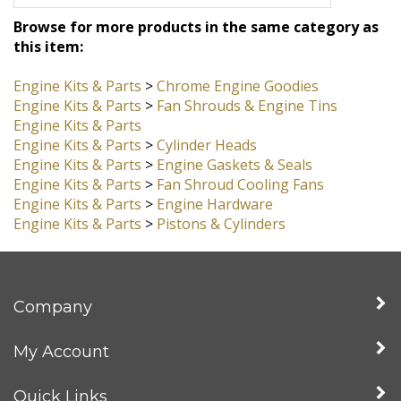
Browse for more products in the same category as
this item:
Engine Kits & Parts
>
Chrome Engine Goodies
Engine Kits & Parts
>
Fan Shrouds & Engine Tins
Engine Kits & Parts
Engine Kits & Parts
>
Cylinder Heads
Engine Kits & Parts
>
Engine Gaskets & Seals
Engine Kits & Parts
>
Fan Shroud Cooling Fans
Engine Kits & Parts
>
Engine Hardware
Engine Kits & Parts
>
Pistons & Cylinders
Company
My Account
Quick Links