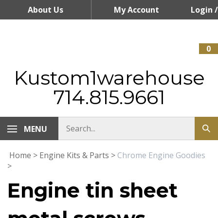
Skip
About Us
My Account
Login
/
to
content
Register
0
Kustom1warehouse
714.815.9661
MENU
Home
>
Engine Kits & Parts
>
Chrome Engine Goodies
>
Engine tin sheet