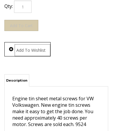
Qty:
Description
Engine tin sheet metal screws for VW
Volkswagen. New engine tin screws
make it easy to get the job done. You
need approximately 40 screws per
motor. Screws are sold each. 9524