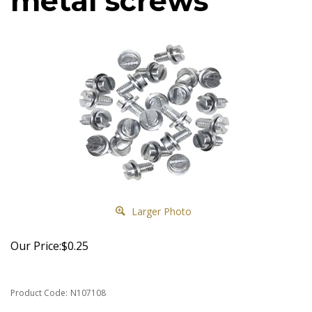
metal screws
Larger Photo
Our Price:
$
0.25
Product Code:
N107108