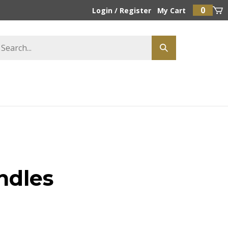
0
Login
/
Register
My Cart
ndles