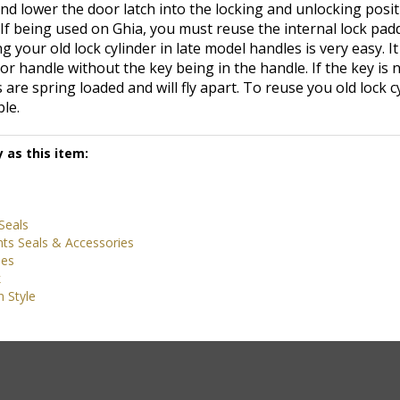
If being used on Ghia, you must reuse the internal lock pad
 your old lock cylinder in late model handles is very easy. It
or handle without the key being in the handle. If the key is n
are spring loaded and will fly apart. To reuse you old lock cy
le.
 as this item:
Seals
ts Seals & Accessories
ies
k
 Style