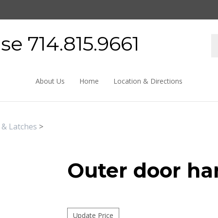
e 714.815.9661
About Us
Home
Location & Directions
 & Latches
>
Outer door ha