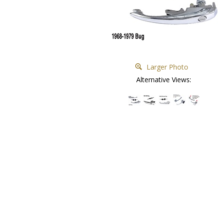
Larger Photo
Alternative Views: