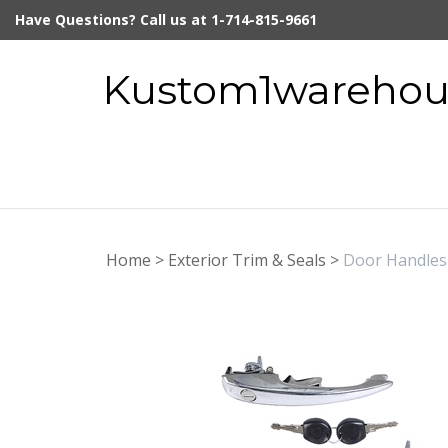
Skip
Have Questions? Call us at 1-714-815-9661
to
content
Kustom1warehous
Home
>
Exterior Trim & Seals
>
Door Handles