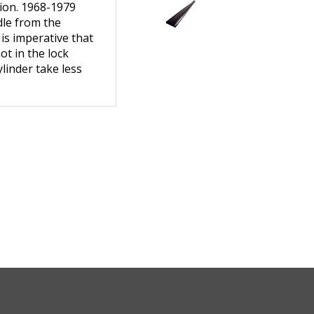
dle from the
 is imperative that
ot in the lock
linder take less