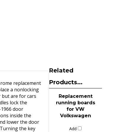
Related
Products...
chrome replacement
place a nonlocking
 but are for cars
Replacement
dles lock the
running boards
5-1966 door
for VW
ions inside the
Volkswagen
and lower the door
 Turning the key
Add
tion. 1968-1979