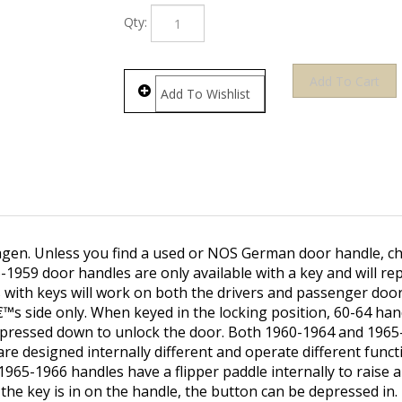
Qty:
gen. Unless you find a used or NOS German door handle, 
-1959 door handles are only available with a key and will re
with keys will work on both the drivers and passenger door
€™s side only. When keyed in the locking position, 60-64 han
e pressed down to unlock the door. Both 1960-1964 and 196
re designed internally different and operate different funct
965-1966 handles have a flipper paddle internally to raise 
he key is in on the handle, the button can be depressed in.
 and lower the door latch into the locking and unlocking posi