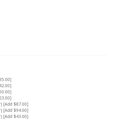
35.00]
42.00]
50.00]
23.00]
) [Add $87.00]
) [Add $94.00]
) [Add $43.00]