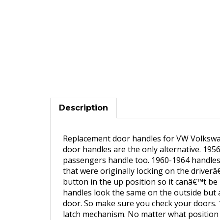
Description
Replacement door handles for VW Volkswa
door handles are the only alternative. 1956
passengers handle too. 1960-1964 handles 
that were originally locking on the driverâ
button in the up position so it canâ€™t b
handles look the same on the outside but a
door. So make sure you check your doors. 1
latch mechanism. No matter what position t
allows the internal flipper paddle to raise