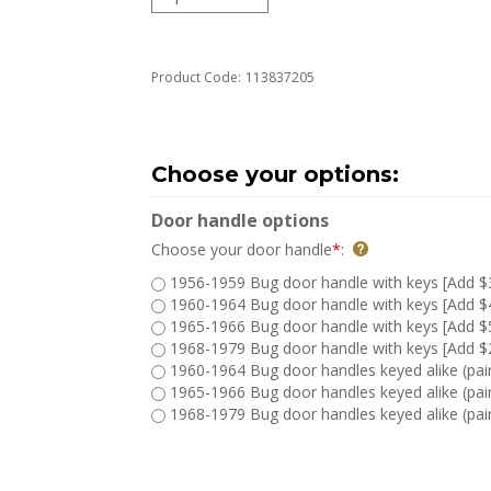
Product Code:
113837205
Door handle options
Choose your door handle
*
:
1956-1959 Bug door handle with keys [Add $
1960-1964 Bug door handle with keys [Add $
1965-1966 Bug door handle with keys [Add $
1968-1979 Bug door handle with keys [Add $
1960-1964 Bug door handles keyed alike (pair
1965-1966 Bug door handles keyed alike (pair
1968-1979 Bug door handles keyed alike (pair