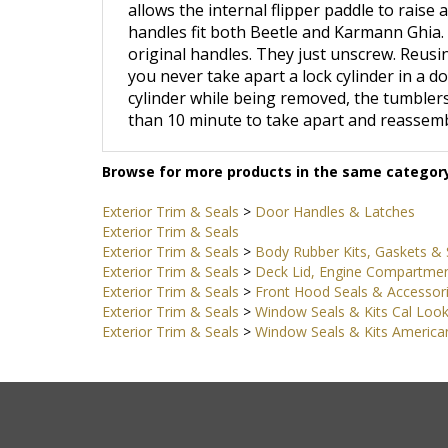
handles fit both Beetle and Karmann Ghia. 
original handles. They just unscrew. Reusing
you never take apart a lock cylinder in a do
cylinder while being removed, the tumblers 
than 10 minute to take apart and reassemb
Browse for more products in the same category
Exterior Trim & Seals
>
Door Handles & Latches
Exterior Trim & Seals
Exterior Trim & Seals
>
Body Rubber Kits, Gaskets & 
Exterior Trim & Seals
>
Deck Lid, Engine Compartmen
Exterior Trim & Seals
>
Front Hood Seals & Accessor
Exterior Trim & Seals
>
Window Seals & Kits Cal Loo
Exterior Trim & Seals
>
Window Seals & Kits American