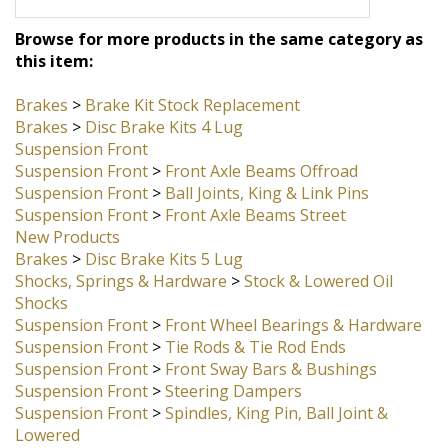
return your straight rebuildable front
axle beam core.
Browse for more products in the same category as
this item:
Brakes
>
Brake Kit Stock Replacement
Brakes
>
Disc Brake Kits 4 Lug
Suspension Front
Suspension Front
>
Front Axle Beams Offroad
Suspension Front
>
Ball Joints, King & Link Pins
Suspension Front
>
Front Axle Beams Street
New Products
Brakes
>
Disc Brake Kits 5 Lug
Shocks, Springs & Hardware
>
Stock & Lowered Oil
Shocks
Suspension Front
>
Front Wheel Bearings & Hardware
Suspension Front
>
Tie Rods & Tie Rod Ends
Suspension Front
>
Front Sway Bars & Bushings
Suspension Front
>
Steering Dampers