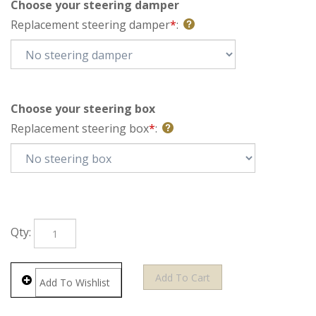
Choose your steering damper
Replacement steering damper
*
:
Choose your steering box
Replacement steering box
*
:
Qty: