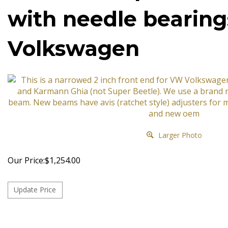
with needle bearin
Volkswagen
Larger Photo
Our Price:
$
1,254.00