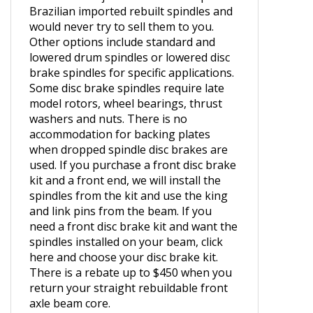
the USA. We have seen too many
horrible hack jobs from the cheap
Brazilian imported rebuilt spindles and
would never try to sell them to you.
Other options include standard and
lowered drum spindles or lowered disc
brake spindles for specific applications.
Some disc brake spindles require late
model rotors, wheel bearings, thrust
washers and nuts. There is no
accommodation for backing plates
when dropped spindle disc brakes are
used. If you purchase a front disc brake
kit and a front end, we will install the
spindles from the kit and use the king
and link pins from the beam.
If you
need a front disc brake kit and want the
spindles installed on your beam, click
here and choose your disc brake kit.
There is a rebate up to $450 when you