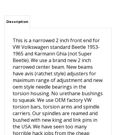
Description
This is a narrowed 2 inch front end for
VW Volkswagen standard Beetle 1953-
1965 and Karmann Ghia (not Super
Beetle). We use a brand new 2 inch
narrowed center beam. New beams
have avis (ratchet style) adjusters for
maximum range of adjustment and new
oem style needle bearings in the
torsion housing. No urethane bushings
to squeak. We use OEM factory VW
torsion bars, torsion arms and spindle
carriers. Our spindles are reamed and
bushed with new king and link pins in