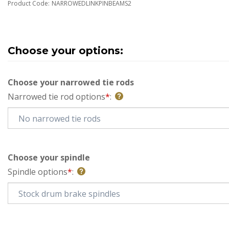
Product Code:
NARROWEDLINKPINBEAMS2
Choose your narrowed tie rods
Narrowed tie rod options
*
:
Choose your spindle
Spindle options
*
: