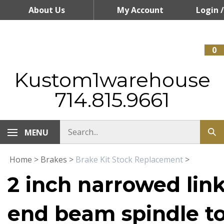
Skip
About Us
My Account
Login
/
to
content
Register
0
Kustom1warehouse
714.815.9661
MENU
Home
>
Brakes
>
Brake Kit Stock Replacement
>
2 inch narrowed link
end beam spindle to