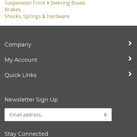
Suspension Front
>
Spindles, King Pin, Ball Joint &
Lowered
Suspension Front
>
Steering Boxes
Brakes
Shocks, Springs & Hardware
Company
My Account
Quick Links
Newsletter Sign Up