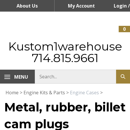
Skip
About Us
My Account
Login
/
to
content
Register
0
Kustom1warehouse
714.815.9661
MENU
Home
>
Engine Kits & Parts
>
Engine Cases
>
Metal, rubber, billet
cam plugs