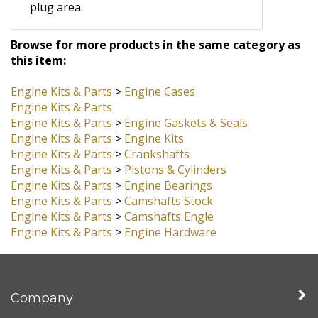
It is a good idea to apply generous
amounts of case sealant in the cam
plug area.
Browse for more products in the same category as
this item:
Engine Kits & Parts
>
Engine Cases
Engine Kits & Parts
Engine Kits & Parts
>
Engine Gaskets & Seals
Engine Kits & Parts
>
Engine Kits
Engine Kits & Parts
>
Crankshafts
Engine Kits & Parts
>
Pistons & Cylinders
Engine Kits & Parts
>
Engine Bearings
Engine Kits & Parts
>
Camshafts Stock
Engine Kits & Parts
>
Camshafts Engle
Engine Kits & Parts
>
Engine Hardware