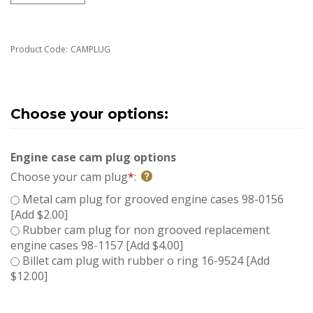
Product Code:
CAMPLUG
Engine case cam plug options
Choose your cam plug
*
:
Metal cam plug for grooved engine cases 98-0156
[Add $2.00]
Rubber cam plug for non grooved replacement
engine cases 98-1157 [Add $4.00]
Billet cam plug with rubber o ring 16-9524 [Add
$12.00]