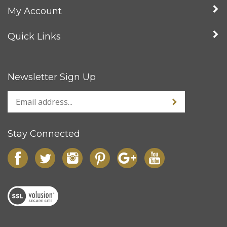
Company
My Account
Quick Links
Newsletter Sign Up
Stay Connected