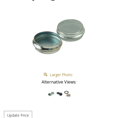
Larger Photo
Alternative Views: