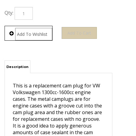
Qty:
Description
This is a replacement cam plug for VW
Volkswagen 1300cc-1600cc engine
cases. The metal camplugs are for
engine cases with a groove cut into the
cam plug area and the rubber ones are
for replacement cases with no groove.